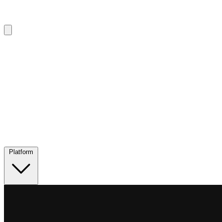
Platform