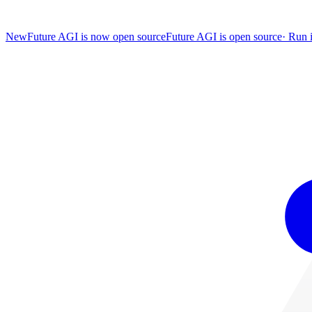
New
Future AGI is now open source
Future AGI is open source
·
Run i