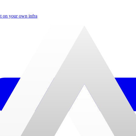
t on your own infra