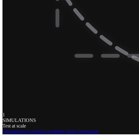
1
SIMULATIONS
Test at scale
Simulations
Scenarios
Synthetic Data Generation