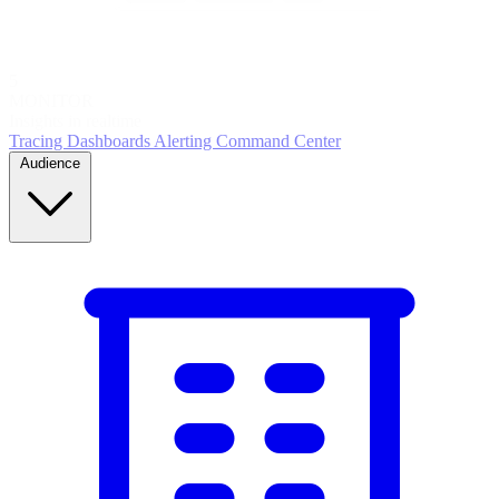
5
MONITOR
Insights in realtime
Tracing
Dashboards
Alerting
Command Center
Audience