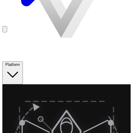
Platform