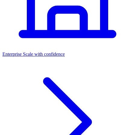
Dashboards
Enterprise
Scale with confidence