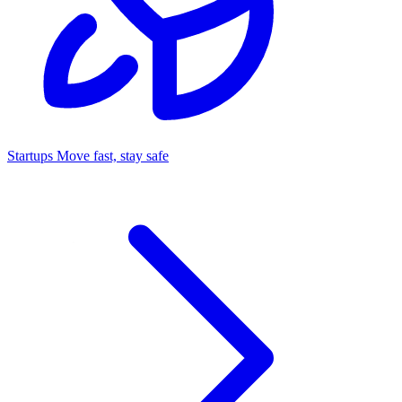
Startups
Move fast, stay safe
Command Center