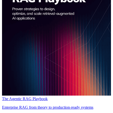
The Agentic RAG Playbook
Enterprise RAG from theory to production-ready systems