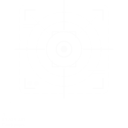
3
EVALUATE
Catch issues