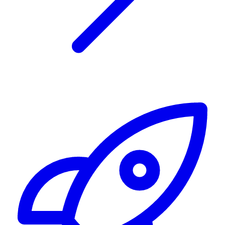
Alerting