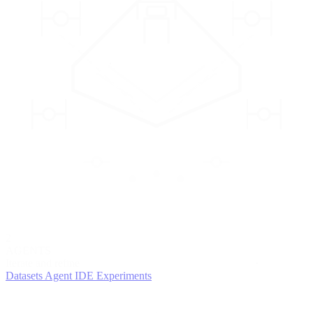
2
AGENTS
Iterate and refine
Datasets
Agent IDE
Experiments