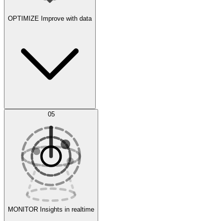
OPTIMIZE
Improve with data
Synthetic Data Generation
AI Optimization
05
Evaluate
Experiments
MONITOR
Insights in realtime