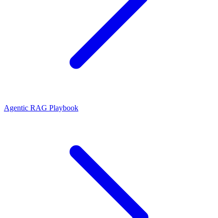
Agentic RAG Playbook