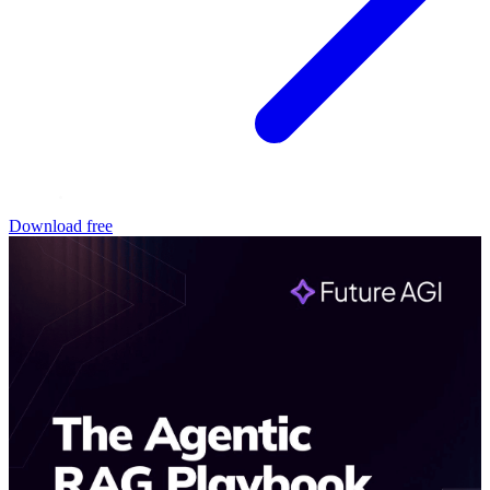
Download free