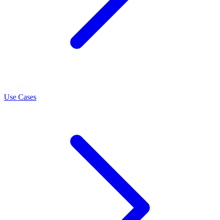
LEARN
Use Cases