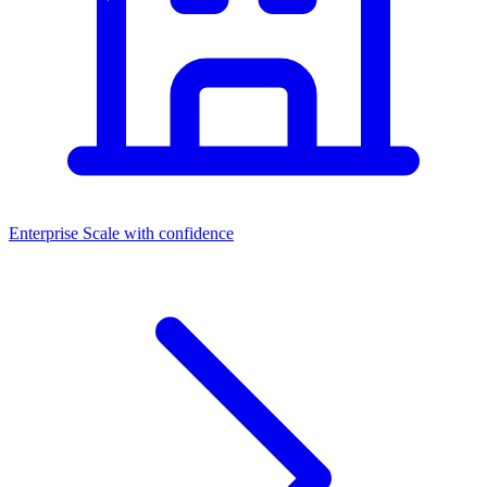
Enterprise
Scale with confidence