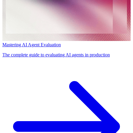
Mastering AI Agent Evaluation
The complete guide to evaluating AI agents in production