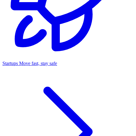
Startups
Move fast, stay safe