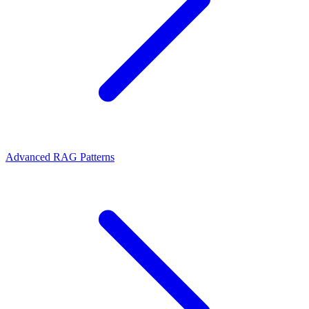
Advanced RAG Patterns