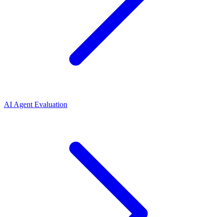
AI Agent Evaluation