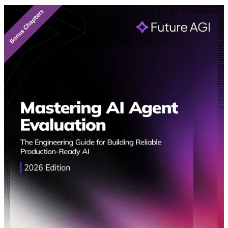
Featured