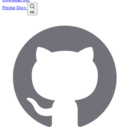
Pricing
Docs
⌘K