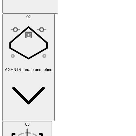
Simulations
02
AGENTS
Iterate and refine
Datasets
03