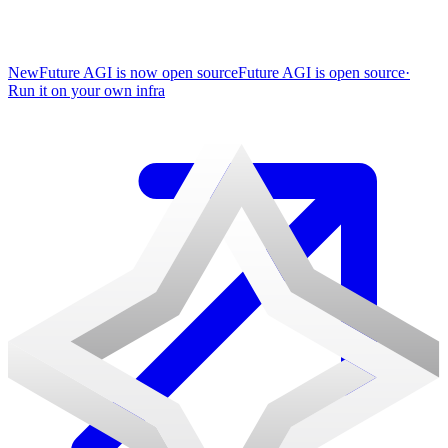
New
Future AGI is now open source
Future AGI is open source
·
Run it on your own infra