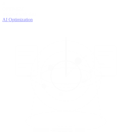
4
OPTIMIZE
Improve with data
AI Optimization