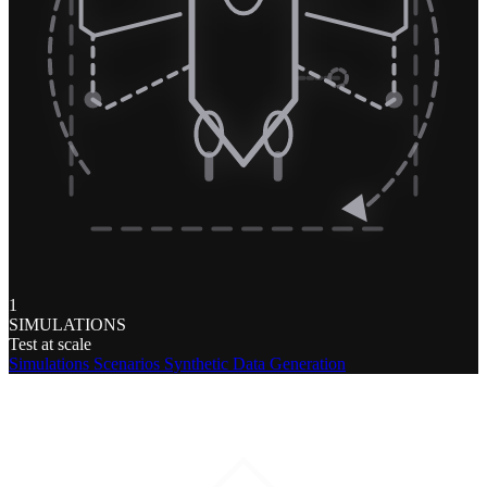
1
SIMULATIONS
Test at scale
Simulations
Scenarios
Synthetic Data Generation