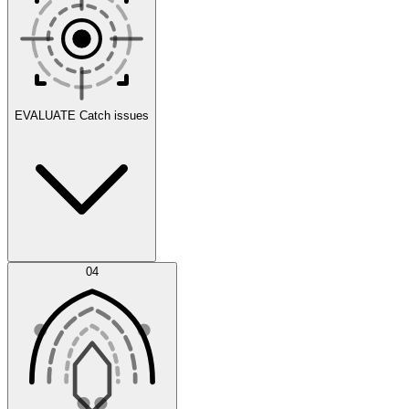
Scenarios
EVALUATE
Catch issues
Error Feed
04
Agent IDE