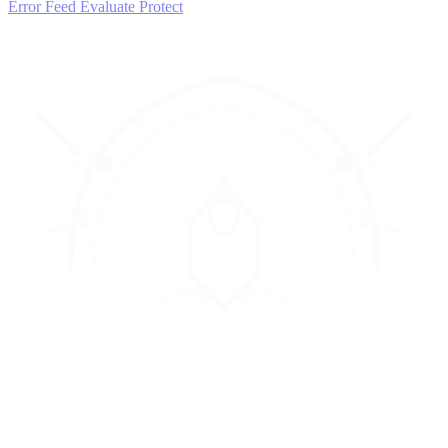
Error Feed
Evaluate
Protect