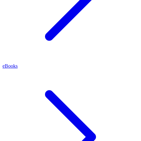
eBooks