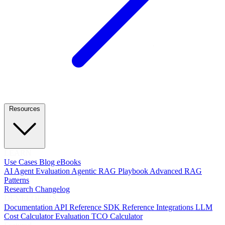
Resources
LEARN
Use Cases
Blog
eBooks
AI Agent Evaluation
Agentic RAG Playbook
Advanced RAG
Patterns
Research
Changelog
DEVELOPERS
Documentation
API Reference
SDK Reference
Integrations
LLM
Cost Calculator
Evaluation TCO Calculator