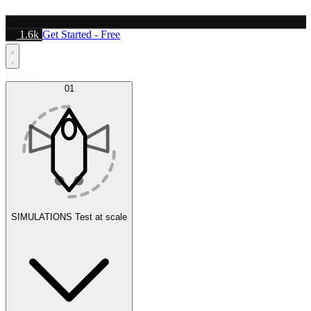
1.6k
Get Started - Free
Platform
01
SIMULATIONS
Test at scale