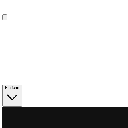
Platform