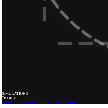
1
SIMULATIONS
Test at scale
Simulations
Scenarios
Synthetic Data Generation