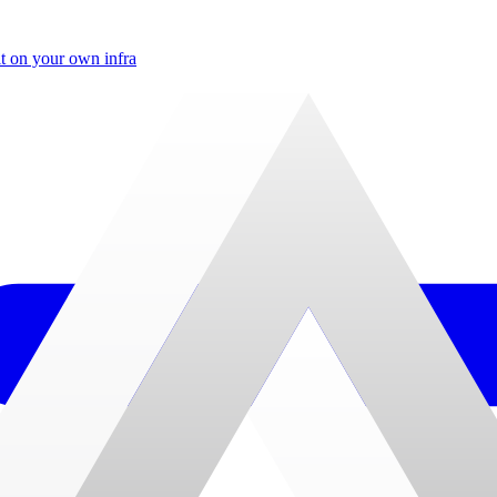
t on your own infra