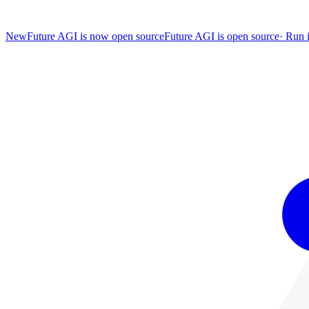
New
Future AGI is now open source
Future AGI is open source
·
Run i