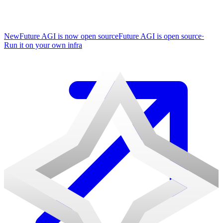
New
Future AGI is now open source
Future AGI is open source
·
Run it on your own infra