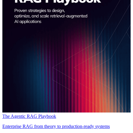
The Agentic RAG Playbook
Enterprise RAG from theory to production-ready systems