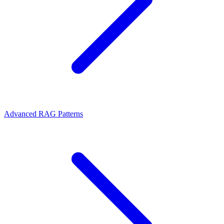
Advanced RAG Patterns