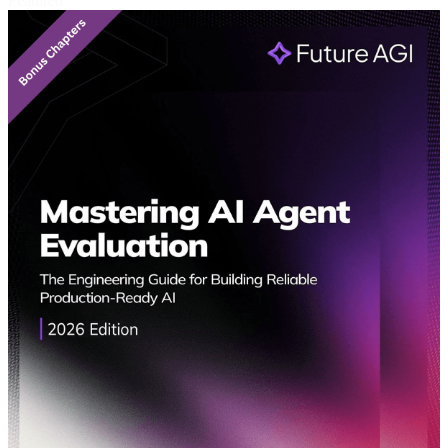
Featured