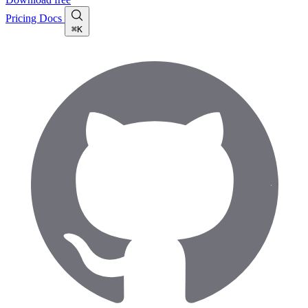
Pricing
Docs
⌘K