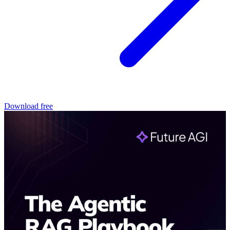
Download free