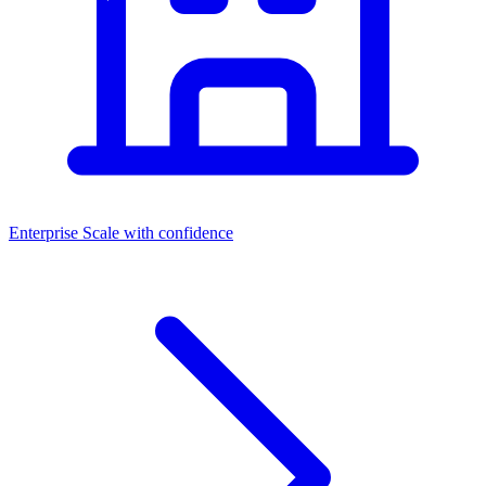
Enterprise
Scale with confidence