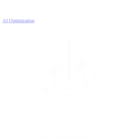
4
OPTIMIZE
Improve with data
AI Optimization