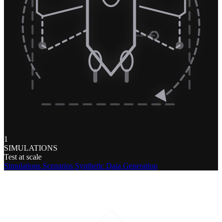
1
SIMULATIONS
Test at scale
Simulations
Scenarios
Synthetic Data Generation