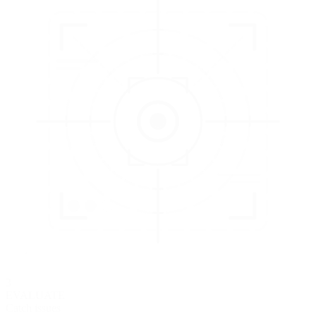
3
EVALUATE
Catch issues