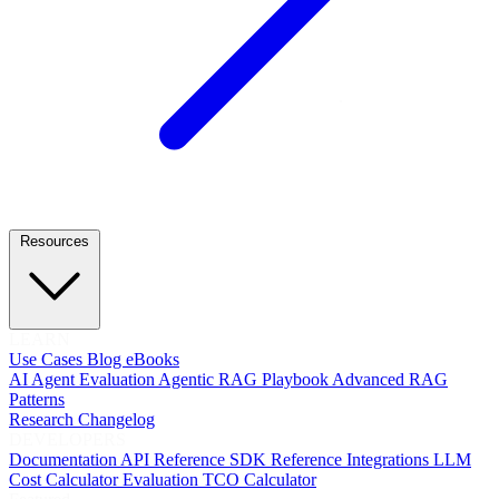
Resources
LEARN
Use Cases
Blog
eBooks
AI Agent Evaluation
Agentic RAG Playbook
Advanced RAG
Patterns
Research
Changelog
DEVELOPERS
Documentation
API Reference
SDK Reference
Integrations
LLM
Cost Calculator
Evaluation TCO Calculator