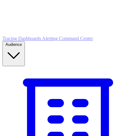
5
MONITOR
Insights in realtime
Tracing
Dashboards
Alerting
Command Center
Audience