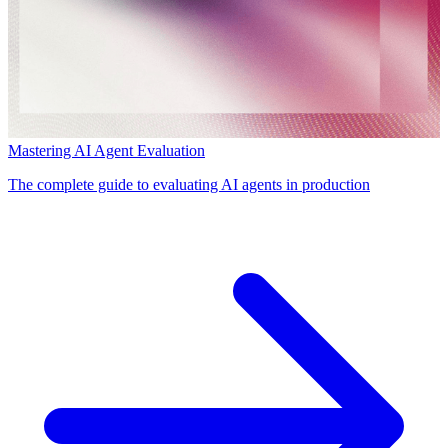
Mastering AI Agent Evaluation
The complete guide to evaluating AI agents in production