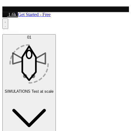
1.6k
Get Started - Free
Platform
01
SIMULATIONS
Test at scale