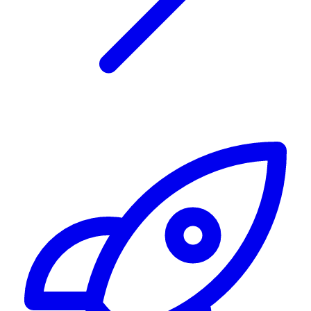
Alerting