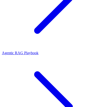
Agentic RAG Playbook