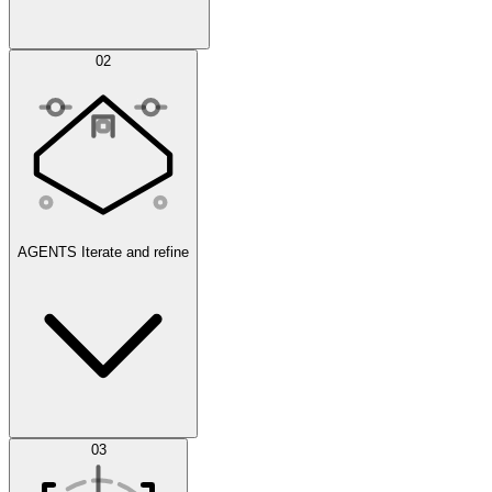
Simulations
02
AGENTS
Iterate and refine
Datasets
03