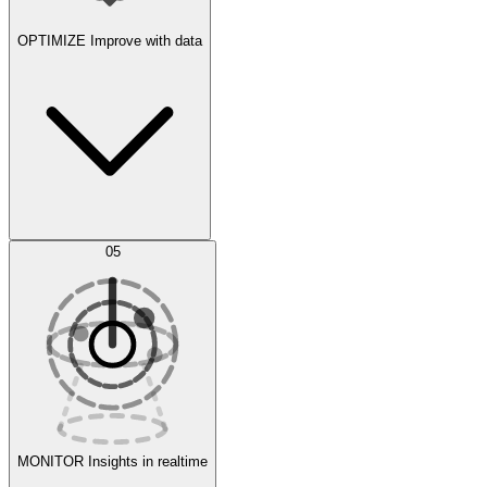
OPTIMIZE
Improve with data
Synthetic Data Generation
AI Optimization
05
Evaluate
Experiments
MONITOR
Insights in realtime