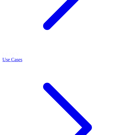
LEARN
Use Cases