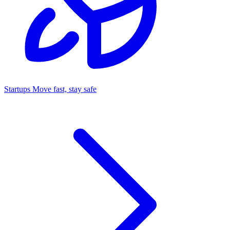
Startups
Move fast, stay safe
Command Center