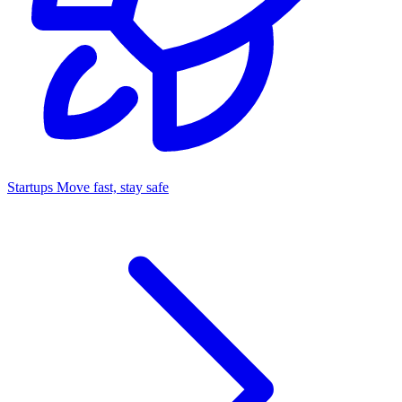
Startups
Move fast, stay safe