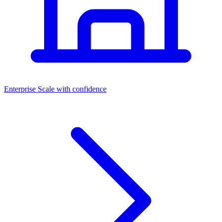
Dashboards
Enterprise
Scale with confidence