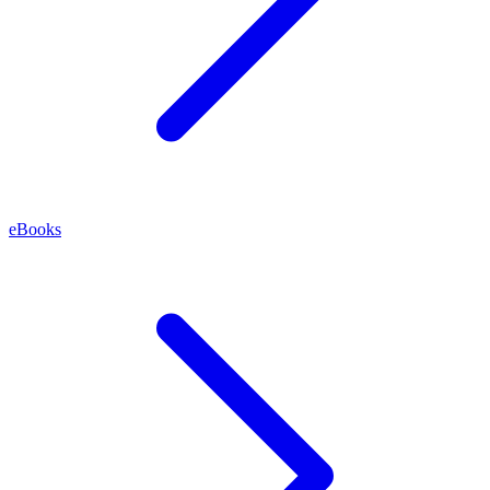
eBooks