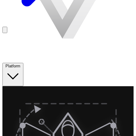
Platform