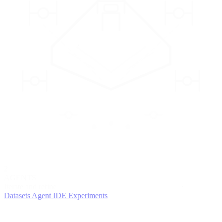
2
AGENTS
Iterate and refine
Datasets
Agent IDE
Experiments