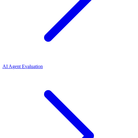
AI Agent Evaluation