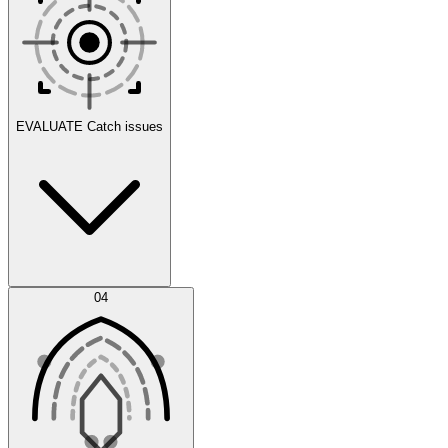
Scenarios
EVALUATE
Catch issues
Error Feed
04
Agent IDE