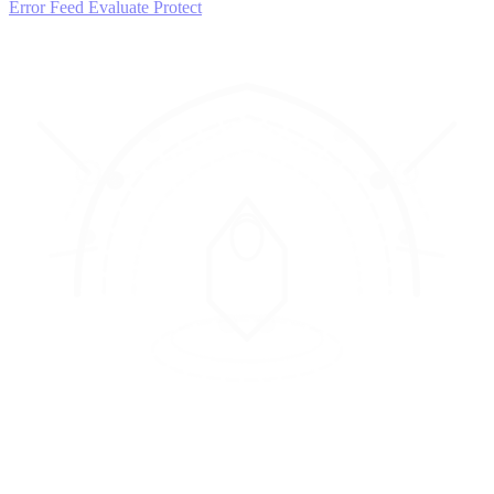
Error Feed
Evaluate
Protect