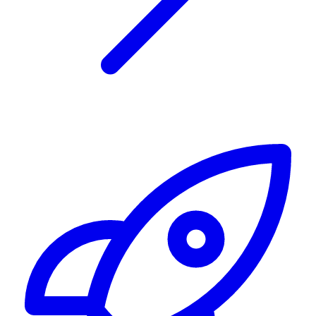
Alerting