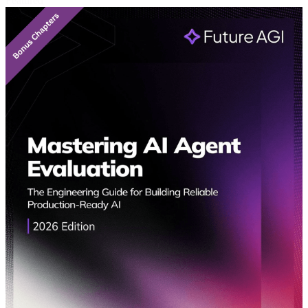
Featured