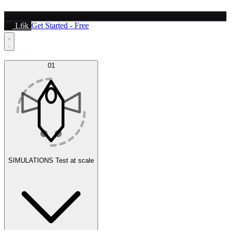
1.6k
Get Started - Free
Platform
01
SIMULATIONS
Test at scale