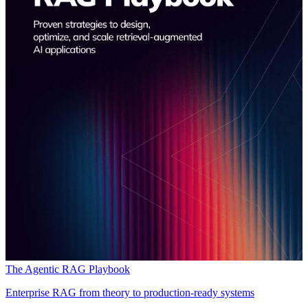
The Agentic RAG Playbook
Enterprise RAG from theory to production-ready systems