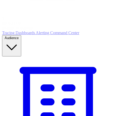
5
MONITOR
Insights in realtime
Tracing
Dashboards
Alerting
Command Center
Audience