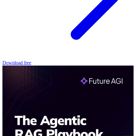
Download free