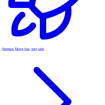
Startups
Move fast, stay safe