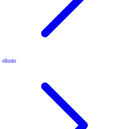
eBooks