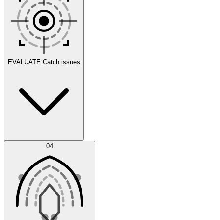
Scenarios
EVALUATE
Catch issues
Error Feed
04
Agent IDE