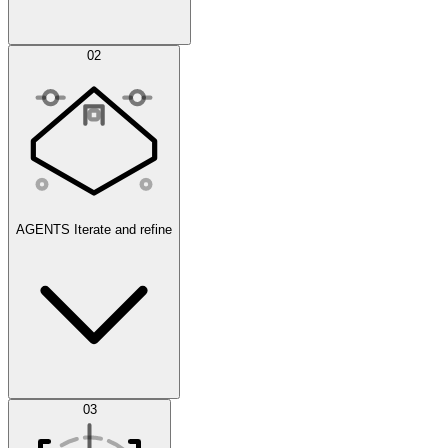
Simulations
02
AGENTS
Iterate and refine
Datasets
03