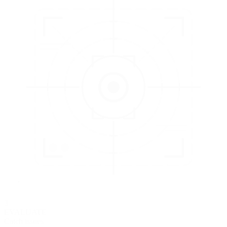
3
EVALUATE
Catch issues