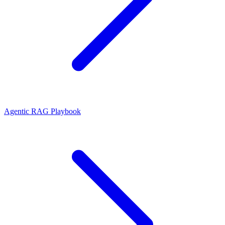
Agentic RAG Playbook