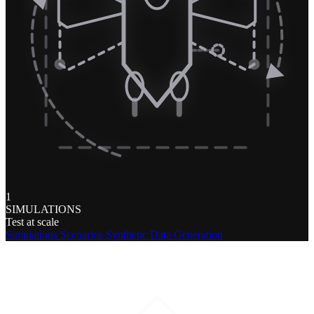
1
SIMULATIONS
Test at scale
Simulations
Scenarios
Synthetic Data Generation