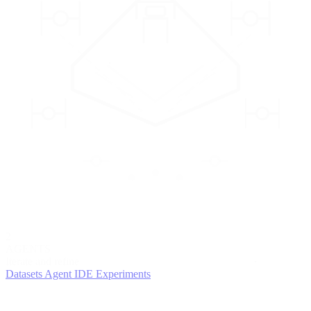
2
AGENTS
Iterate and refine
Datasets
Agent IDE
Experiments