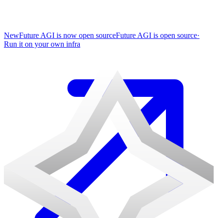
New
Future AGI is now open source
Future AGI is open source
·
Run it on your own infra