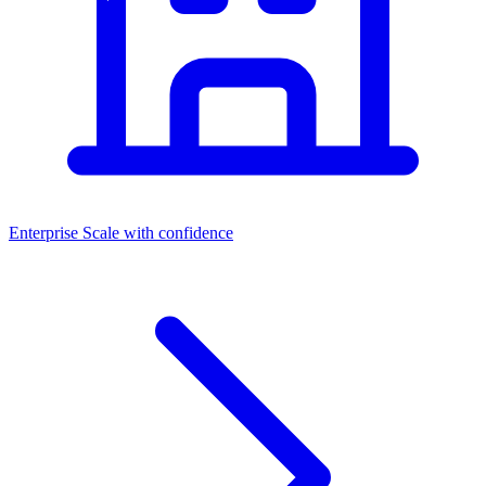
Enterprise
Scale with confidence