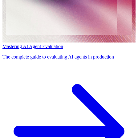
Mastering AI Agent Evaluation
The complete guide to evaluating AI agents in production