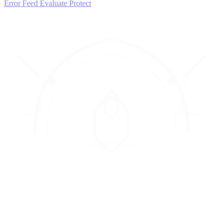
Error Feed
Evaluate
Protect