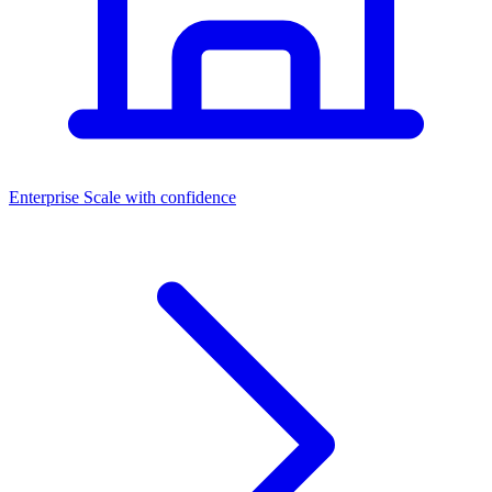
Dashboards
Enterprise
Scale with confidence