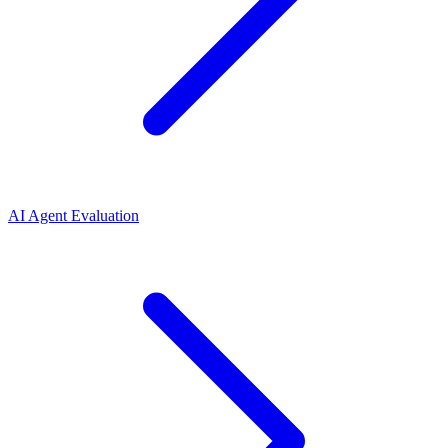
AI Agent Evaluation