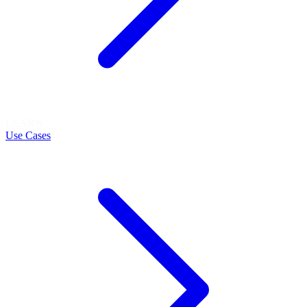
LEARN
Use Cases