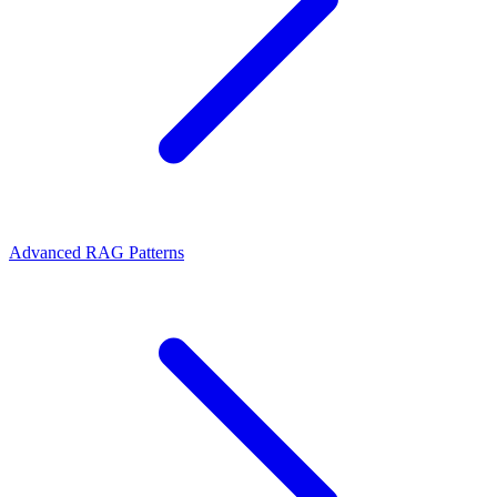
Advanced RAG Patterns