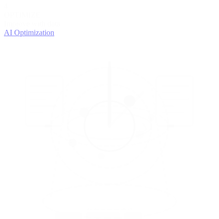
4
OPTIMIZE
Improve with data
AI Optimization