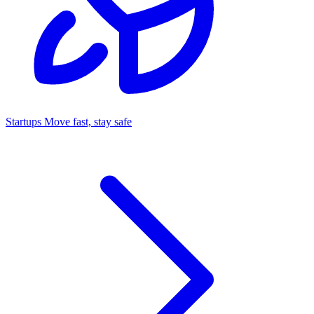
Startups
Move fast, stay safe
Command Center