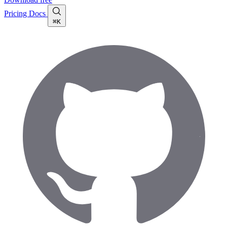
Pricing
Docs
⌘K