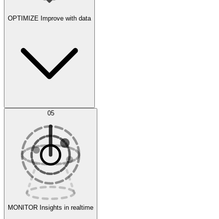
OPTIMIZE
Improve with data
Synthetic Data Generation
AI Optimization
05
Evaluate
Experiments
MONITOR
Insights in realtime