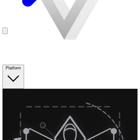
Platform