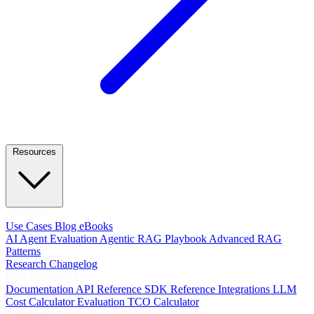
Resources
LEARN
Use Cases
Blog
eBooks
AI Agent Evaluation
Agentic RAG Playbook
Advanced RAG
Patterns
Research
Changelog
DEVELOPERS
Documentation
API Reference
SDK Reference
Integrations
LLM
Cost Calculator
Evaluation TCO Calculator