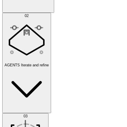
Simulations
02
AGENTS
Iterate and refine
Datasets
03