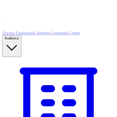
5
MONITOR
Insights in realtime
Tracing
Dashboards
Alerting
Command Center
Audience