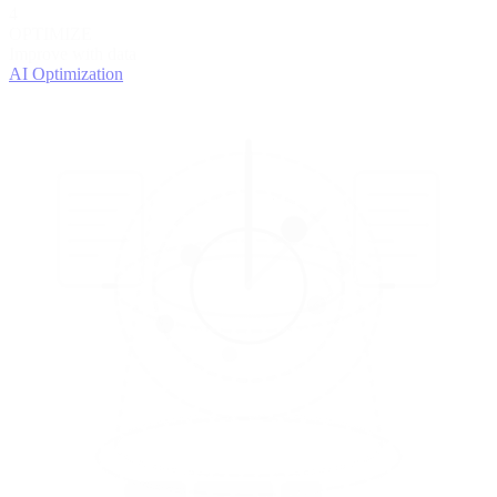
4
OPTIMIZE
Improve with data
AI Optimization