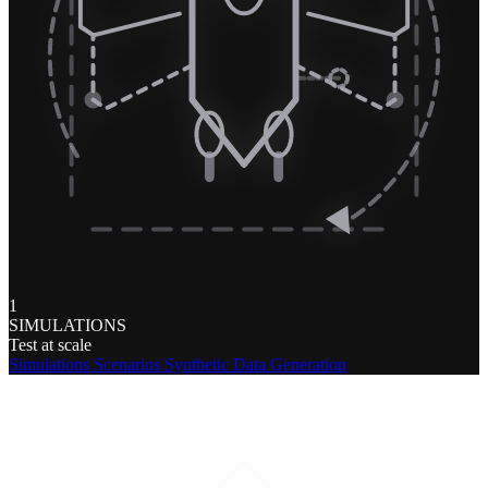
1
SIMULATIONS
Test at scale
Simulations
Scenarios
Synthetic Data Generation