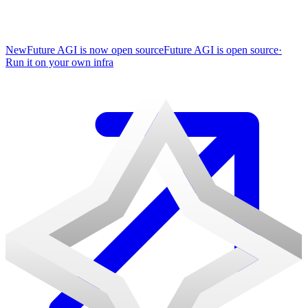
New
Future AGI is now open source
Future AGI is open source
·
Run it on your own infra