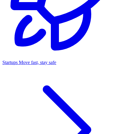
Startups
Move fast, stay safe