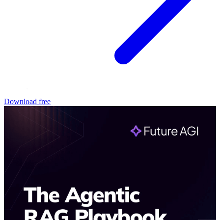
Download free