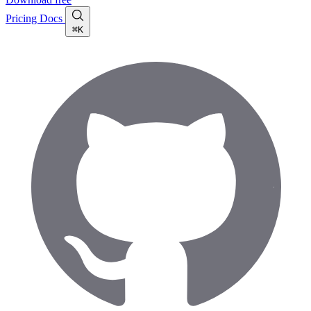
Pricing
Docs
⌘K