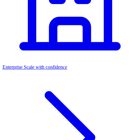
Enterprise
Scale with confidence