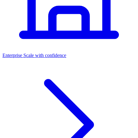
Dashboards
Enterprise
Scale with confidence