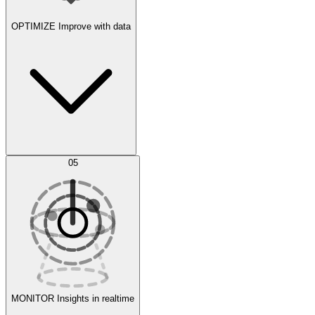
OPTIMIZE
Improve with data
Synthetic Data Generation
AI Optimization
05
Evaluate
Experiments
MONITOR
Insights in realtime