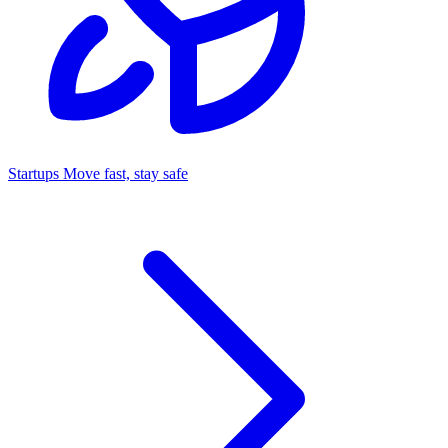
Startups
Move fast, stay safe
Command Center