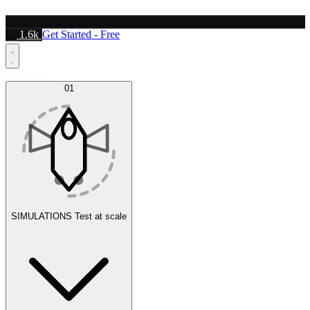
1.6k
Get Started - Free
Platform
01
SIMULATIONS
Test at scale