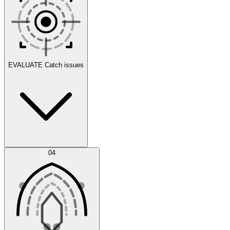
Scenarios
EVALUATE
Catch issues
Error Feed
04
Agent IDE