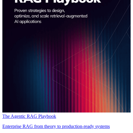
The Agentic RAG Playbook
Enterprise RAG from theory to production-ready systems