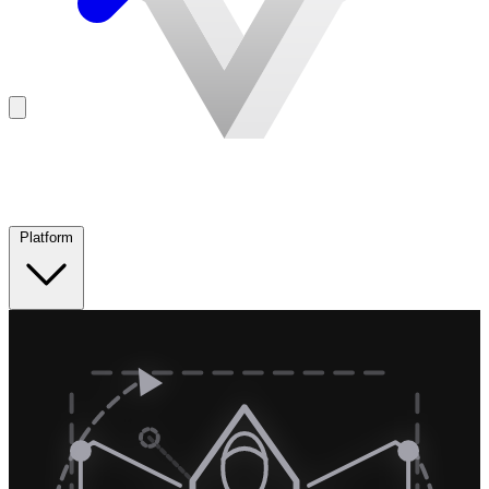
Platform