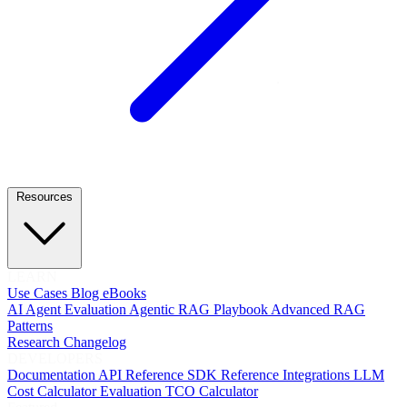
Resources
LEARN
Use Cases
Blog
eBooks
AI Agent Evaluation
Agentic RAG Playbook
Advanced RAG
Patterns
Research
Changelog
DEVELOPERS
Documentation
API Reference
SDK Reference
Integrations
LLM
Cost Calculator
Evaluation TCO Calculator