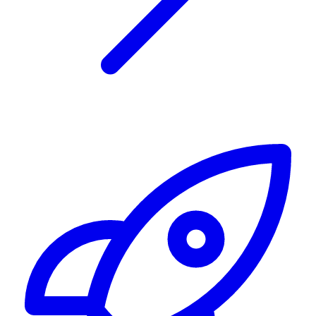
Alerting