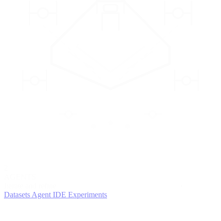
2
AGENTS
Iterate and refine
Datasets
Agent IDE
Experiments