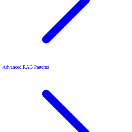
Advanced RAG Patterns