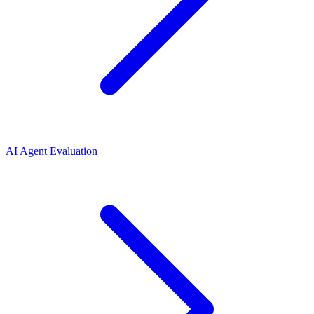
AI Agent Evaluation