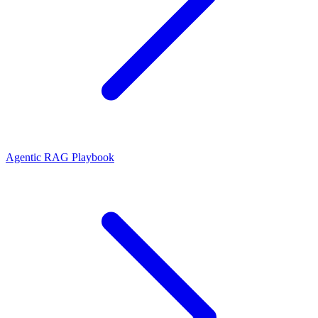
Agentic RAG Playbook