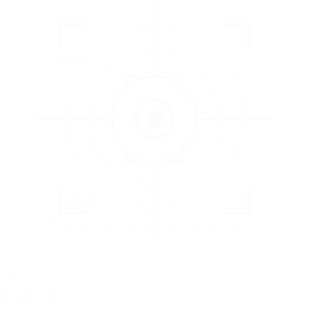
3
EVALUATE
Catch issues