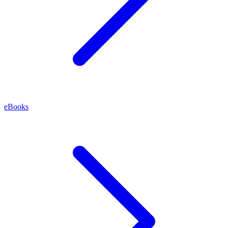
eBooks