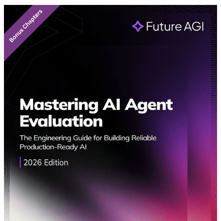
Featured