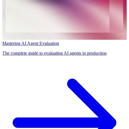
Mastering AI Agent Evaluation
The complete guide to evaluating AI agents in production