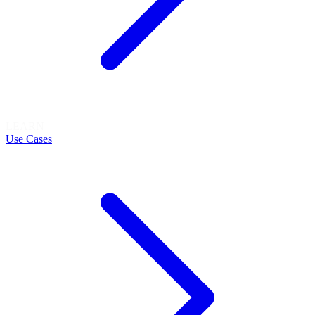
LEARN
Use Cases