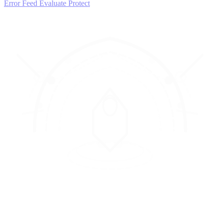
Error Feed
Evaluate
Protect