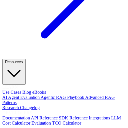
Resources
LEARN
Use Cases
Blog
eBooks
AI Agent Evaluation
Agentic RAG Playbook
Advanced RAG
Patterns
Research
Changelog
DEVELOPERS
Documentation
API Reference
SDK Reference
Integrations
LLM
Cost Calculator
Evaluation TCO Calculator