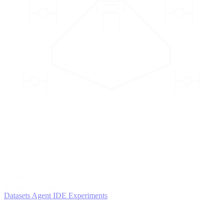
2
AGENTS
Iterate and refine
Datasets
Agent IDE
Experiments