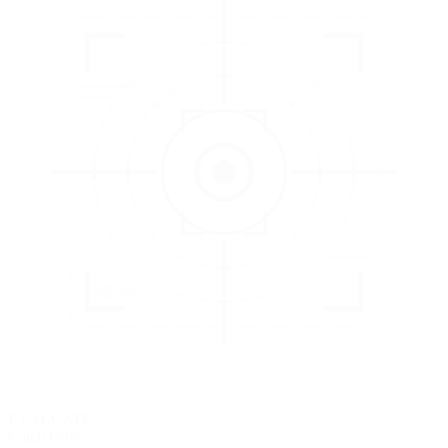
3
EVALUATE
Catch issues