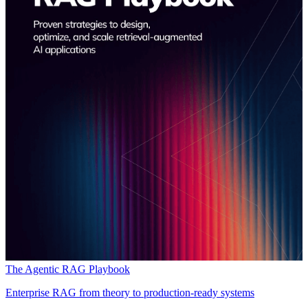
The Agentic RAG Playbook
Enterprise RAG from theory to production-ready systems