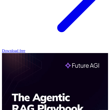
Download free