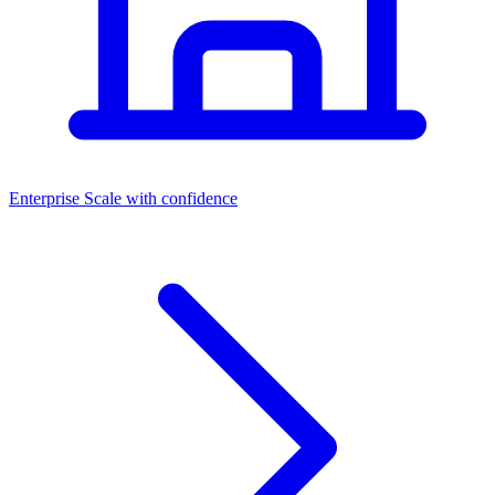
Dashboards
Enterprise
Scale with confidence