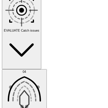
Scenarios
EVALUATE
Catch issues
Error Feed
04
Agent IDE