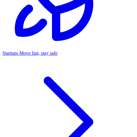
Startups
Move fast, stay safe
Command Center