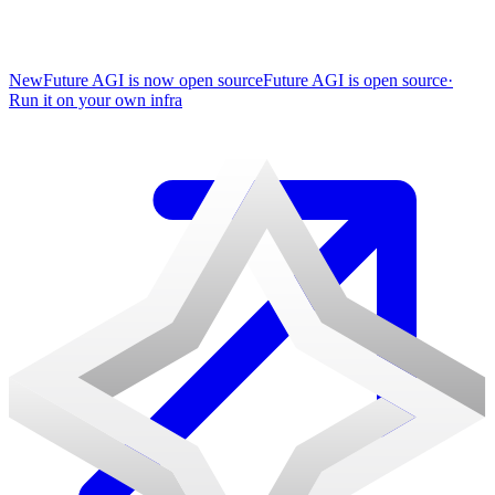
New
Future AGI is now open source
Future AGI is open source
·
Run it on your own infra