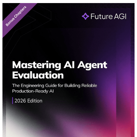
Featured