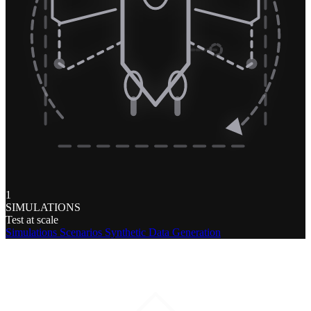
1
SIMULATIONS
Test at scale
Simulations
Scenarios
Synthetic Data Generation