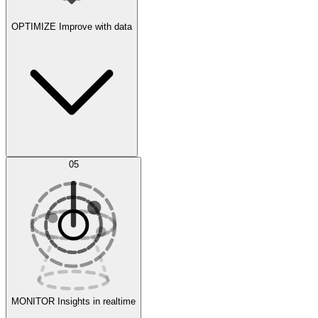
OPTIMIZE
Improve with data
Synthetic Data Generation
AI Optimization
05
Evaluate
Experiments
MONITOR
Insights in realtime