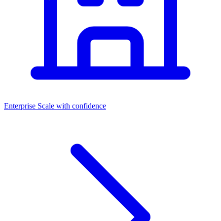
Enterprise
Scale with confidence