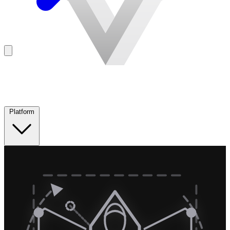
Platform