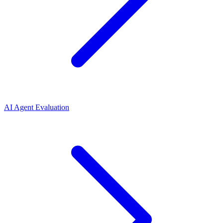
AI Agent Evaluation