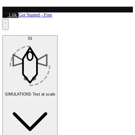
1.6k
Get Started - Free
Platform
01
SIMULATIONS
Test at scale