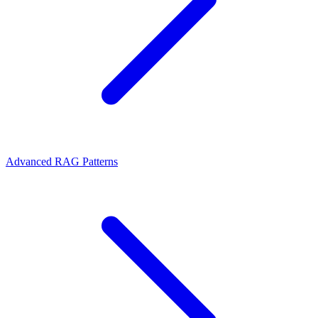
Advanced RAG Patterns