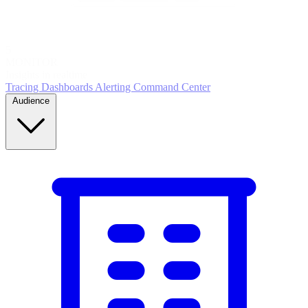
5
MONITOR
Insights in realtime
Tracing
Dashboards
Alerting
Command Center
Audience