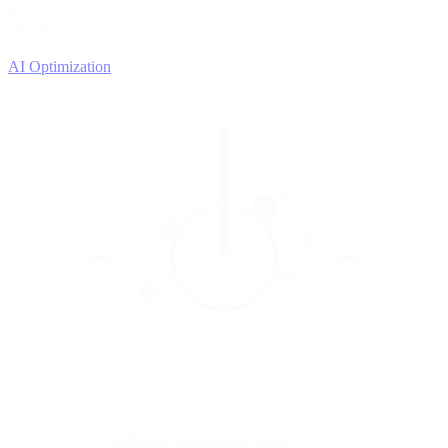
4
OPTIMIZE
Improve with data
AI Optimization