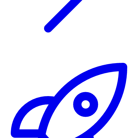
Alerting