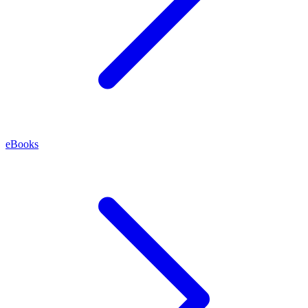
eBooks