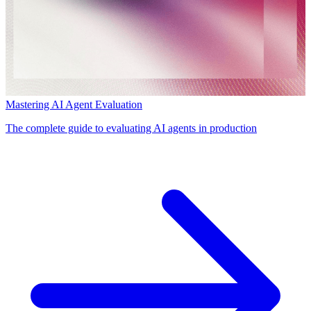
Mastering AI Agent Evaluation
The complete guide to evaluating AI agents in production