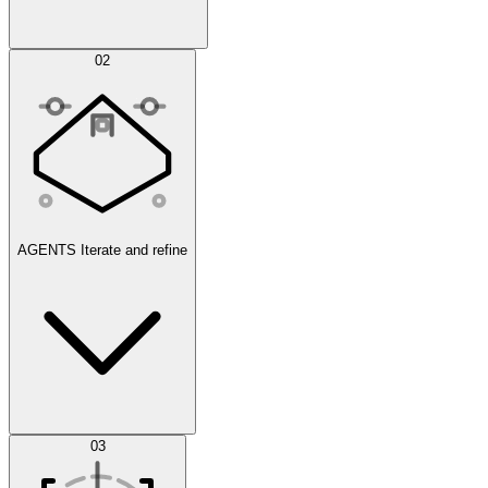
Simulations
02
AGENTS
Iterate and refine
Datasets
03