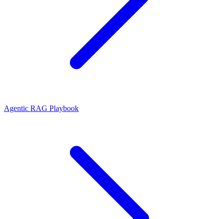
Agentic RAG Playbook