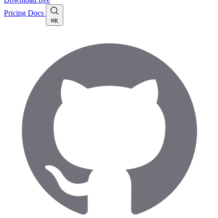
Pricing
Docs
⌘K