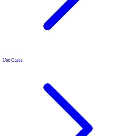
LEARN
Use Cases