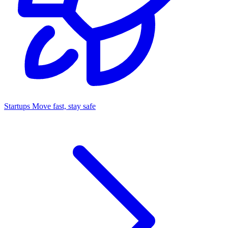
Startups
Move fast, stay safe