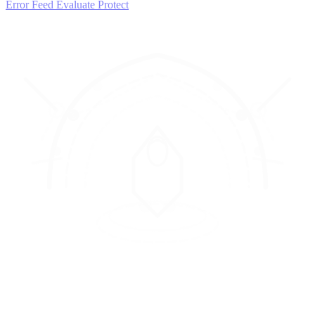
Error Feed
Evaluate
Protect