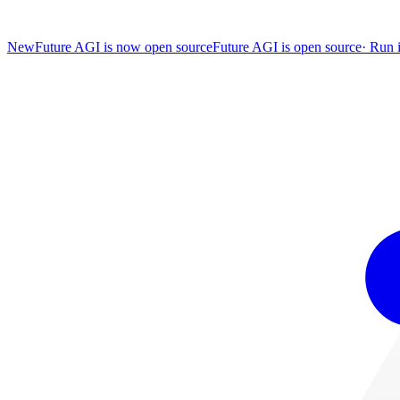
New
Future AGI is now open source
Future AGI is open source
·
Run i