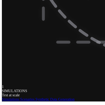
1
SIMULATIONS
Test at scale
Simulations
Scenarios
Synthetic Data Generation