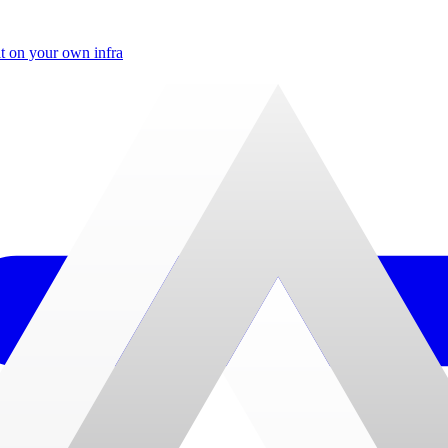
t on your own infra