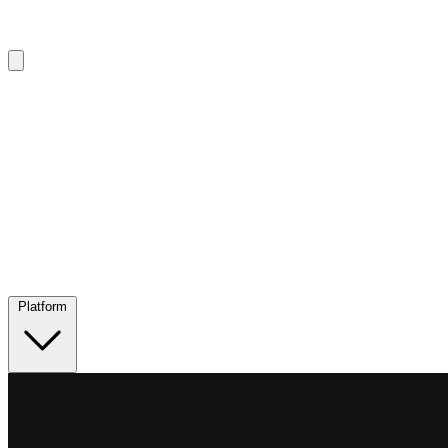
Platform