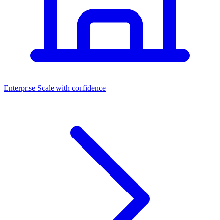
Dashboards
Enterprise
Scale with confidence