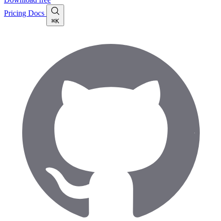
Pricing
Docs
⌘K