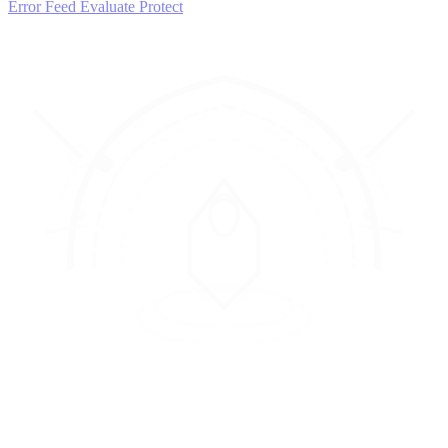
Error Feed
Evaluate
Protect