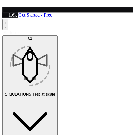
1.6k
Get Started - Free
Platform
01
SIMULATIONS
Test at scale