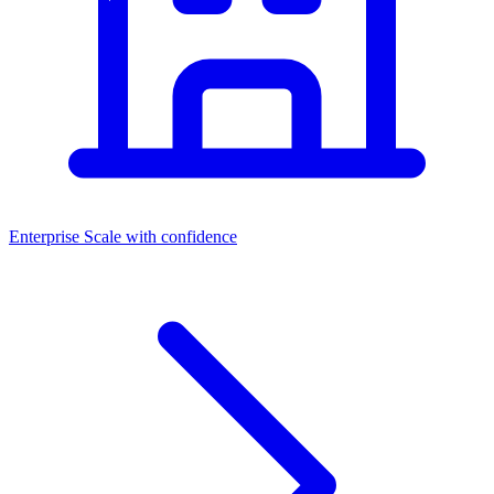
Enterprise
Scale with confidence