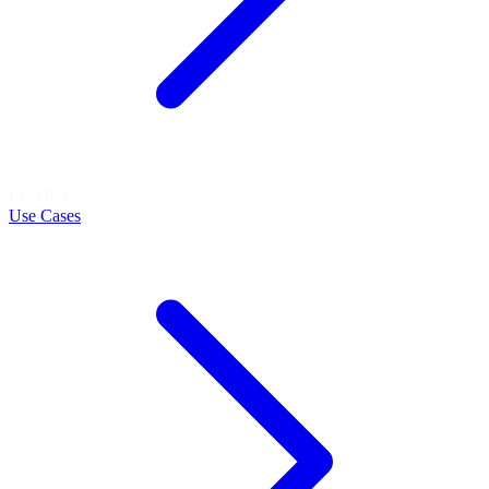
LEARN
Use Cases