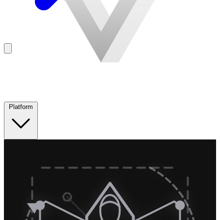
Platform