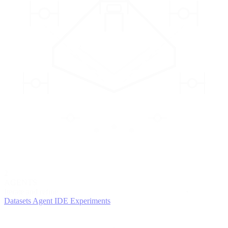
2
AGENTS
Iterate and refine
Datasets
Agent IDE
Experiments