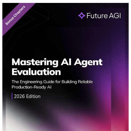
Featured