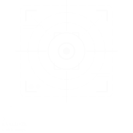
3
EVALUATE
Catch issues