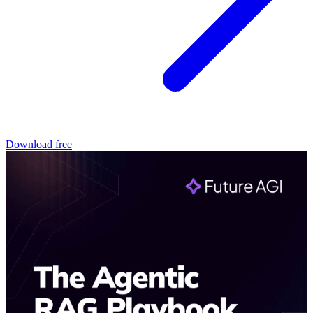
Download free