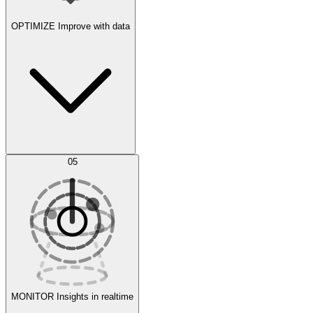
OPTIMIZE
Improve with data
Synthetic Data Generation
AI Optimization
05
Evaluate
Experiments
MONITOR
Insights in realtime