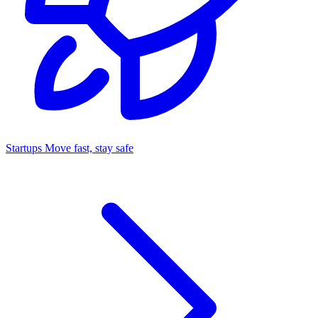
Startups
Move fast, stay safe