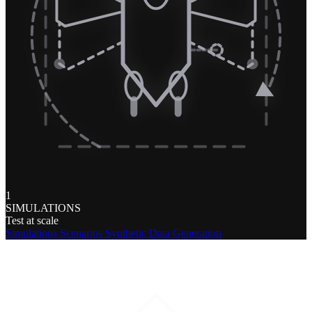
1
SIMULATIONS
Test at scale
Simulations
Scenarios
Synthetic Data Generation