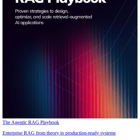
The Agentic RAG Playbook
Enterprise RAG from theory to production-ready systems