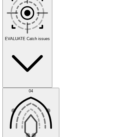
Scenarios
EVALUATE
Catch issues
Error Feed
04
Agent IDE