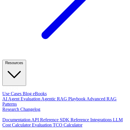
Resources
LEARN
Use Cases
Blog
eBooks
AI Agent Evaluation
Agentic RAG Playbook
Advanced RAG
Patterns
Research
Changelog
DEVELOPERS
Documentation
API Reference
SDK Reference
Integrations
LLM
Cost Calculator
Evaluation TCO Calculator