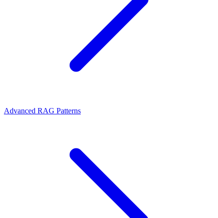
Advanced RAG Patterns