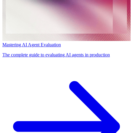
Mastering AI Agent Evaluation
The complete guide to evaluating AI agents in production