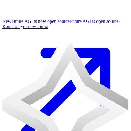
New
Future AGI is now open source
Future AGI is open source
·
Run it on your own infra