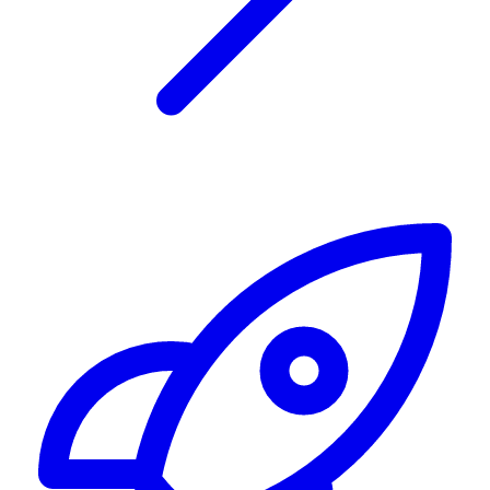
Alerting