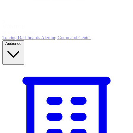
5
MONITOR
Insights in realtime
Tracing
Dashboards
Alerting
Command Center
Audience