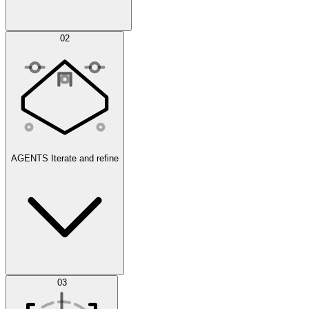
Simulations
02
AGENTS
Iterate and refine
Datasets
03