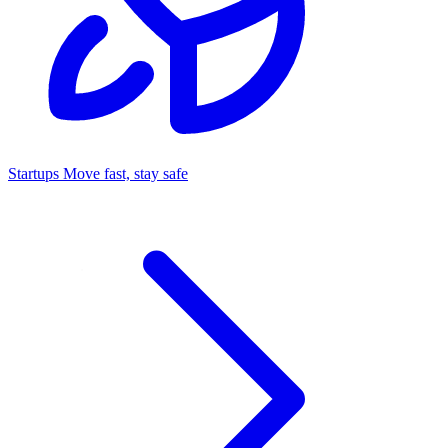
Startups
Move fast, stay safe
Command Center