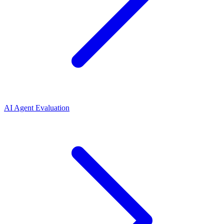
AI Agent Evaluation