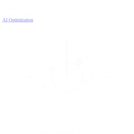
4
OPTIMIZE
Improve with data
AI Optimization