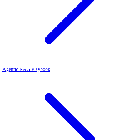
Agentic RAG Playbook