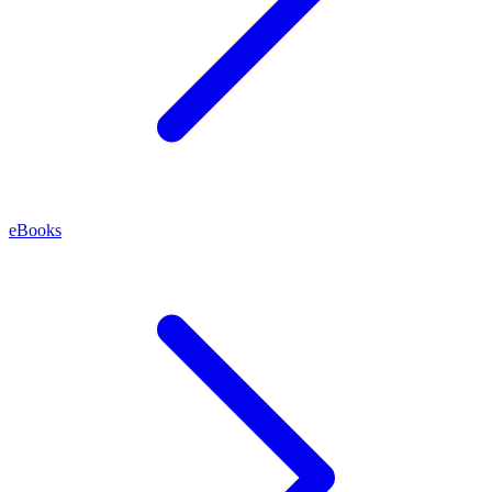
eBooks