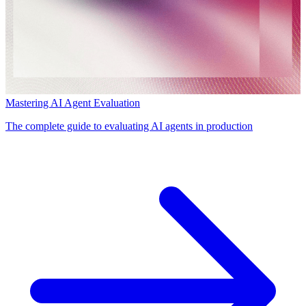
Mastering AI Agent Evaluation
The complete guide to evaluating AI agents in production