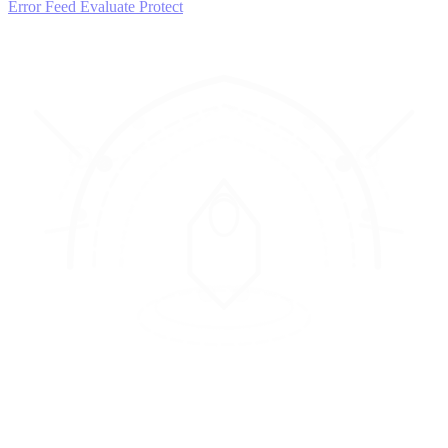
Error Feed
Evaluate
Protect