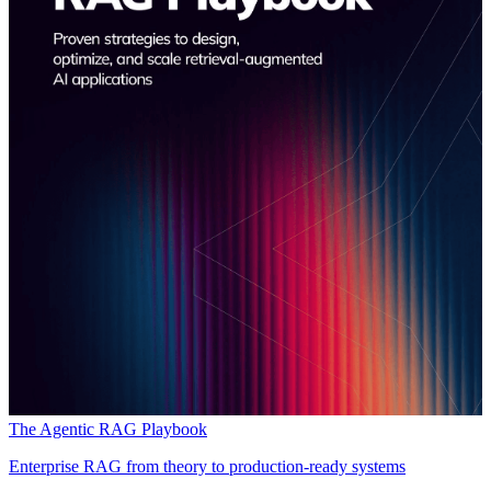
The Agentic RAG Playbook
Enterprise RAG from theory to production-ready systems