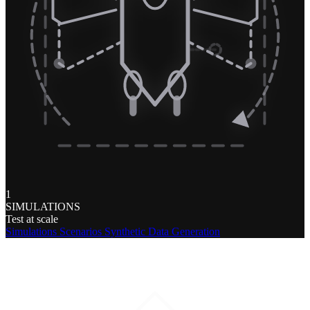
1
SIMULATIONS
Test at scale
Simulations
Scenarios
Synthetic Data Generation