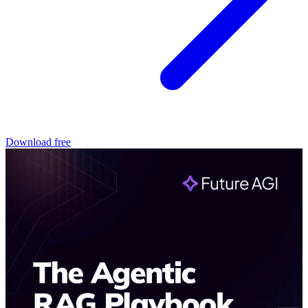
Download free