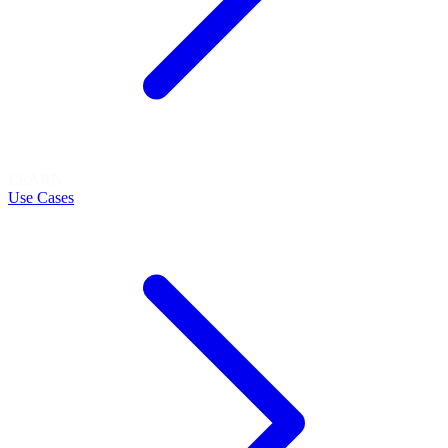
LEARN
Use Cases