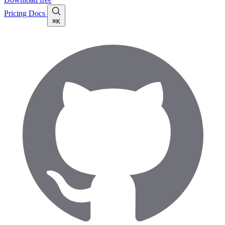
Pricing
Docs
⌘K