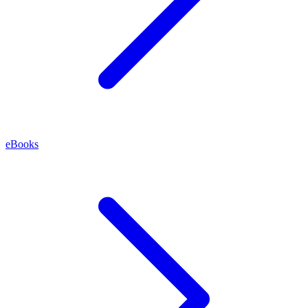
eBooks