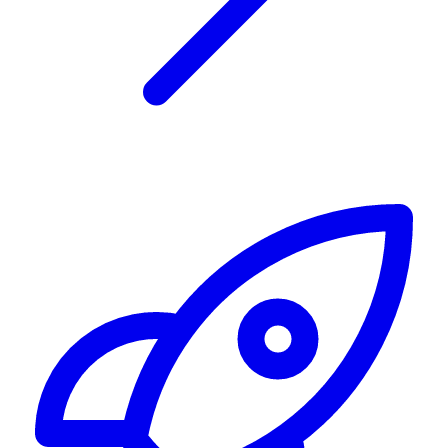
Alerting