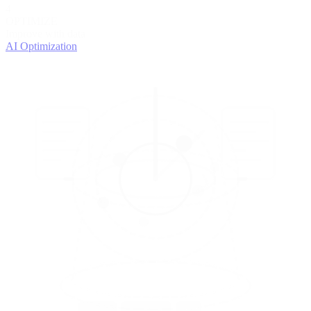
4
OPTIMIZE
Improve with data
AI Optimization