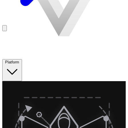
Platform