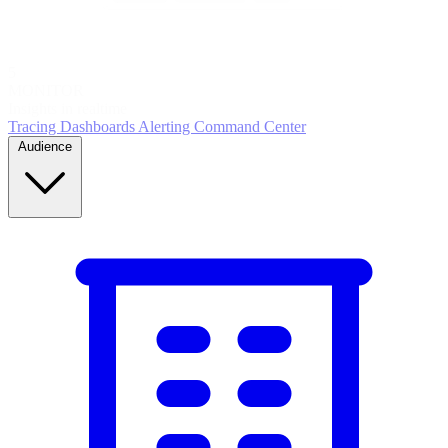
5
MONITOR
Insights in realtime
Tracing
Dashboards
Alerting
Command Center
Audience