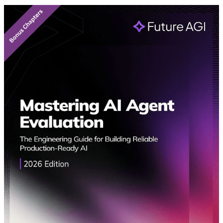
Featured