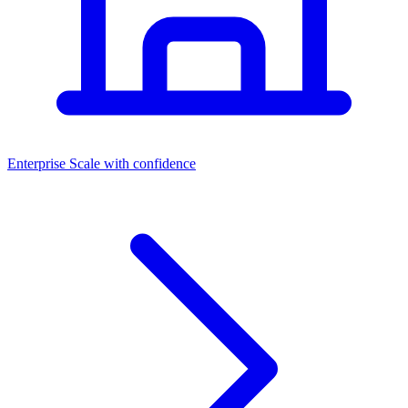
Dashboards
Enterprise
Scale with confidence