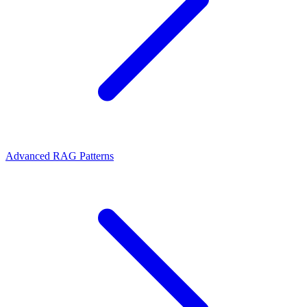
Advanced RAG Patterns