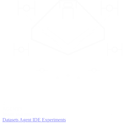
2
AGENTS
Iterate and refine
Datasets
Agent IDE
Experiments