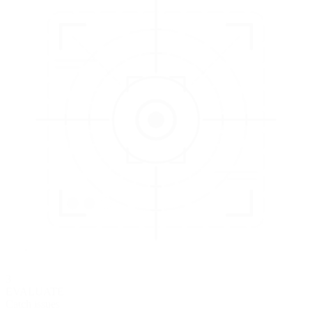
3
EVALUATE
Catch issues