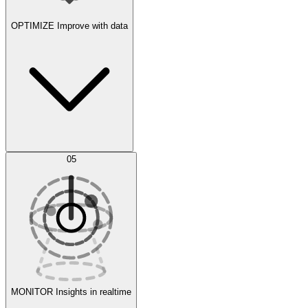
OPTIMIZE
Improve with data
Synthetic Data Generation
AI Optimization
05
Evaluate
Experiments
MONITOR
Insights in realtime