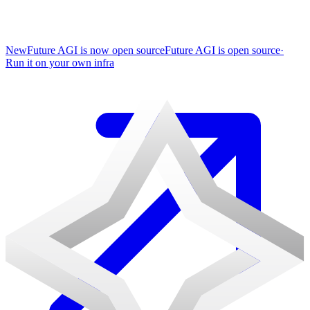
New
Future AGI is now open source
Future AGI is open source
·
Run it on your own infra