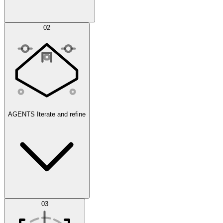
Simulations
02
AGENTS
Iterate and refine
Datasets
03