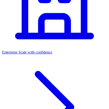
Enterprise
Scale with confidence