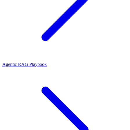
Agentic RAG Playbook