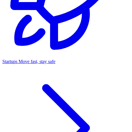
Startups
Move fast, stay safe