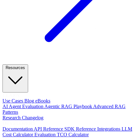
Resources
LEARN
Use Cases
Blog
eBooks
AI Agent Evaluation
Agentic RAG Playbook
Advanced RAG
Patterns
Research
Changelog
DEVELOPERS
Documentation
API Reference
SDK Reference
Integrations
LLM
Cost Calculator
Evaluation TCO Calculator