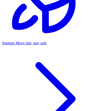
Startups
Move fast, stay safe
Command Center