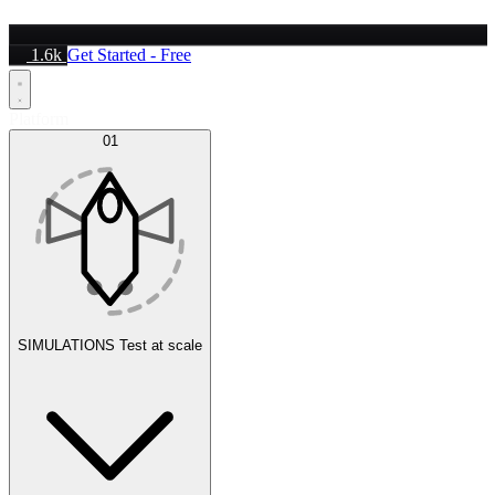
1.6k
Get Started - Free
Platform
01
SIMULATIONS
Test at scale