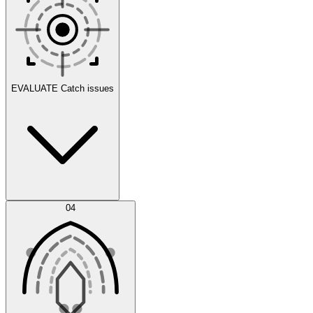
Scenarios
EVALUATE
Catch issues
Error Feed
04
Agent IDE