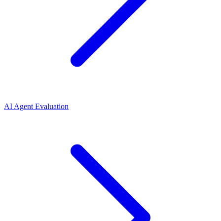
AI Agent Evaluation