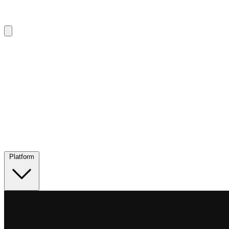
Platform