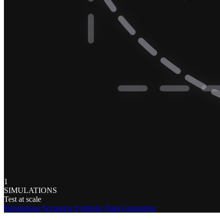
1
SIMULATIONS
Test at scale
Simulations
Scenarios
Synthetic Data Generation