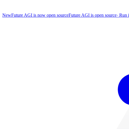
New
Future AGI is now open source
Future AGI is open source
·
Run i