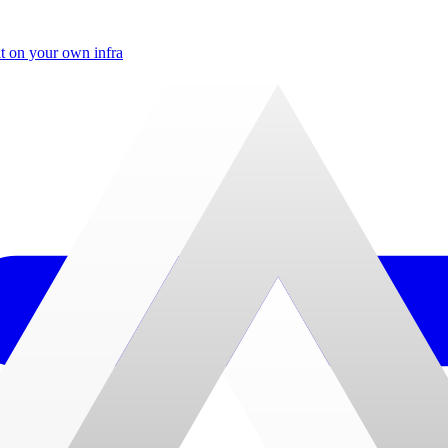
t on your own infra