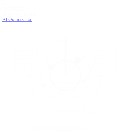
4
OPTIMIZE
Improve with data
AI Optimization