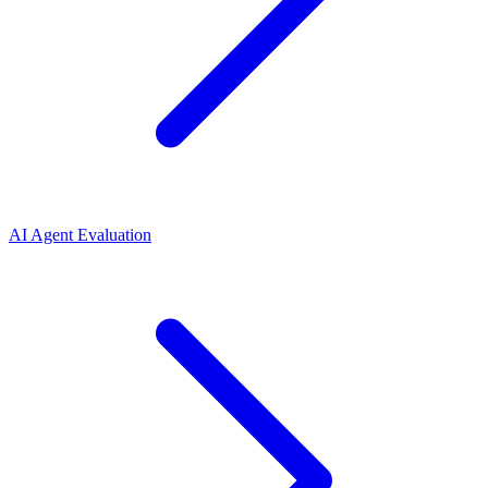
AI Agent Evaluation