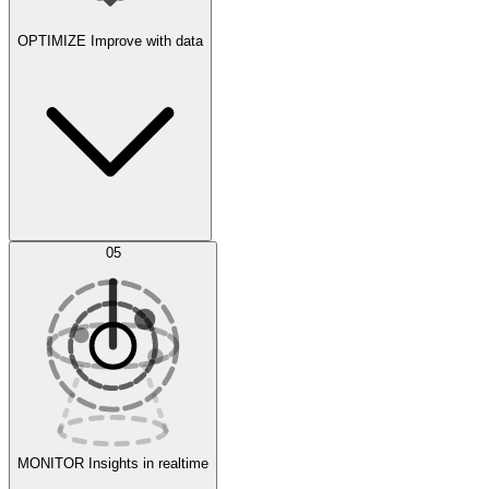
OPTIMIZE
Improve with data
Synthetic Data Generation
AI Optimization
05
Evaluate
Experiments
MONITOR
Insights in realtime