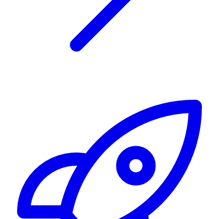
Alerting