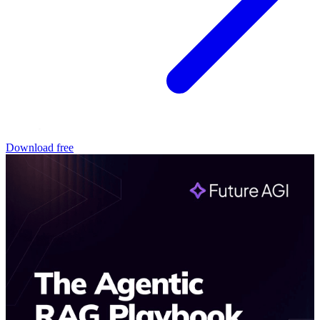
Download free