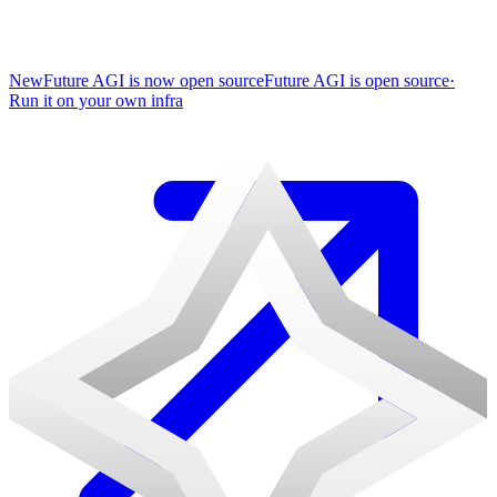
New
Future AGI is now open source
Future AGI is open source
·
Run it on your own infra