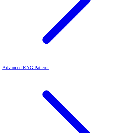
Advanced RAG Patterns