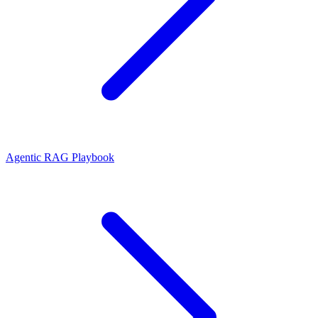
Agentic RAG Playbook