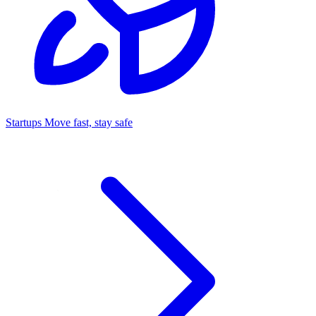
Startups
Move fast, stay safe
Command Center