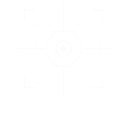
3
EVALUATE
Catch issues