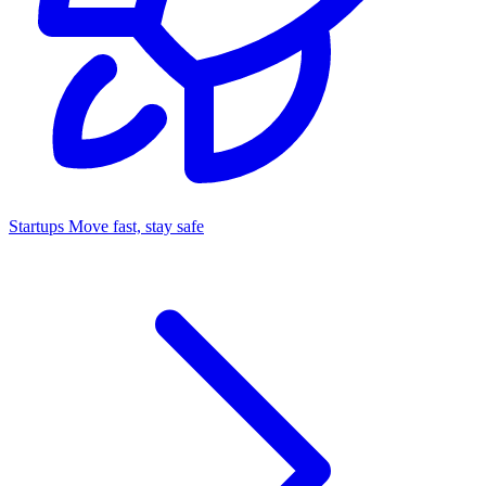
Startups
Move fast, stay safe