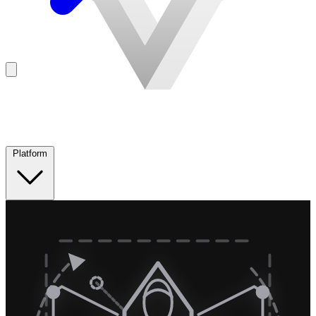
Platform