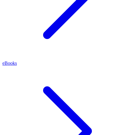
eBooks