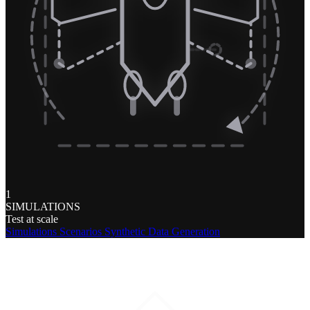
1
SIMULATIONS
Test at scale
Simulations
Scenarios
Synthetic Data Generation