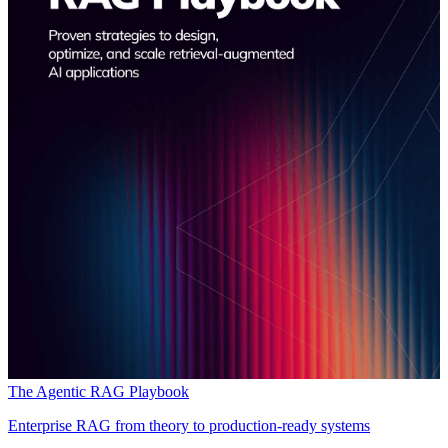
The Agentic RAG Playbook
Enterprise RAG from theory to production-ready systems