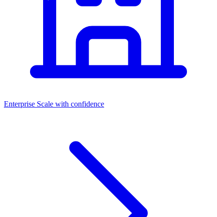
Enterprise
Scale with confidence