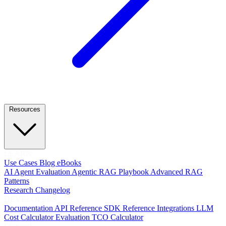
Resources
LEARN
Use Cases
Blog
eBooks
AI Agent Evaluation
Agentic RAG Playbook
Advanced RAG
Patterns
Research
Changelog
DEVELOPERS
Documentation
API Reference
SDK Reference
Integrations
LLM
Cost Calculator
Evaluation TCO Calculator