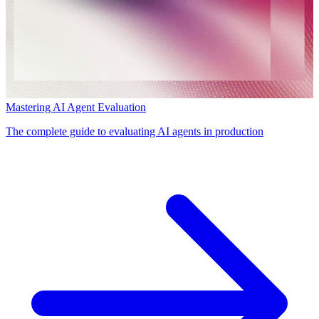
Mastering AI Agent Evaluation
The complete guide to evaluating AI agents in production