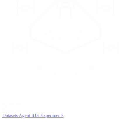
2
AGENTS
Iterate and refine
Datasets
Agent IDE
Experiments