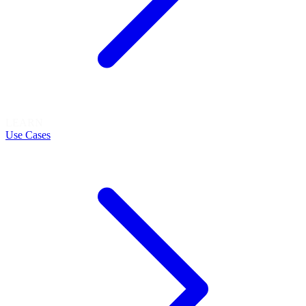
LEARN
Use Cases