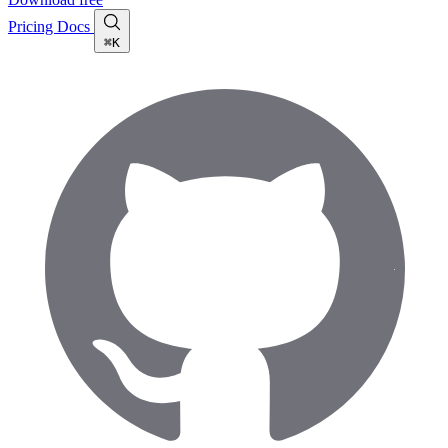
Pricing
Docs
⌘K