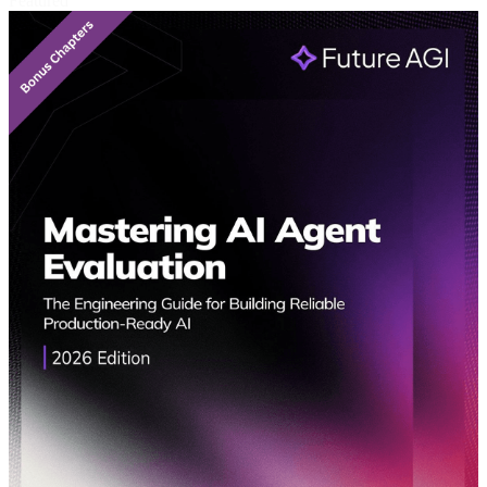
Featured