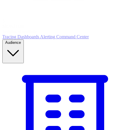
5
MONITOR
Insights in realtime
Tracing
Dashboards
Alerting
Command Center
Audience