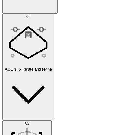
Simulations
02
AGENTS
Iterate and refine
Datasets
03