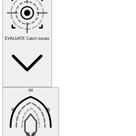
Scenarios
EVALUATE
Catch issues
Error Feed
04
Agent IDE