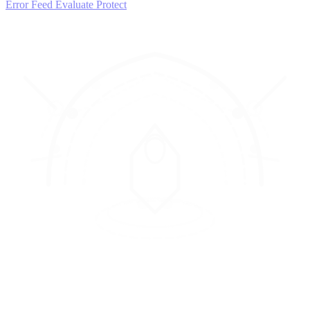
Error Feed
Evaluate
Protect