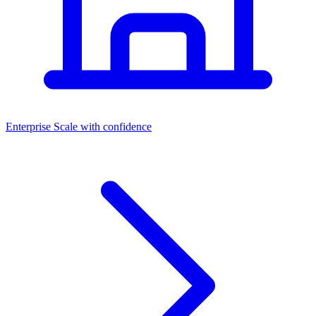
Dashboards
Enterprise
Scale with confidence