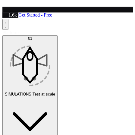
1.6k
Get Started - Free
Platform
01
SIMULATIONS
Test at scale