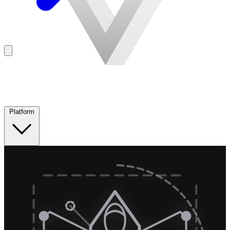
Platform