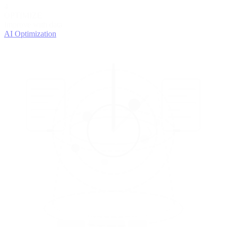
4
OPTIMIZE
Improve with data
AI Optimization