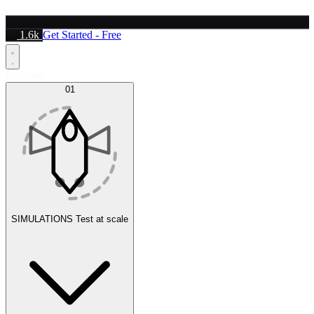
1.6k
Get Started - Free
Platform
01
SIMULATIONS
Test at scale