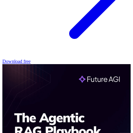
Download free