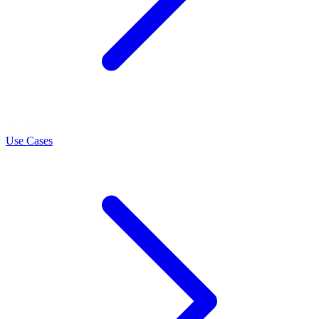
LEARN
Use Cases