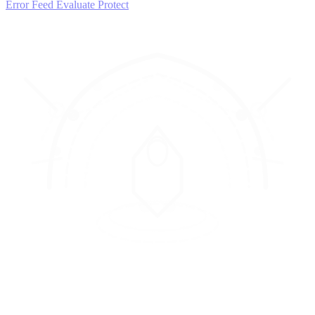
Error Feed
Evaluate
Protect