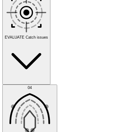
Scenarios
EVALUATE
Catch issues
Error Feed
04
Agent IDE