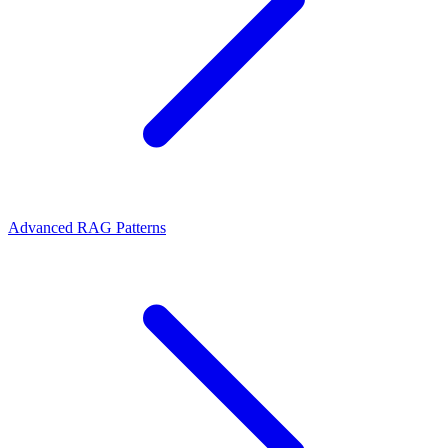
Advanced RAG Patterns