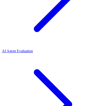
AI Agent Evaluation