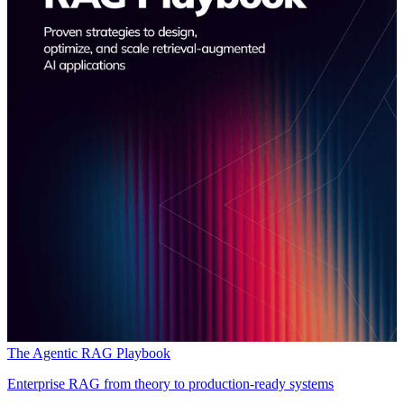
The Agentic RAG Playbook
Enterprise RAG from theory to production-ready systems