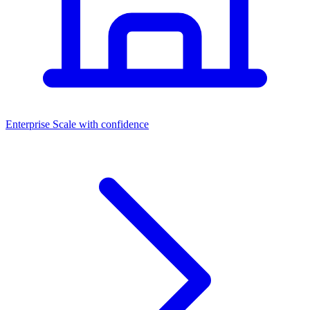
Dashboards
Enterprise
Scale with confidence