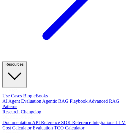
Resources
LEARN
Use Cases
Blog
eBooks
AI Agent Evaluation
Agentic RAG Playbook
Advanced RAG
Patterns
Research
Changelog
DEVELOPERS
Documentation
API Reference
SDK Reference
Integrations
LLM
Cost Calculator
Evaluation TCO Calculator