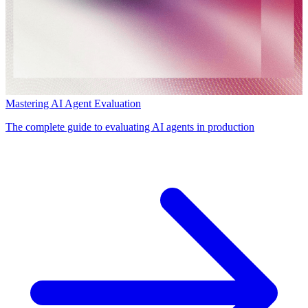
Mastering AI Agent Evaluation
The complete guide to evaluating AI agents in production