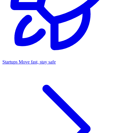
Startups
Move fast, stay safe