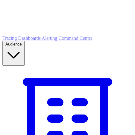
5
MONITOR
Insights in realtime
Tracing
Dashboards
Alerting
Command Center
Audience