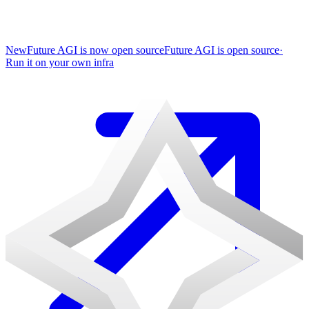
New
Future AGI is now open source
Future AGI is open source
·
Run it on your own infra