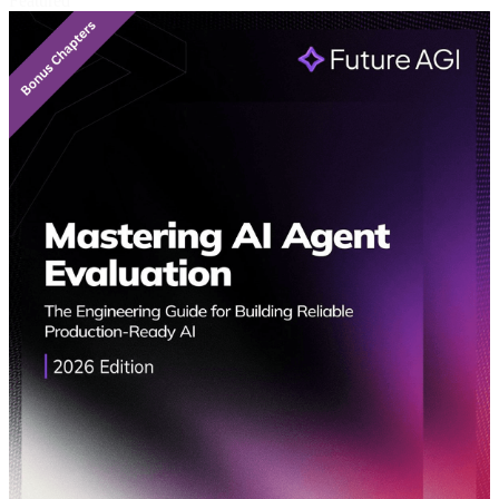
Featured