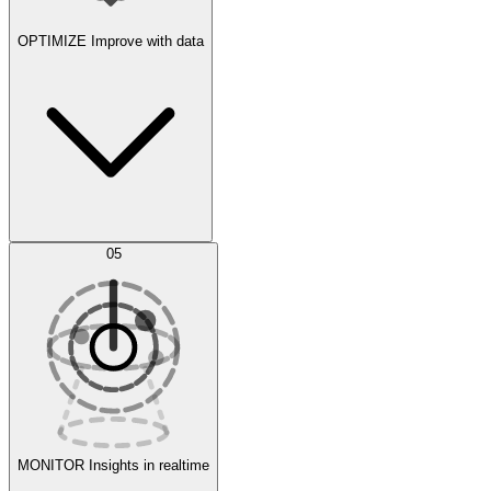
OPTIMIZE
Improve with data
Synthetic Data Generation
AI Optimization
05
Evaluate
Experiments
MONITOR
Insights in realtime