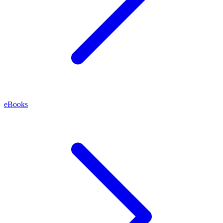
eBooks