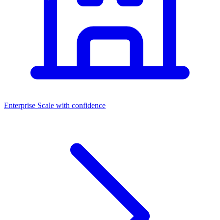
Enterprise
Scale with confidence