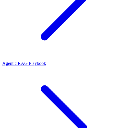
Agentic RAG Playbook