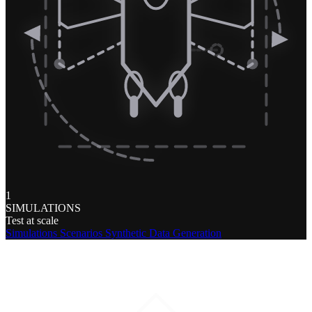
1
SIMULATIONS
Test at scale
Simulations
Scenarios
Synthetic Data Generation