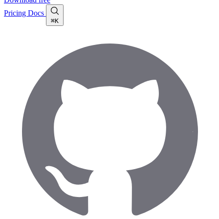
Pricing
Docs
⌘K