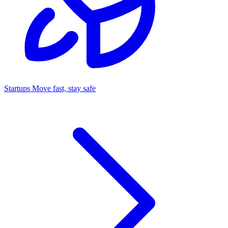
Startups
Move fast, stay safe
Command Center