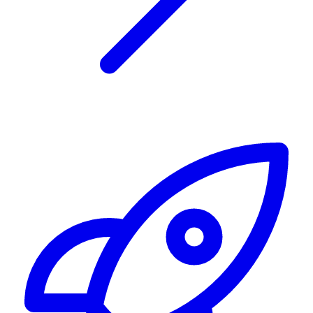
Alerting