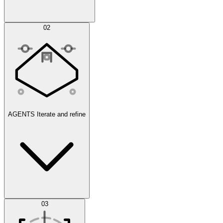
Simulations
02
AGENTS
Iterate and refine
Datasets
03