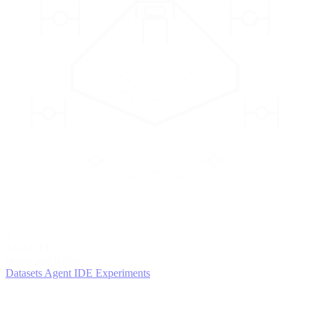
2
AGENTS
Iterate and refine
Datasets
Agent IDE
Experiments