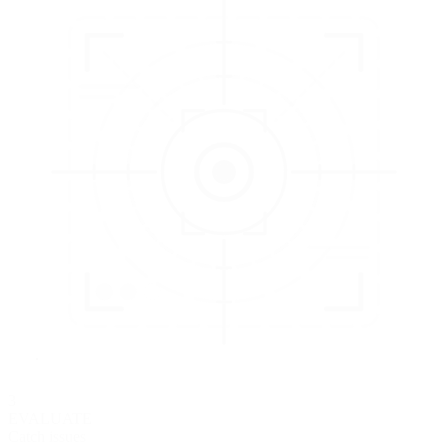
3
EVALUATE
Catch issues