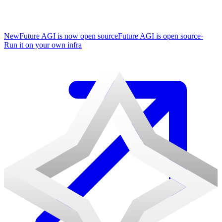
New
Future AGI is now open source
Future AGI is open source
·
Run it on your own infra