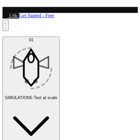
1.6k
Get Started - Free
Platform
01
SIMULATIONS
Test at scale