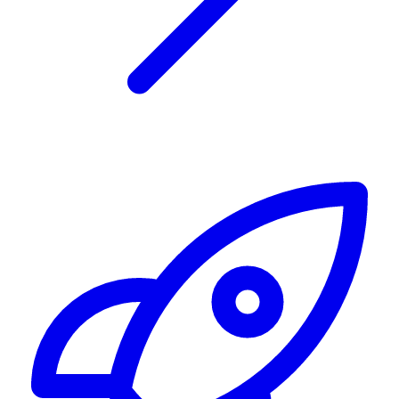
Alerting