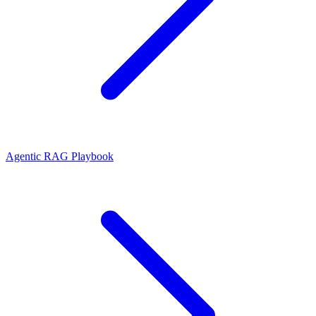
Agentic RAG Playbook