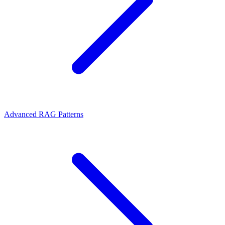
Advanced RAG Patterns