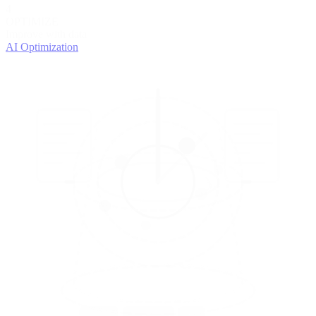
4
OPTIMIZE
Improve with data
AI Optimization