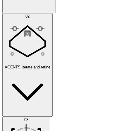
Simulations
02
AGENTS
Iterate and refine
Datasets
03