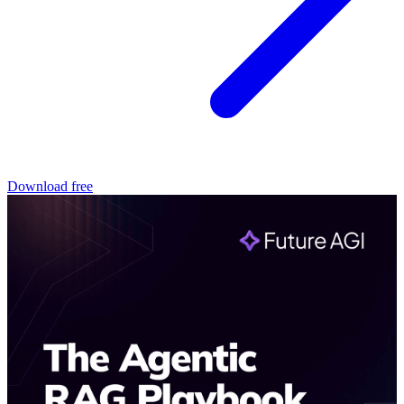
Download free