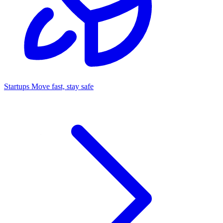
Startups
Move fast, stay safe
Command Center