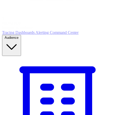
5
MONITOR
Insights in realtime
Tracing
Dashboards
Alerting
Command Center
Audience