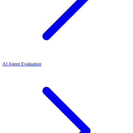
AI Agent Evaluation