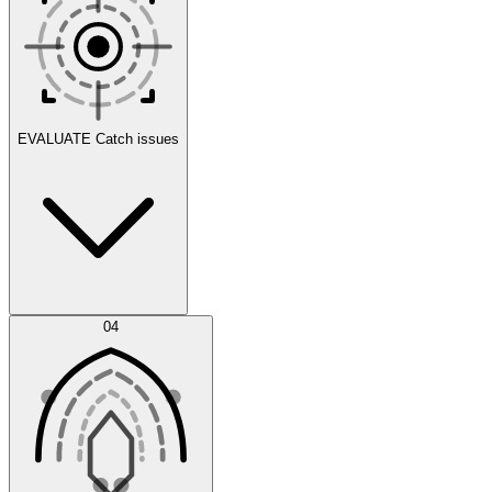
Scenarios
EVALUATE
Catch issues
Error Feed
04
Agent IDE