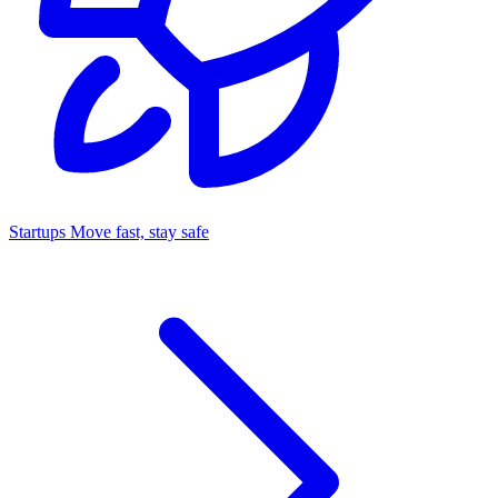
Startups
Move fast, stay safe