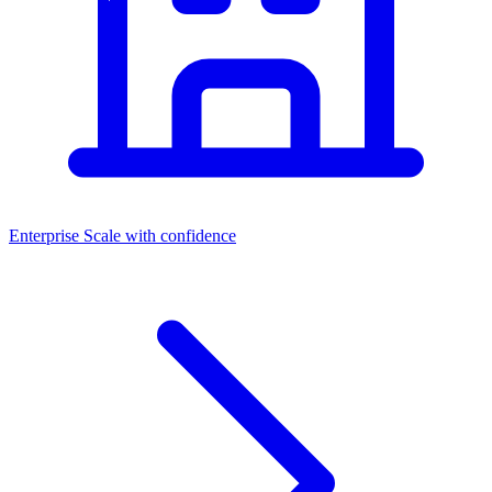
Enterprise
Scale with confidence