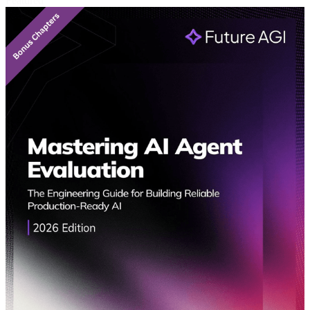
Featured