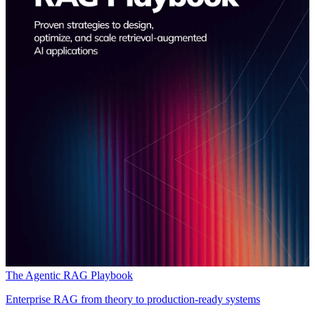
The Agentic RAG Playbook
Enterprise RAG from theory to production-ready systems