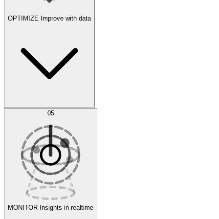
OPTIMIZE
Improve with data
Synthetic Data Generation
AI Optimization
05
Evaluate
Experiments
MONITOR
Insights in realtime