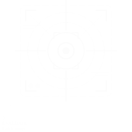
3
EVALUATE
Catch issues