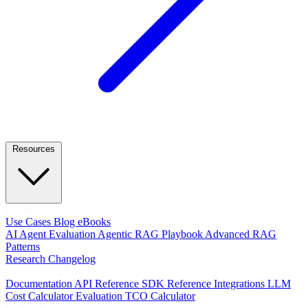
Resources
LEARN
Use Cases
Blog
eBooks
AI Agent Evaluation
Agentic RAG Playbook
Advanced RAG
Patterns
Research
Changelog
DEVELOPERS
Documentation
API Reference
SDK Reference
Integrations
LLM
Cost Calculator
Evaluation TCO Calculator