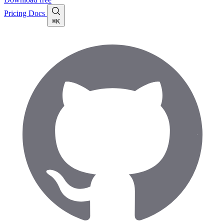
Pricing
Docs
⌘K