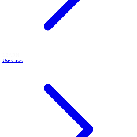
LEARN
Use Cases