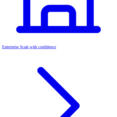
Dashboards
Enterprise
Scale with confidence