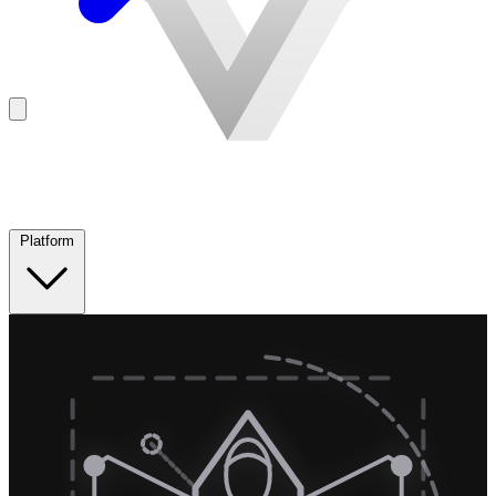
Platform