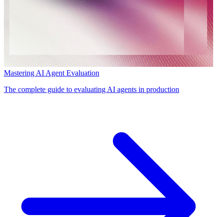
Mastering AI Agent Evaluation
The complete guide to evaluating AI agents in production