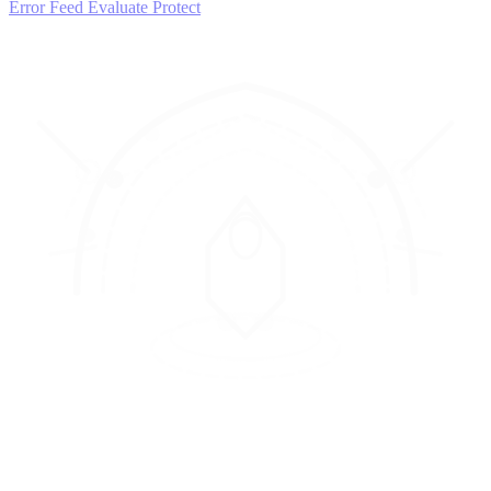
Error Feed
Evaluate
Protect