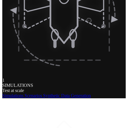
1
SIMULATIONS
Test at scale
Simulations
Scenarios
Synthetic Data Generation