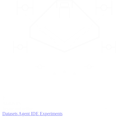
2
AGENTS
Iterate and refine
Datasets
Agent IDE
Experiments