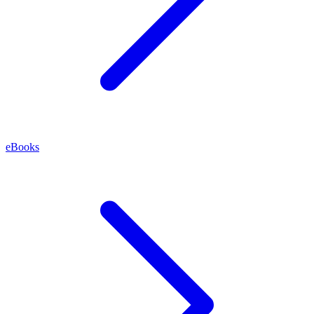
eBooks