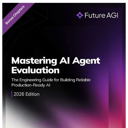
Featured