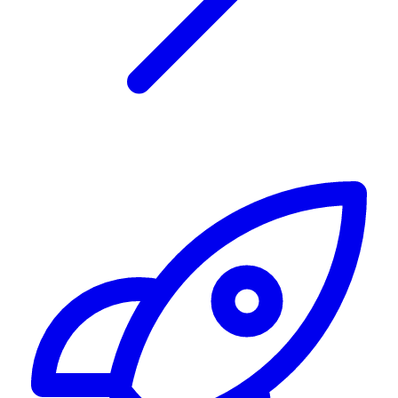
Alerting