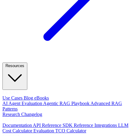
Resources
LEARN
Use Cases
Blog
eBooks
AI Agent Evaluation
Agentic RAG Playbook
Advanced RAG
Patterns
Research
Changelog
DEVELOPERS
Documentation
API Reference
SDK Reference
Integrations
LLM
Cost Calculator
Evaluation TCO Calculator