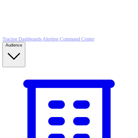
5
MONITOR
Insights in realtime
Tracing
Dashboards
Alerting
Command Center
Audience