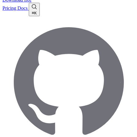
Pricing
Docs
⌘K