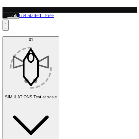
1.6k
Get Started - Free
Platform
01
SIMULATIONS
Test at scale