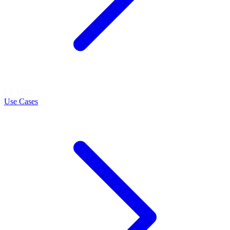
LEARN
Use Cases