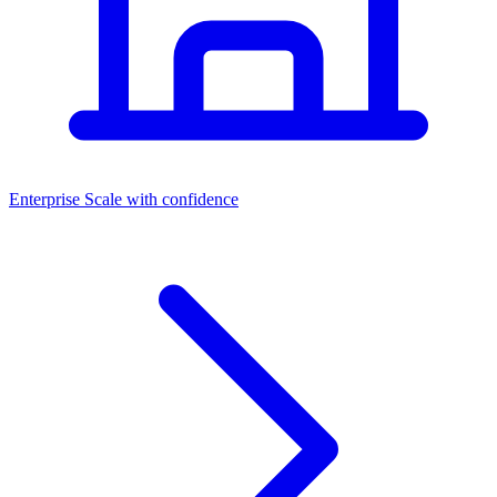
Dashboards
Enterprise
Scale with confidence