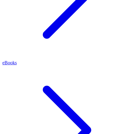
eBooks