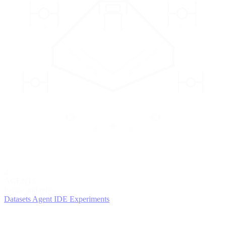
2
AGENTS
Iterate and refine
Datasets
Agent IDE
Experiments