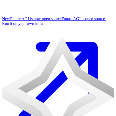
New
Future AGI is now open source
Future AGI is open source
·
Run it on your own infra