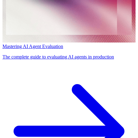
Mastering AI Agent Evaluation
The complete guide to evaluating AI agents in production