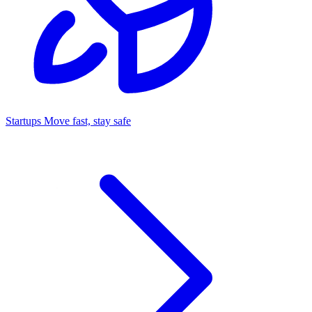
Startups
Move fast, stay safe
Command Center