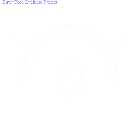
Error Feed
Evaluate
Protect