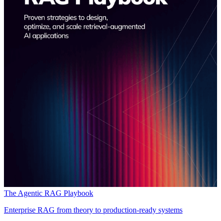
The Agentic RAG Playbook
Enterprise RAG from theory to production-ready systems