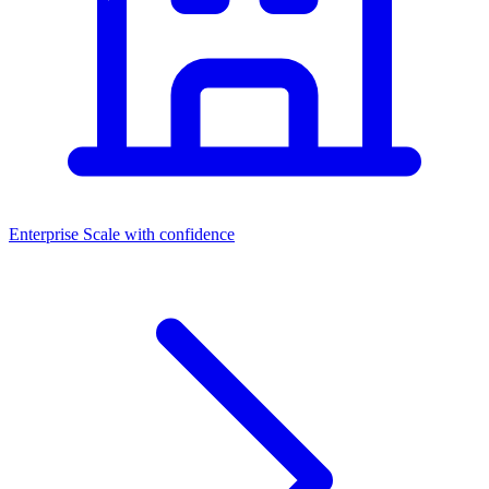
Enterprise
Scale with confidence