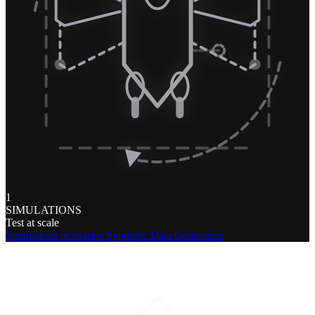
1
SIMULATIONS
Test at scale
Simulations
Scenarios
Synthetic Data Generation