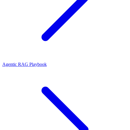
Agentic RAG Playbook