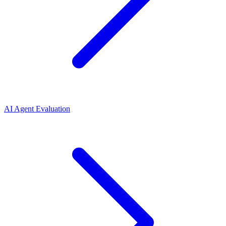
AI Agent Evaluation