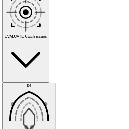
Scenarios
EVALUATE
Catch issues
Error Feed
04
Agent IDE