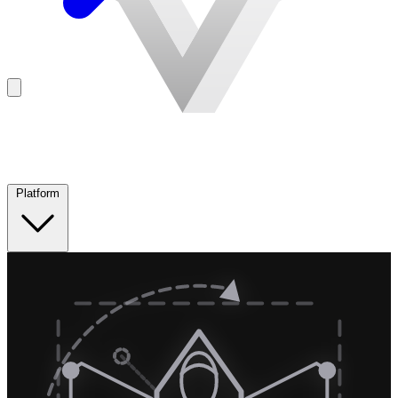
Platform