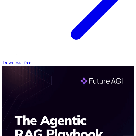
Download free