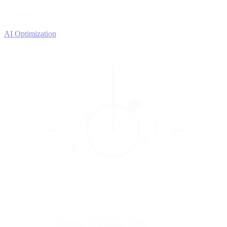
4
OPTIMIZE
Improve with data
AI Optimization