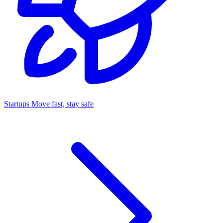
Startups
Move fast, stay safe