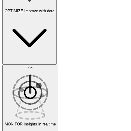
OPTIMIZE
Improve with data
Synthetic Data Generation
AI Optimization
05
Evaluate
Experiments
MONITOR
Insights in realtime