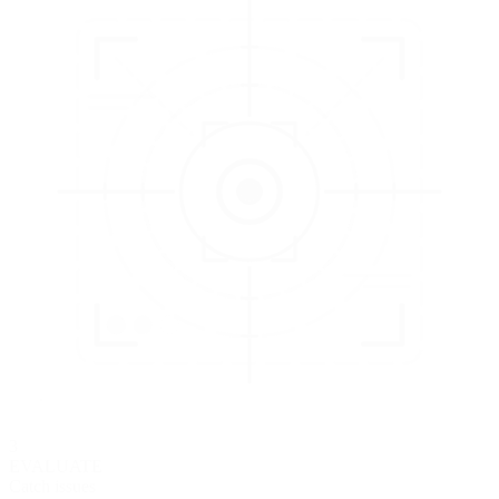
3
EVALUATE
Catch issues