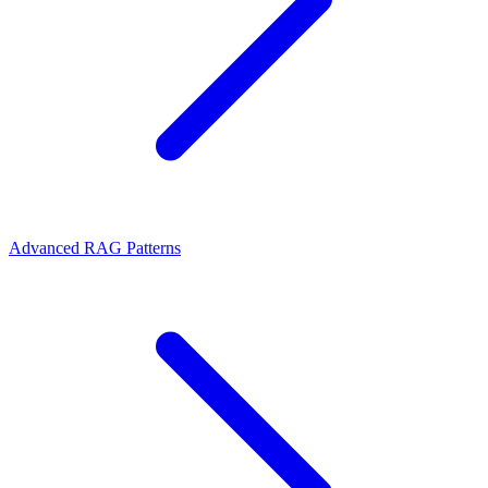
Advanced RAG Patterns