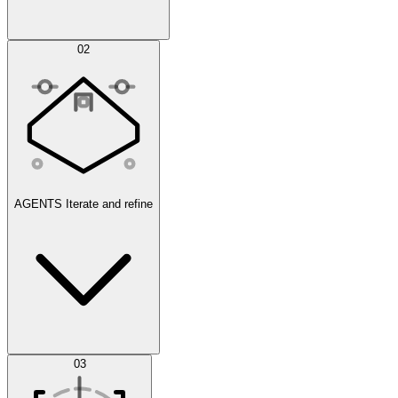
Simulations
02
AGENTS
Iterate and refine
Datasets
03