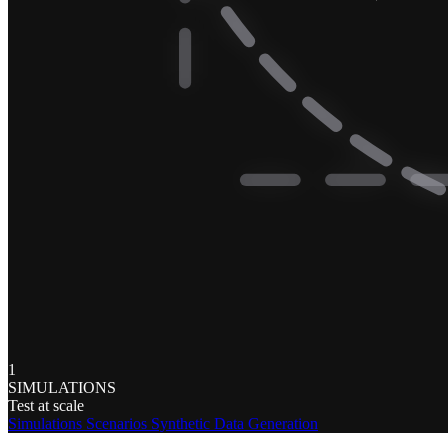
1
SIMULATIONS
Test at scale
Simulations
Scenarios
Synthetic Data Generation