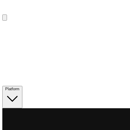
Platform