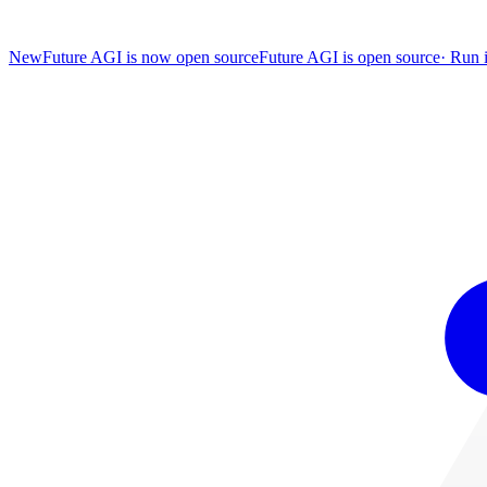
New
Future AGI is now open source
Future AGI is open source
·
Run i