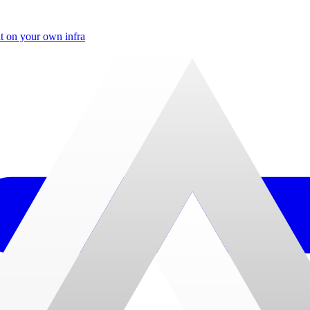
t on your own infra