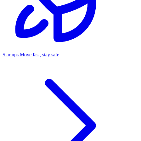
Startups
Move fast, stay safe
Command Center