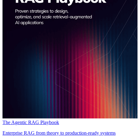
The Agentic RAG Playbook
Enterprise RAG from theory to production-ready systems