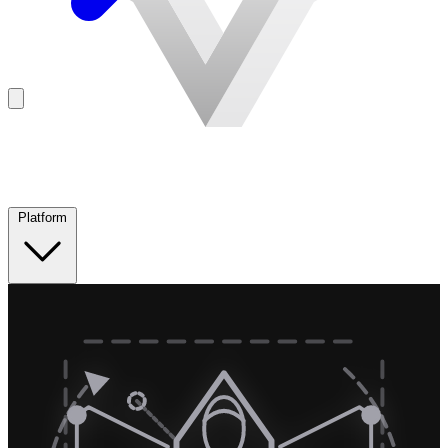
Platform