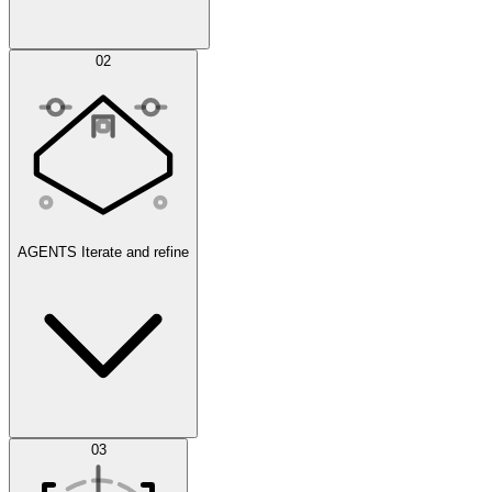
Simulations
02
AGENTS
Iterate and refine
Datasets
03