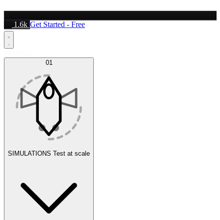
1.6k
Get Started - Free
Platform
01
SIMULATIONS
Test at scale