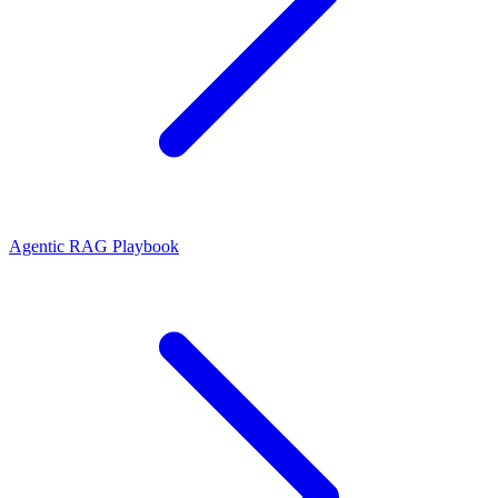
Agentic RAG Playbook