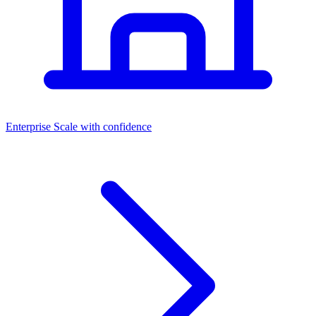
Dashboards
Enterprise
Scale with confidence