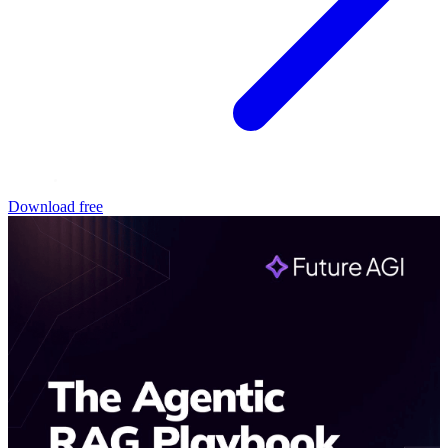
Download free