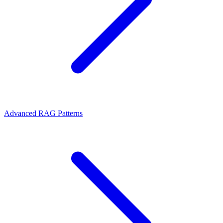
Advanced RAG Patterns