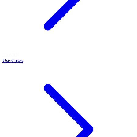
LEARN
Use Cases