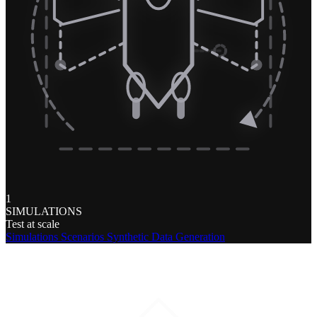
1
SIMULATIONS
Test at scale
Simulations
Scenarios
Synthetic Data Generation