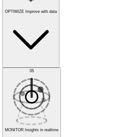
OPTIMIZE
Improve with data
Synthetic Data Generation
AI Optimization
05
Evaluate
Experiments
MONITOR
Insights in realtime