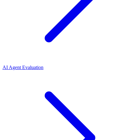
AI Agent Evaluation