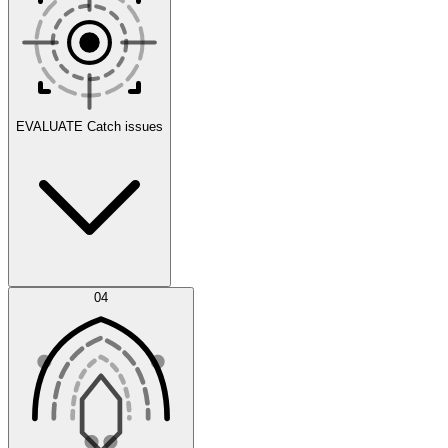
Scenarios
EVALUATE
Catch issues
Error Feed
04
Agent IDE