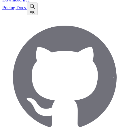
Pricing
Docs
⌘K