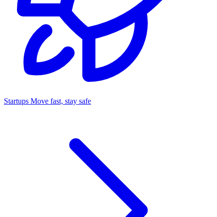
Startups
Move fast, stay safe