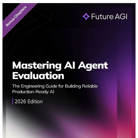
Featured