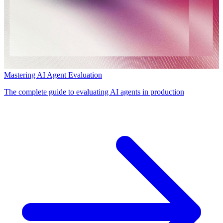
Mastering AI Agent Evaluation
The complete guide to evaluating AI agents in production