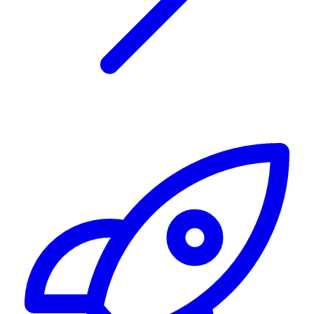
Alerting