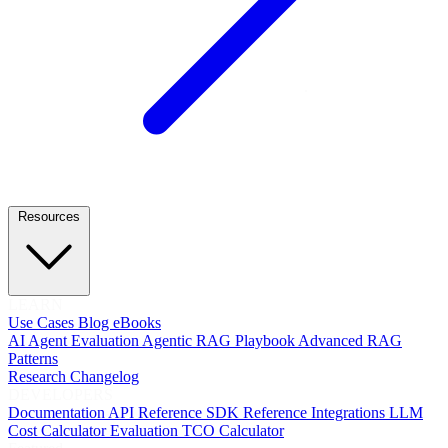
Resources
LEARN
Use Cases
Blog
eBooks
AI Agent Evaluation
Agentic RAG Playbook
Advanced RAG
Patterns
Research
Changelog
DEVELOPERS
Documentation
API Reference
SDK Reference
Integrations
LLM
Cost Calculator
Evaluation TCO Calculator