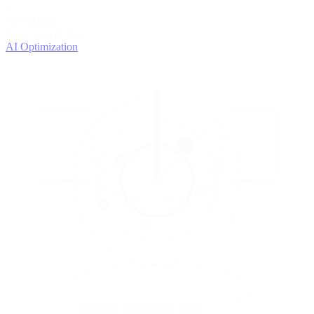
4
OPTIMIZE
Improve with data
AI Optimization