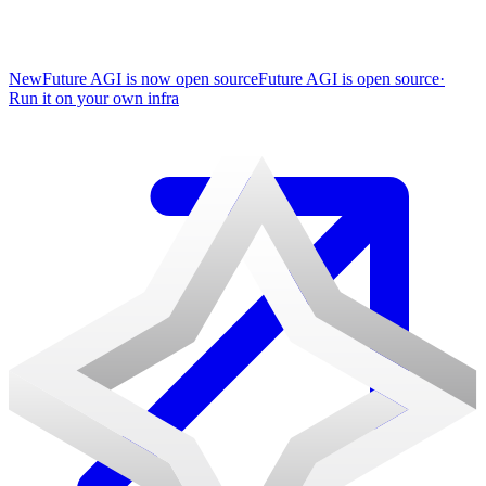
New
Future AGI is now open source
Future AGI is open source
·
Run it on your own infra