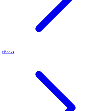
eBooks