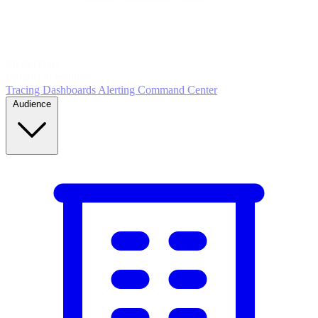
5
MONITOR
Insights in realtime
Tracing
Dashboards
Alerting
Command Center
Audience