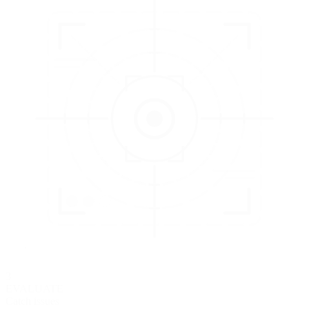
3
EVALUATE
Catch issues