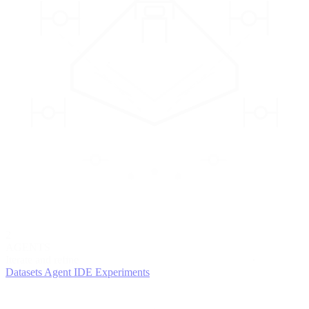
2
AGENTS
Iterate and refine
Datasets
Agent IDE
Experiments