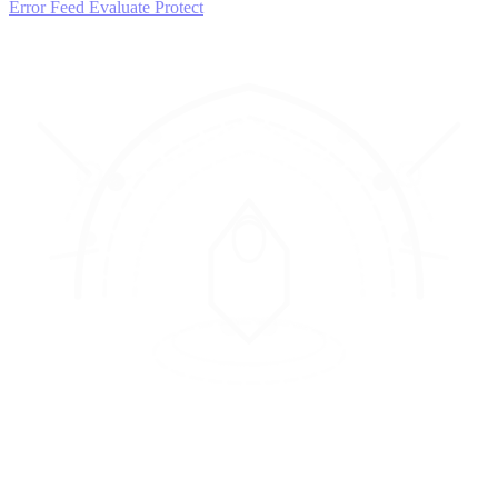
Error Feed
Evaluate
Protect