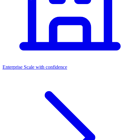
Enterprise
Scale with confidence