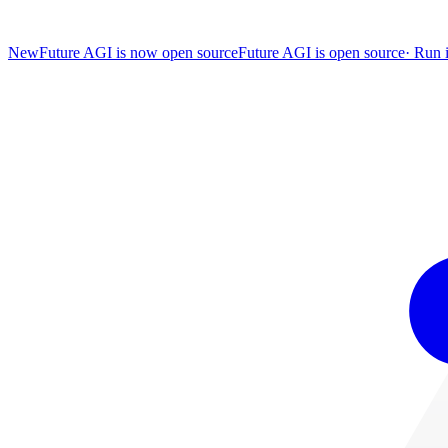
New
Future AGI is now open source
Future AGI is open source
·
Run i