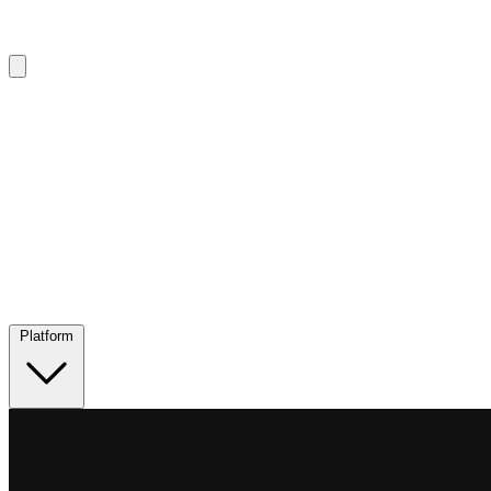
Platform