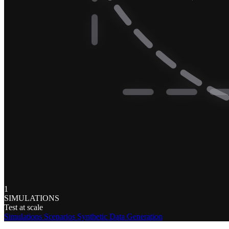
1
SIMULATIONS
Test at scale
Simulations
Scenarios
Synthetic Data Generation