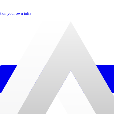
t on your own infra