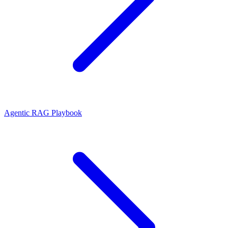
Agentic RAG Playbook