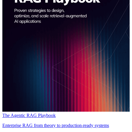
The Agentic RAG Playbook
Enterprise RAG from theory to production-ready systems