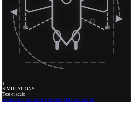
1
SIMULATIONS
Test at scale
Simulations
Scenarios
Synthetic Data Generation