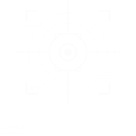
3
EVALUATE
Catch issues