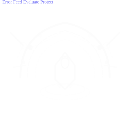
Error Feed
Evaluate
Protect