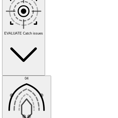
Scenarios
EVALUATE
Catch issues
Error Feed
04
Agent IDE