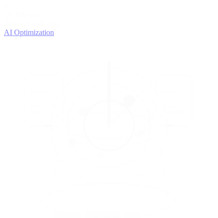
4
OPTIMIZE
Improve with data
AI Optimization