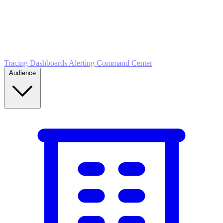
5
MONITOR
Insights in realtime
Tracing
Dashboards
Alerting
Command Center
Audience