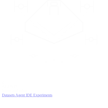
2
AGENTS
Iterate and refine
Datasets
Agent IDE
Experiments