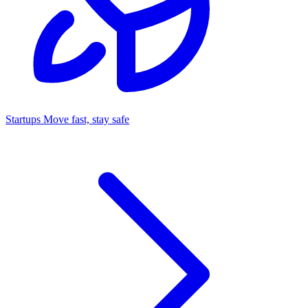
Startups
Move fast, stay safe
Command Center