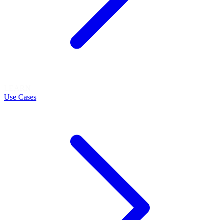
LEARN
Use Cases