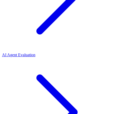
AI Agent Evaluation