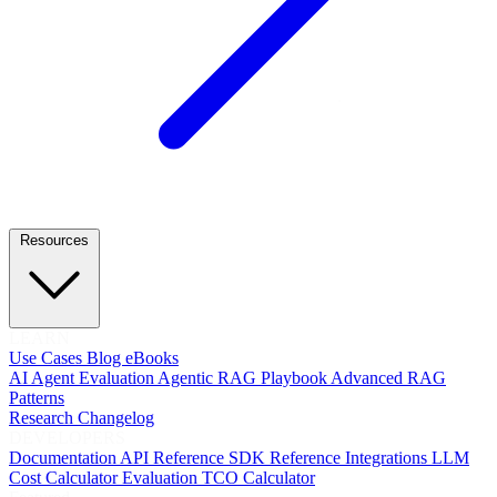
Resources
LEARN
Use Cases
Blog
eBooks
AI Agent Evaluation
Agentic RAG Playbook
Advanced RAG
Patterns
Research
Changelog
DEVELOPERS
Documentation
API Reference
SDK Reference
Integrations
LLM
Cost Calculator
Evaluation TCO Calculator