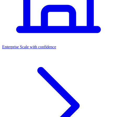
Dashboards
Enterprise
Scale with confidence