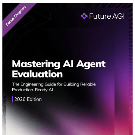
Featured