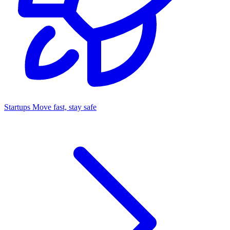
Startups
Move fast, stay safe