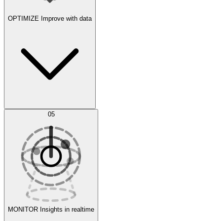
OPTIMIZE
Improve with data
Synthetic Data Generation
AI Optimization
05
Evaluate
Experiments
MONITOR
Insights in realtime