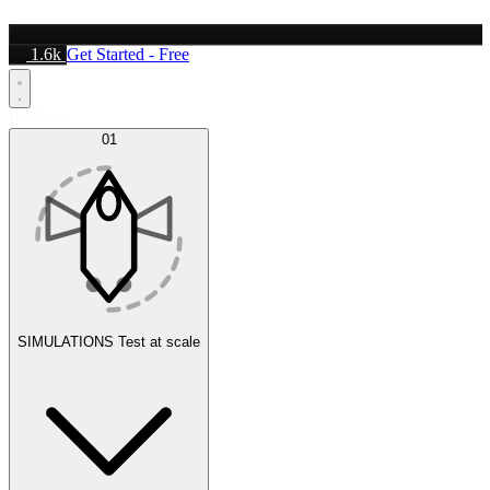
1.6k
Get Started - Free
Platform
01
SIMULATIONS
Test at scale