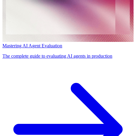
Mastering AI Agent Evaluation
The complete guide to evaluating AI agents in production