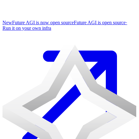
New
Future AGI is now open source
Future AGI is open source
·
Run it on your own infra