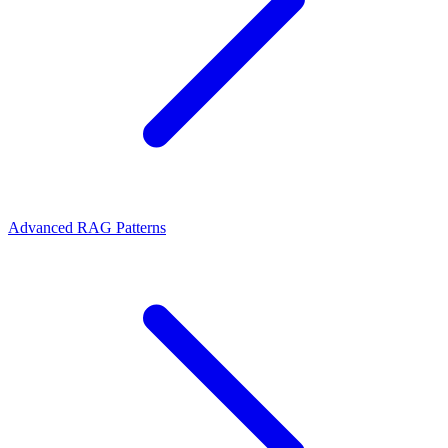
Advanced RAG Patterns