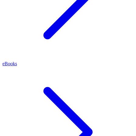
eBooks