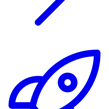
Alerting