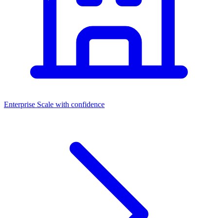
Enterprise
Scale with confidence