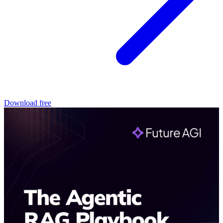
Download free