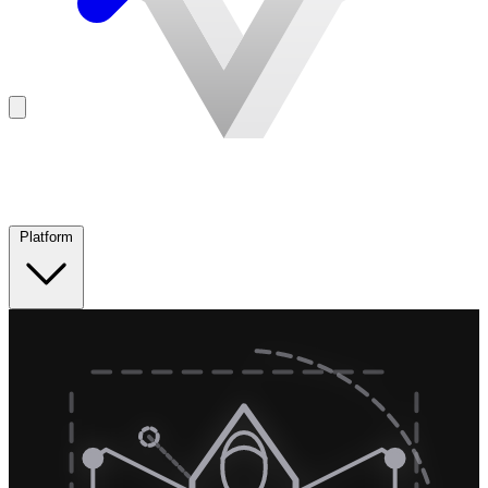
Platform