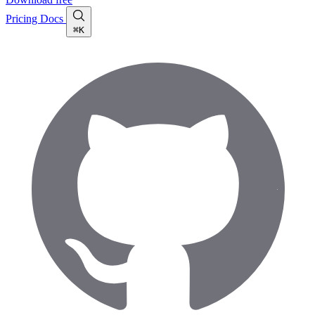
Pricing
Docs
⌘K