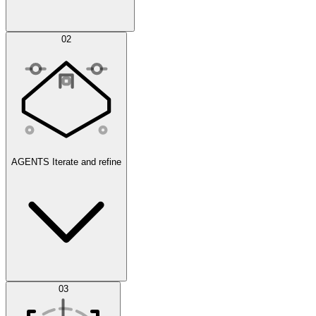
Simulations
02
AGENTS
Iterate and refine
Datasets
03