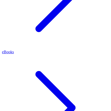
eBooks