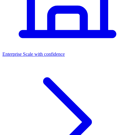
Dashboards
Enterprise
Scale with confidence