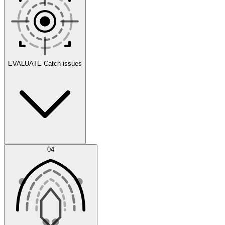
Scenarios
EVALUATE
Catch issues
Error Feed
04
Agent IDE