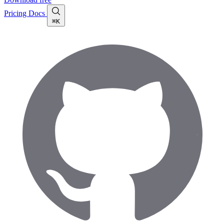
Pricing
Docs
⌘K