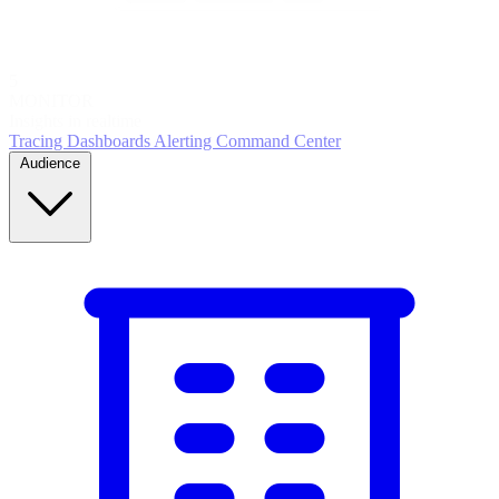
5
MONITOR
Insights in realtime
Tracing
Dashboards
Alerting
Command Center
Audience