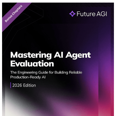
Featured