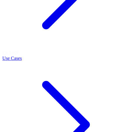
LEARN
Use Cases