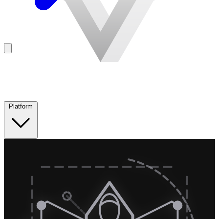
Platform