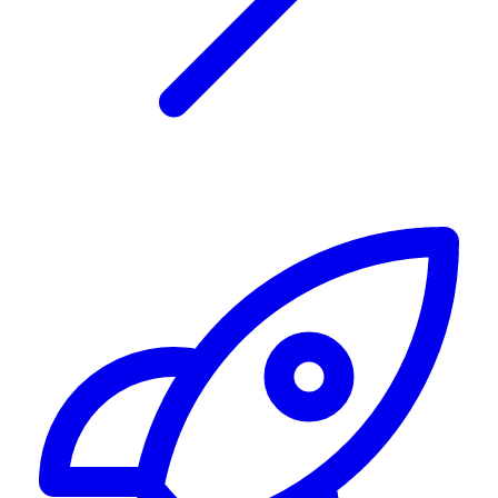
Alerting