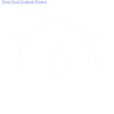
Error Feed
Evaluate
Protect