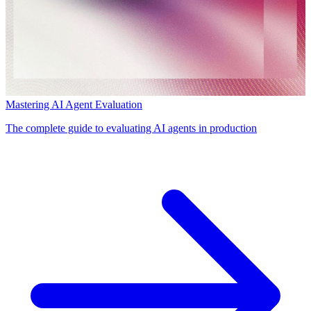
Mastering AI Agent Evaluation
The complete guide to evaluating AI agents in production