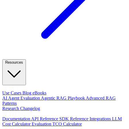
Resources
LEARN
Use Cases
Blog
eBooks
AI Agent Evaluation
Agentic RAG Playbook
Advanced RAG
Patterns
Research
Changelog
DEVELOPERS
Documentation
API Reference
SDK Reference
Integrations
LLM
Cost Calculator
Evaluation TCO Calculator