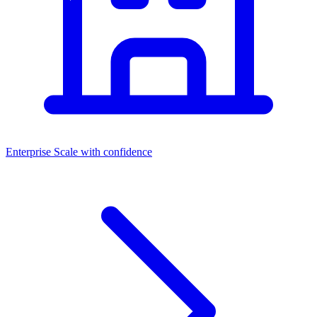
Enterprise
Scale with confidence