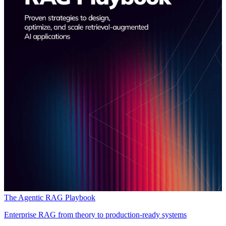
The Agentic RAG Playbook
Enterprise RAG from theory to production-ready systems