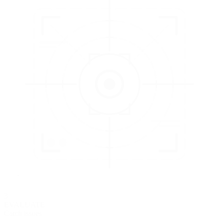
3
EVALUATE
Catch issues