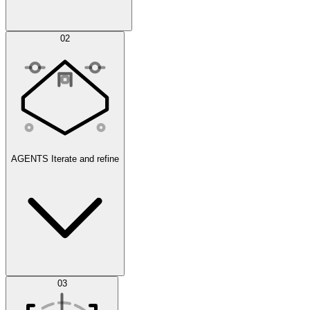
Simulations
02
AGENTS
Iterate and refine
Datasets
03