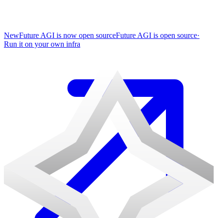
New
Future AGI is now open source
Future AGI is open source
·
Run it on your own infra