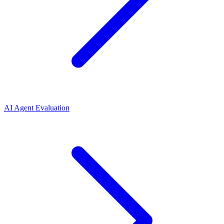
AI Agent Evaluation