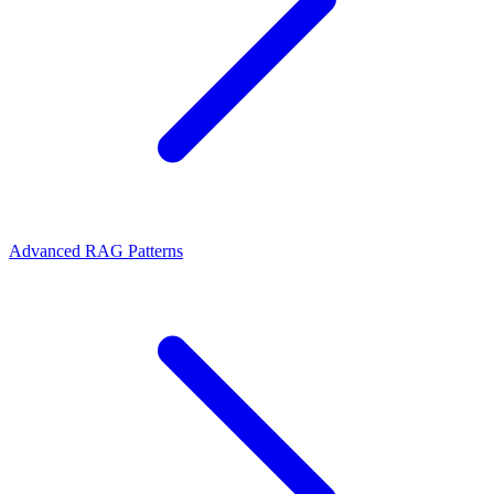
Advanced RAG Patterns