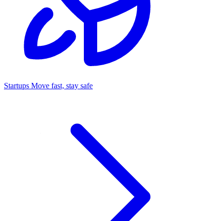
Startups
Move fast, stay safe
Command Center