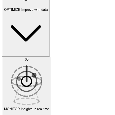
OPTIMIZE
Improve with data
Synthetic Data Generation
AI Optimization
05
Evaluate
Experiments
MONITOR
Insights in realtime