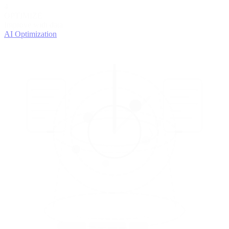
4
OPTIMIZE
Improve with data
AI Optimization