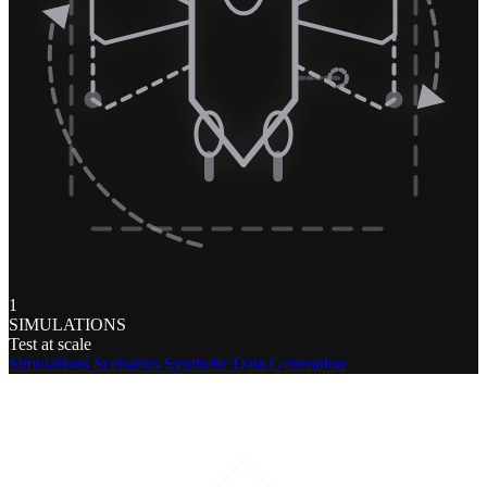
1
SIMULATIONS
Test at scale
Simulations
Scenarios
Synthetic Data Generation