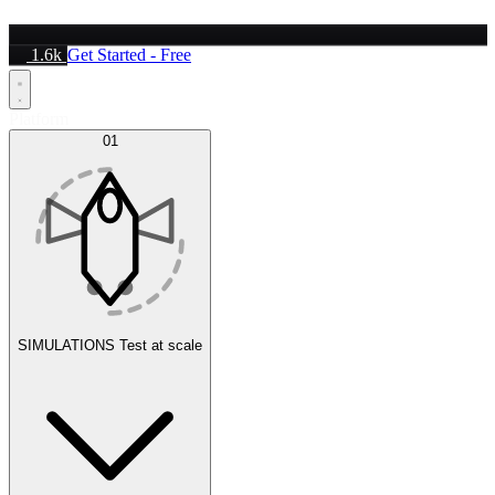
1.6k
Get Started - Free
Platform
01
SIMULATIONS
Test at scale