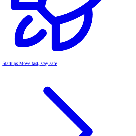
Startups
Move fast, stay safe