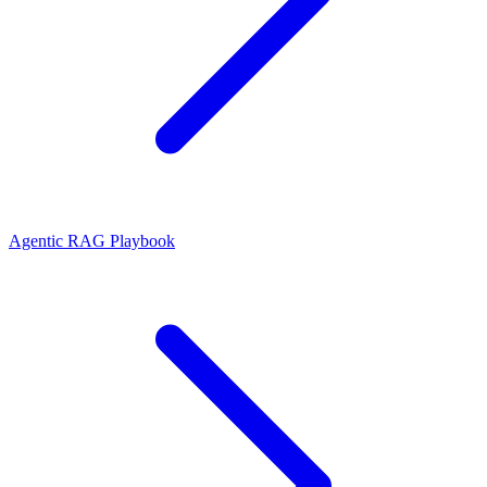
Agentic RAG Playbook