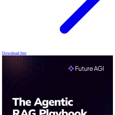
Download free