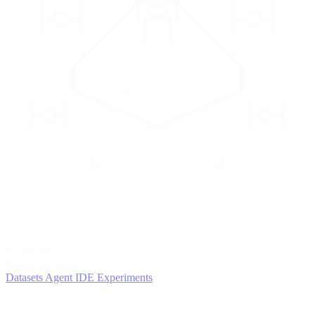
2
AGENTS
Iterate and refine
Datasets
Agent IDE
Experiments