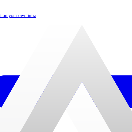
t on your own infra