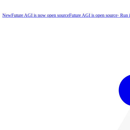
New
Future AGI is now open source
Future AGI is open source
·
Run i