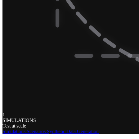
1
SIMULATIONS
Test at scale
Simulations
Scenarios
Synthetic Data Generation