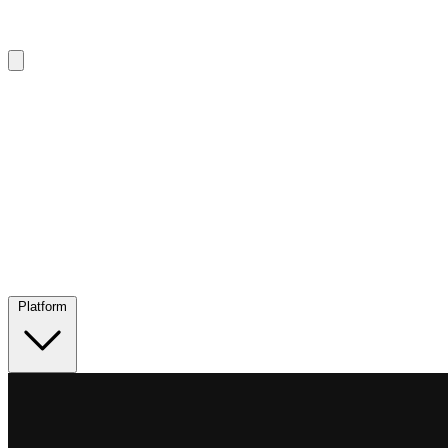
Platform