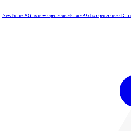
New
Future AGI is now open source
Future AGI is open source
·
Run i