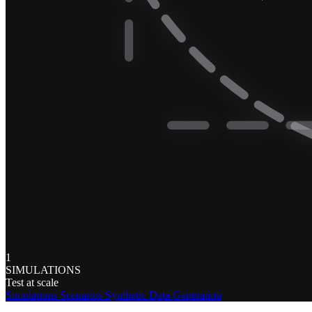
1
SIMULATIONS
Test at scale
Simulations
Scenarios
Synthetic Data Generation