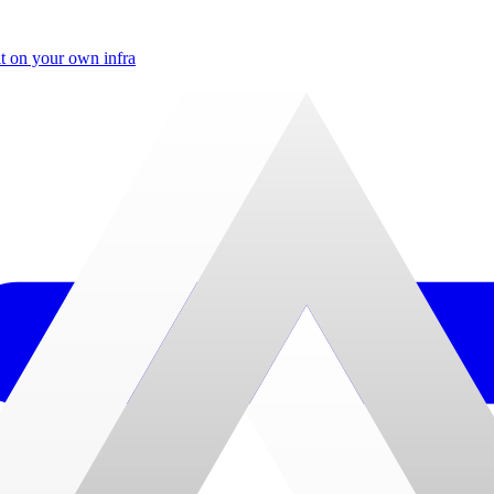
t on your own infra