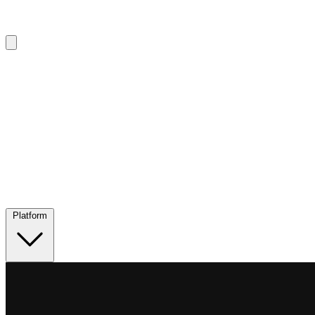
Platform