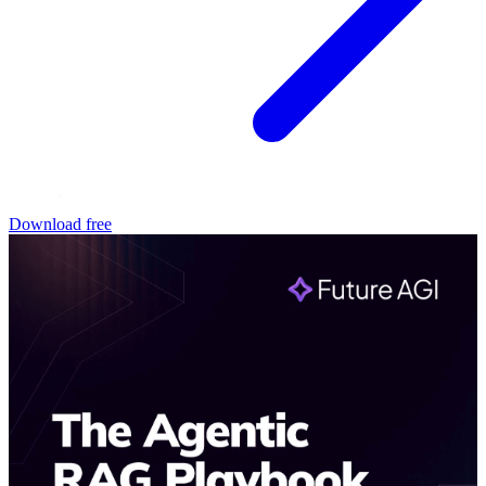
Download free