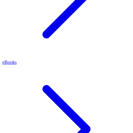
eBooks