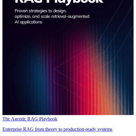
The Agentic RAG Playbook
Enterprise RAG from theory to production-ready systems