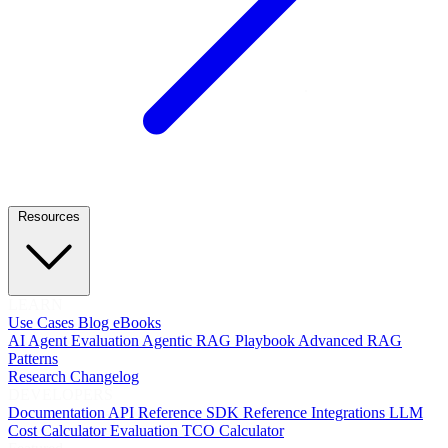
Resources
LEARN
Use Cases
Blog
eBooks
AI Agent Evaluation
Agentic RAG Playbook
Advanced RAG
Patterns
Research
Changelog
DEVELOPERS
Documentation
API Reference
SDK Reference
Integrations
LLM
Cost Calculator
Evaluation TCO Calculator