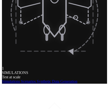
1
SIMULATIONS
Test at scale
Simulations
Scenarios
Synthetic Data Generation