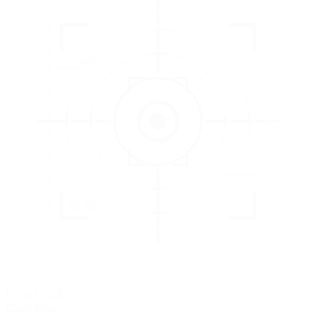
3
EVALUATE
Catch issues