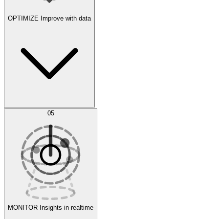
OPTIMIZE
Improve with data
Synthetic Data Generation
AI Optimization
05
Evaluate
Experiments
MONITOR
Insights in realtime