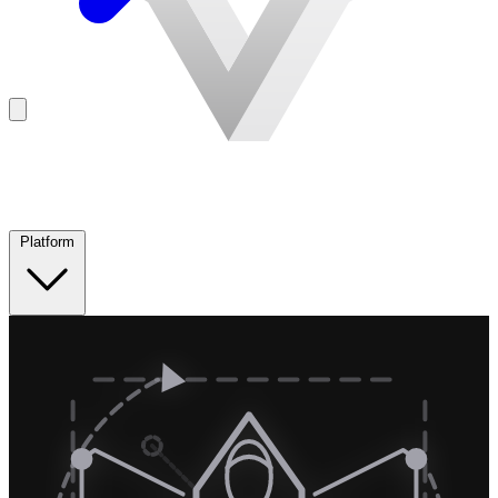
Platform