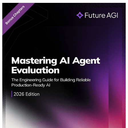
Featured