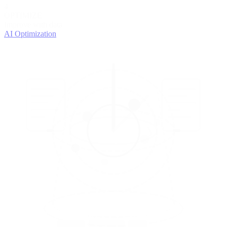
4
OPTIMIZE
Improve with data
AI Optimization