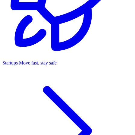
Startups
Move fast, stay safe