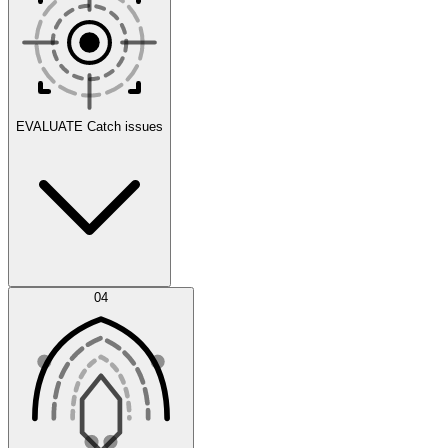
Scenarios
EVALUATE
Catch issues
Error Feed
04
Agent IDE