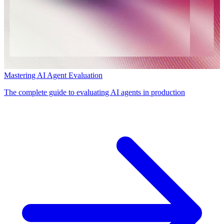
Mastering AI Agent Evaluation
The complete guide to evaluating AI agents in production