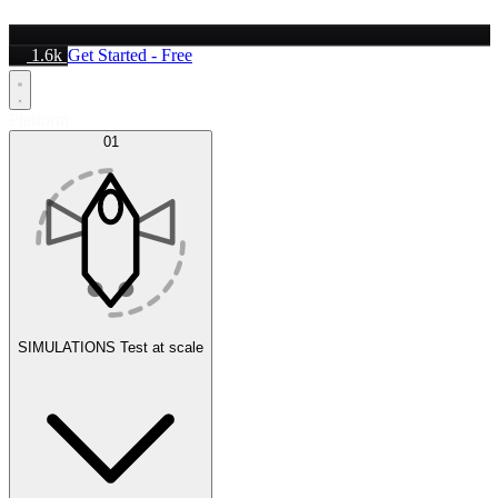
1.6k
Get Started - Free
Platform
01
SIMULATIONS
Test at scale