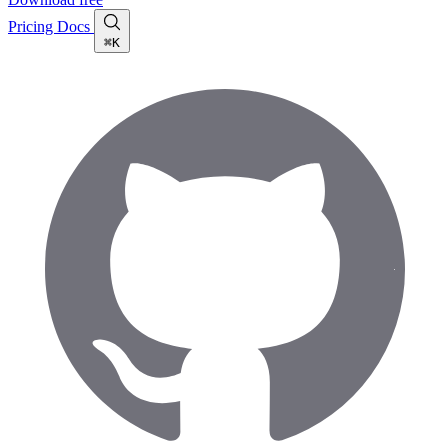
Pricing
Docs
⌘K