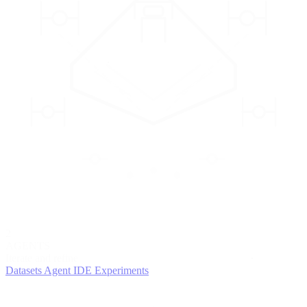
2
AGENTS
Iterate and refine
Datasets
Agent IDE
Experiments