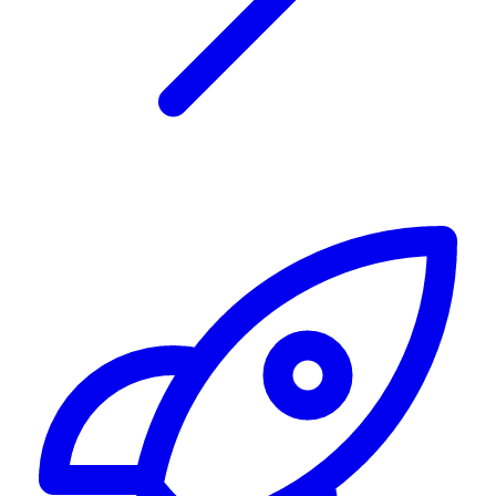
Alerting