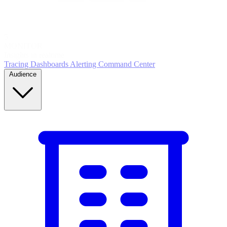
5
MONITOR
Insights in realtime
Tracing
Dashboards
Alerting
Command Center
Audience