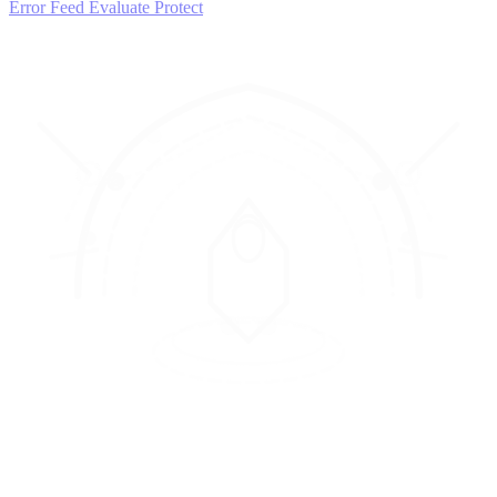
Error Feed
Evaluate
Protect