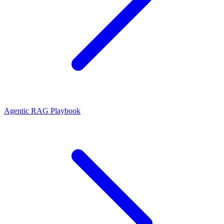
Agentic RAG Playbook