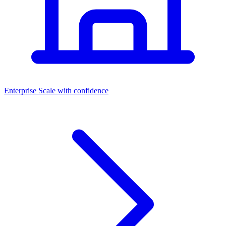
Dashboards
Enterprise
Scale with confidence