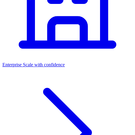
Enterprise
Scale with confidence