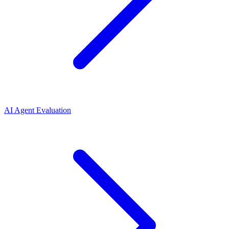
AI Agent Evaluation