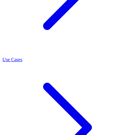
LEARN
Use Cases