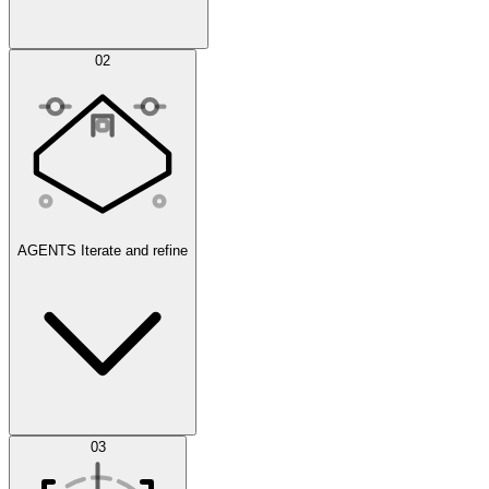
Simulations
02
AGENTS
Iterate and refine
Datasets
03