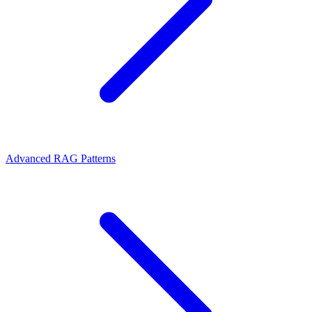
Advanced RAG Patterns