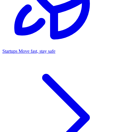
Startups
Move fast, stay safe
Command Center