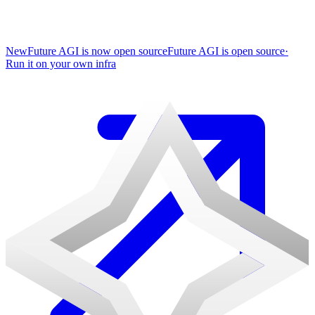
New
Future AGI is now open source
Future AGI is open source
·
Run it on your own infra