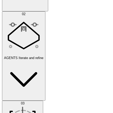
Simulations
02
AGENTS
Iterate and refine
Datasets
03