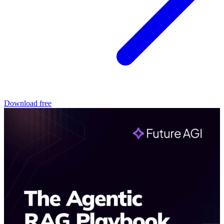
Download free