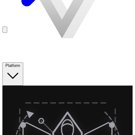
Platform