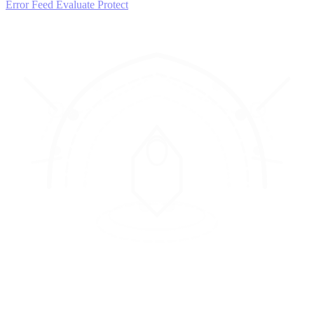
Error Feed
Evaluate
Protect