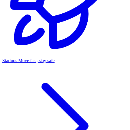
Startups
Move fast, stay safe