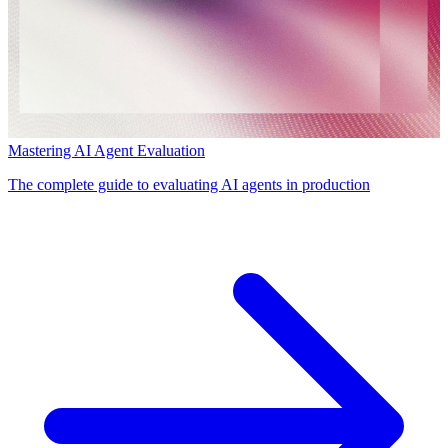
Mastering AI Agent Evaluation
The complete guide to evaluating AI agents in production