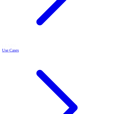
LEARN
Use Cases