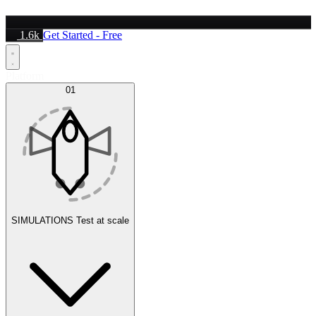
1.6k
Get Started - Free
Platform
01
SIMULATIONS
Test at scale