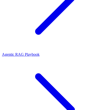
Agentic RAG Playbook