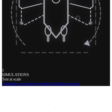
1
SIMULATIONS
Test at scale
Simulations
Scenarios
Synthetic Data Generation