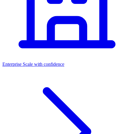
Enterprise
Scale with confidence