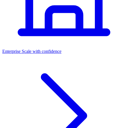
Dashboards
Enterprise
Scale with confidence