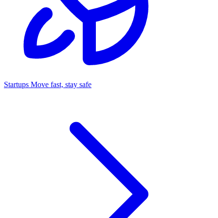
Startups
Move fast, stay safe
Command Center