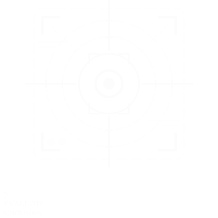
3
EVALUATE
Catch issues