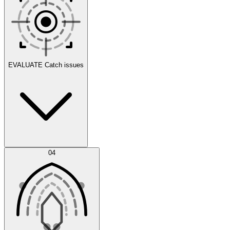
Scenarios
EVALUATE
Catch issues
Error Feed
04
Agent IDE