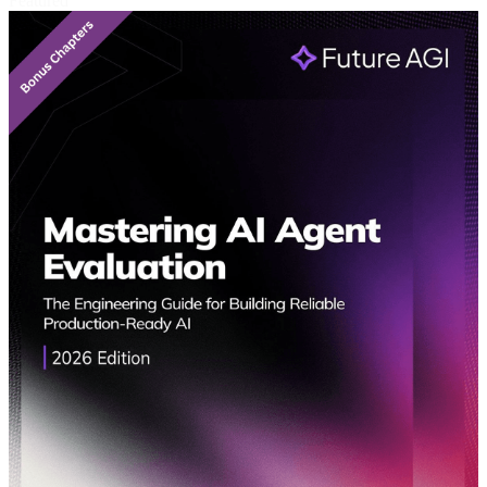
Featured