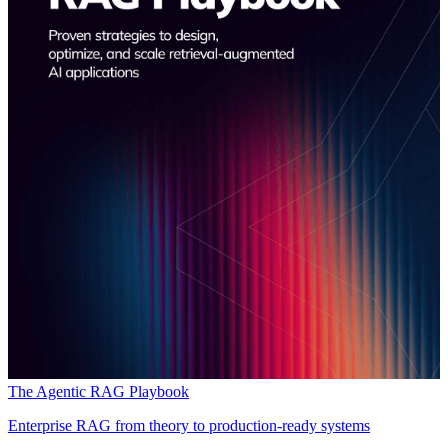
The Agentic RAG Playbook
Enterprise RAG from theory to production-ready systems