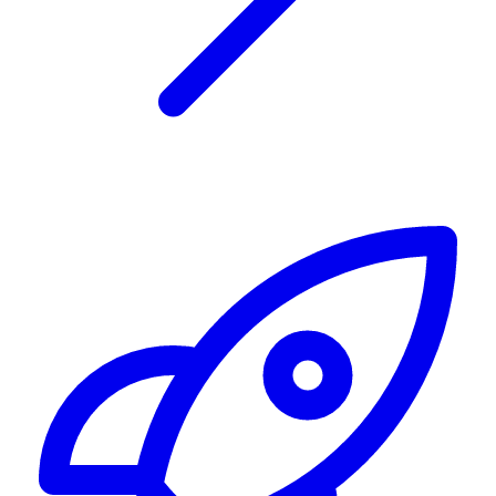
Alerting