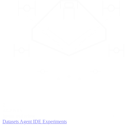
2
AGENTS
Iterate and refine
Datasets
Agent IDE
Experiments