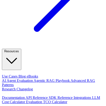
Resources
LEARN
Use Cases
Blog
eBooks
AI Agent Evaluation
Agentic RAG Playbook
Advanced RAG
Patterns
Research
Changelog
DEVELOPERS
Documentation
API Reference
SDK Reference
Integrations
LLM
Cost Calculator
Evaluation TCO Calculator