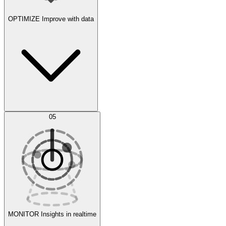
OPTIMIZE
Improve with data
Synthetic Data Generation
AI Optimization
05
Evaluate
Experiments
MONITOR
Insights in realtime