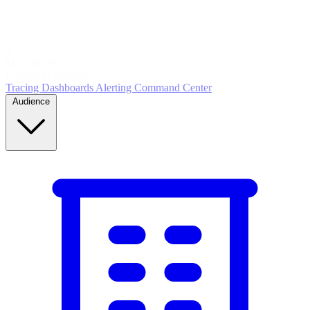
5
MONITOR
Insights in realtime
Tracing
Dashboards
Alerting
Command Center
Audience