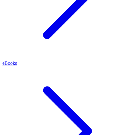
eBooks