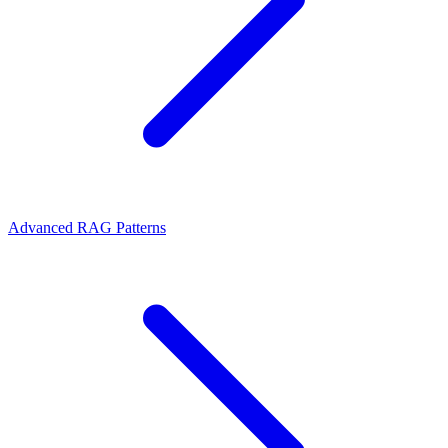
Advanced RAG Patterns