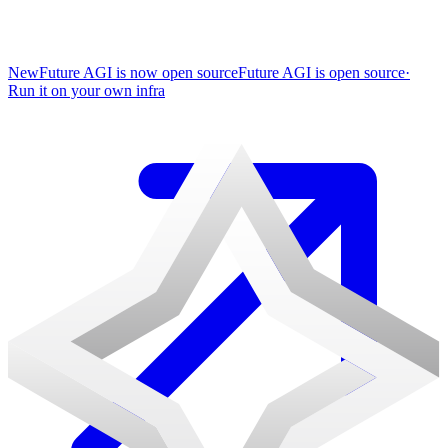
New
Future AGI is now open source
Future AGI is open source
·
Run it on your own infra