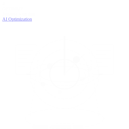
4
OPTIMIZE
Improve with data
AI Optimization