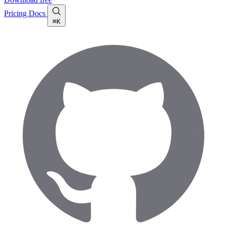
Pricing
Docs
⌘K