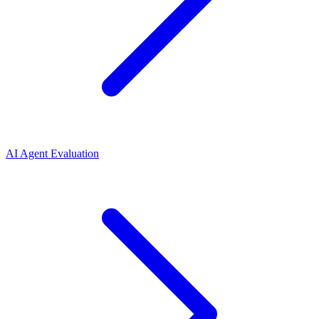
AI Agent Evaluation