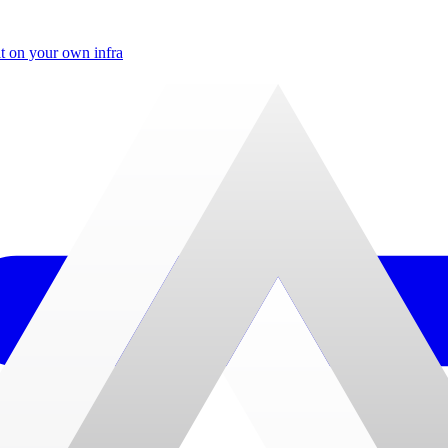
t on your own infra