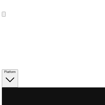
Platform