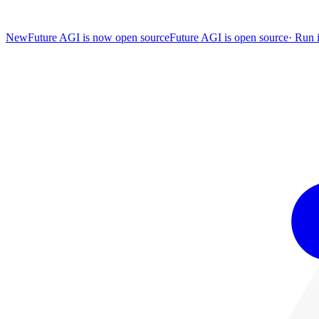
New
Future AGI is now open source
Future AGI is open source
·
Run i