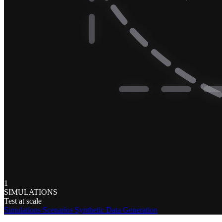
1
SIMULATIONS
Test at scale
Simulations
Scenarios
Synthetic Data Generation