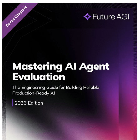
Featured