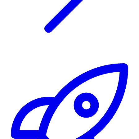
Alerting