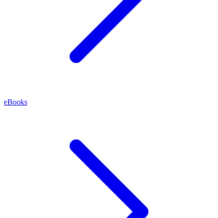
eBooks