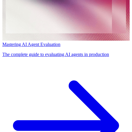
Mastering AI Agent Evaluation
The complete guide to evaluating AI agents in production