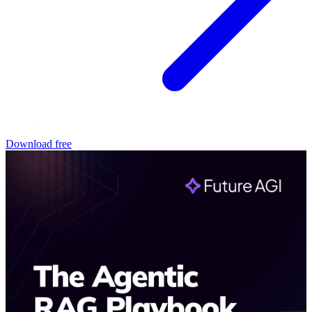
Download free