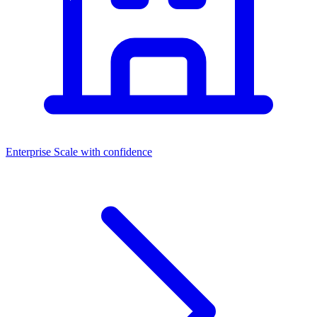
Enterprise
Scale with confidence