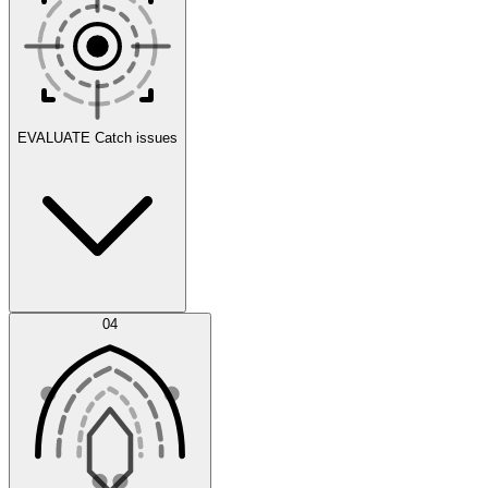
Scenarios
EVALUATE
Catch issues
Error Feed
04
Agent IDE