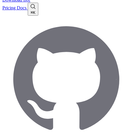
Pricing
Docs
⌘K