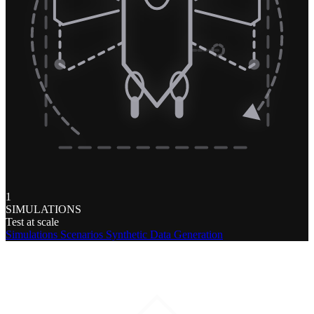
1
SIMULATIONS
Test at scale
Simulations
Scenarios
Synthetic Data Generation