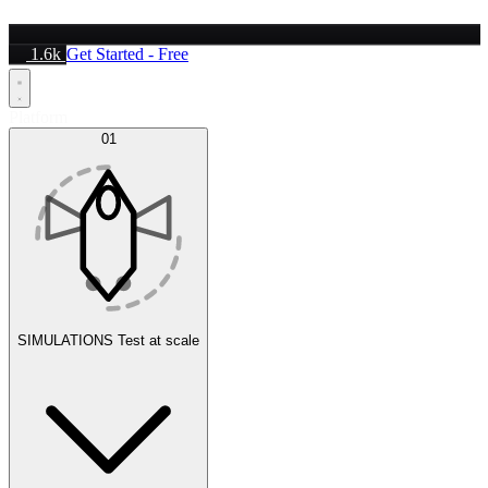
1.6k
Get Started - Free
Platform
01
SIMULATIONS
Test at scale