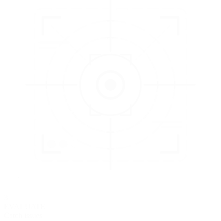
3
EVALUATE
Catch issues