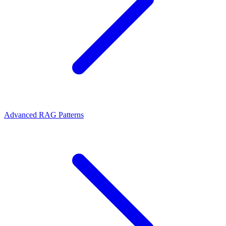
Advanced RAG Patterns