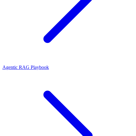
Agentic RAG Playbook