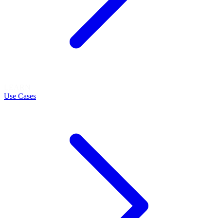
LEARN
Use Cases