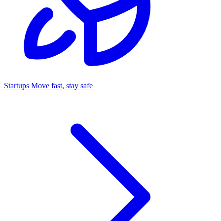
Startups
Move fast, stay safe
Command Center