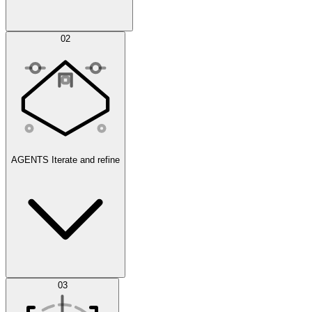
Simulations
02
AGENTS
Iterate and refine
Datasets
03