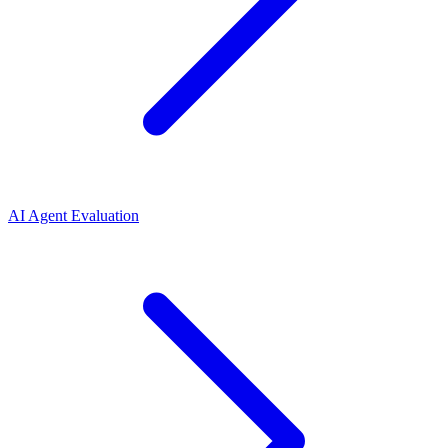
AI Agent Evaluation