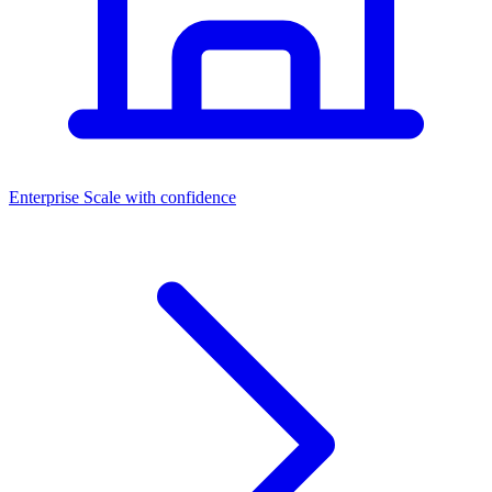
Dashboards
Enterprise
Scale with confidence