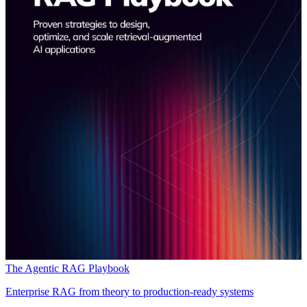
The Agentic RAG Playbook
Enterprise RAG from theory to production-ready systems