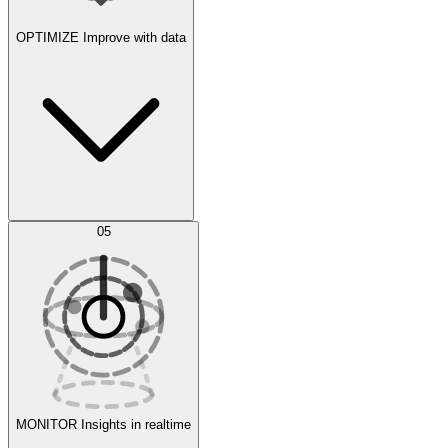
OPTIMIZE
Improve with data
Synthetic Data Generation
AI Optimization
05
Evaluate
Experiments
MONITOR
Insights in realtime