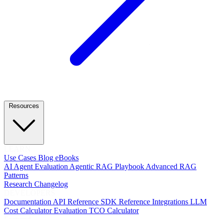
Resources
LEARN
Use Cases
Blog
eBooks
AI Agent Evaluation
Agentic RAG Playbook
Advanced RAG
Patterns
Research
Changelog
DEVELOPERS
Documentation
API Reference
SDK Reference
Integrations
LLM
Cost Calculator
Evaluation TCO Calculator