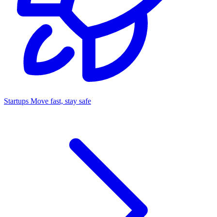
Startups
Move fast, stay safe