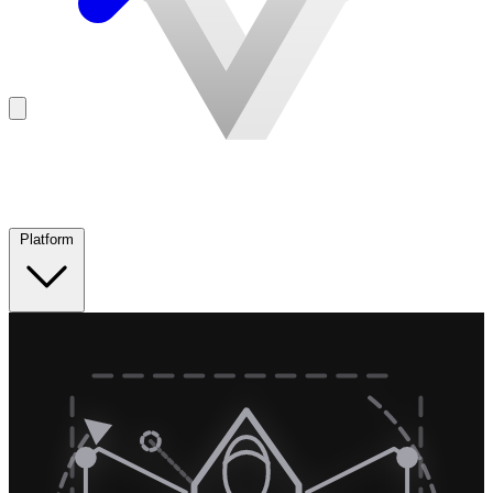
Platform