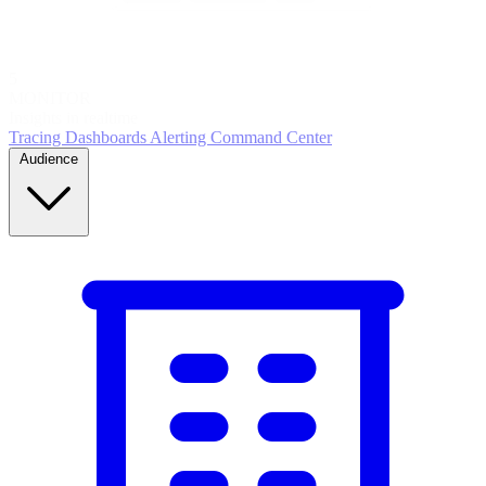
5
MONITOR
Insights in realtime
Tracing
Dashboards
Alerting
Command Center
Audience