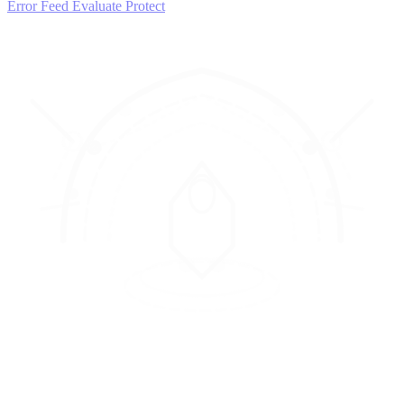
Error Feed
Evaluate
Protect