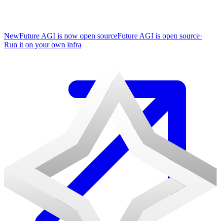
New
Future AGI is now open source
Future AGI is open source
·
Run it on your own infra