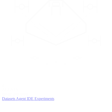
2
AGENTS
Iterate and refine
Datasets
Agent IDE
Experiments