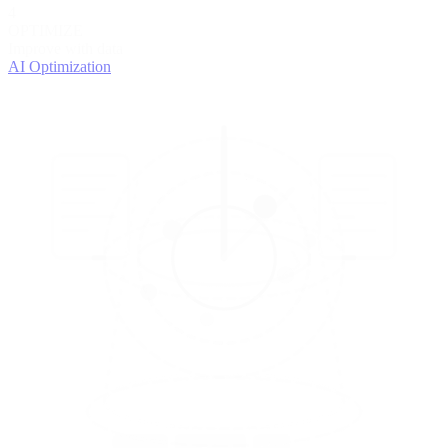
4
OPTIMIZE
Improve with data
AI Optimization