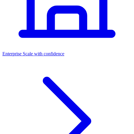
Dashboards
Enterprise
Scale with confidence