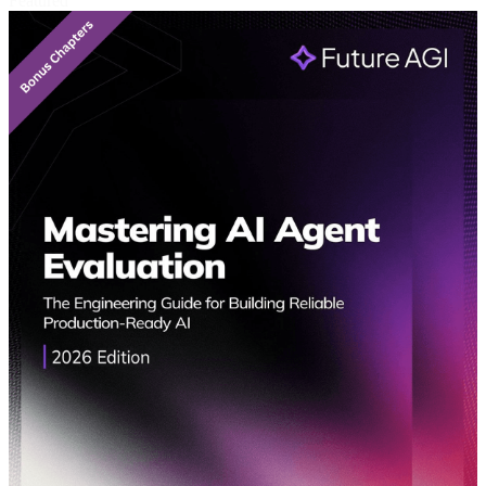
Featured