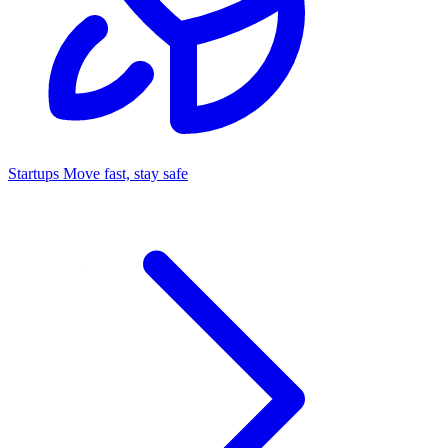
Startups
Move fast, stay safe
Command Center