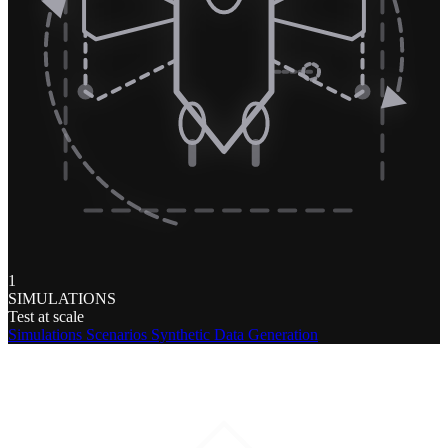
1
SIMULATIONS
Test at scale
Simulations
Scenarios
Synthetic Data Generation