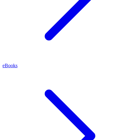
eBooks