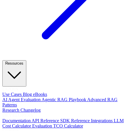
Resources
LEARN
Use Cases
Blog
eBooks
AI Agent Evaluation
Agentic RAG Playbook
Advanced RAG
Patterns
Research
Changelog
DEVELOPERS
Documentation
API Reference
SDK Reference
Integrations
LLM
Cost Calculator
Evaluation TCO Calculator