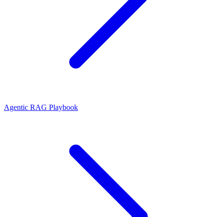
Agentic RAG Playbook