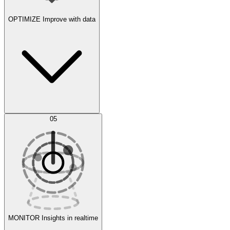
OPTIMIZE
Improve with data
Synthetic Data Generation
AI Optimization
05
Evaluate
Experiments
MONITOR
Insights in realtime