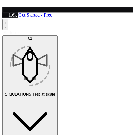
1.6k
Get Started - Free
Platform
01
SIMULATIONS
Test at scale