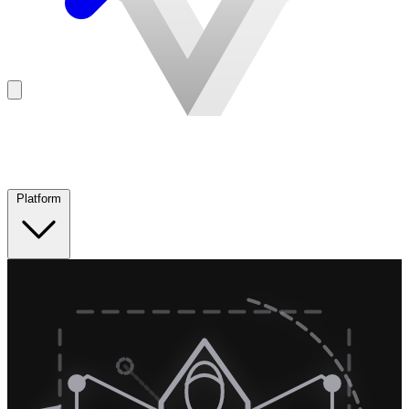
Platform