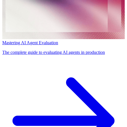
Mastering AI Agent Evaluation
The complete guide to evaluating AI agents in production