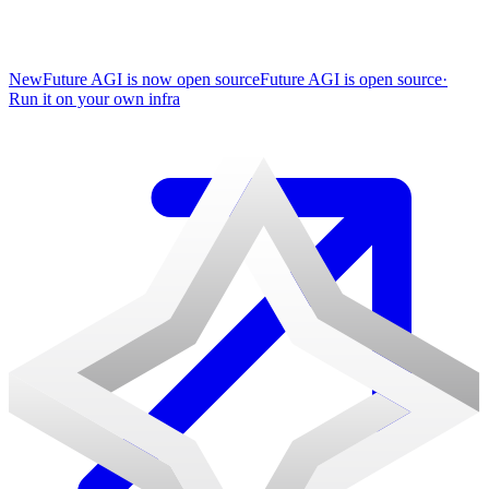
New
Future AGI is now open source
Future AGI is open source
·
Run it on your own infra