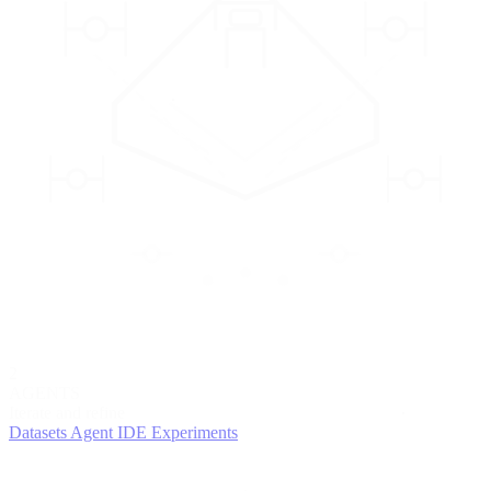
2
AGENTS
Iterate and refine
Datasets
Agent IDE
Experiments