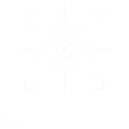
3
EVALUATE
Catch issues