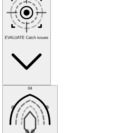
Scenarios
EVALUATE
Catch issues
Error Feed
04
Agent IDE