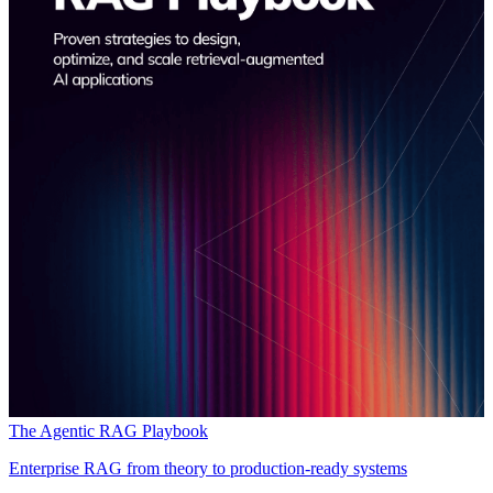
The Agentic RAG Playbook
Enterprise RAG from theory to production-ready systems