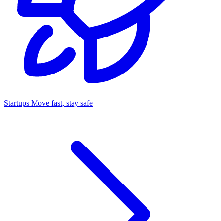
Startups
Move fast, stay safe