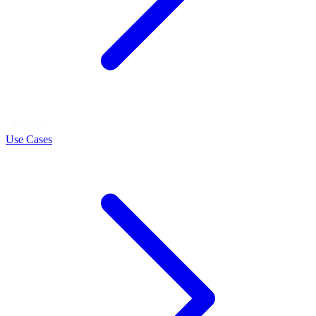
LEARN
Use Cases