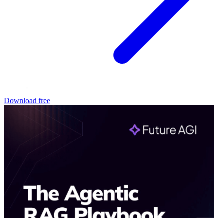
Download free