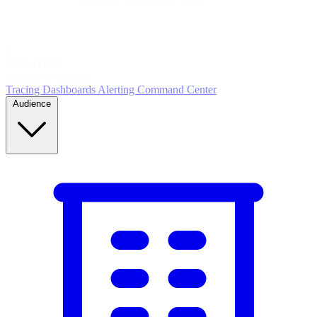
5
MONITOR
Insights in realtime
Tracing
Dashboards
Alerting
Command Center
Audience