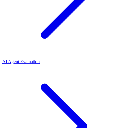
AI Agent Evaluation