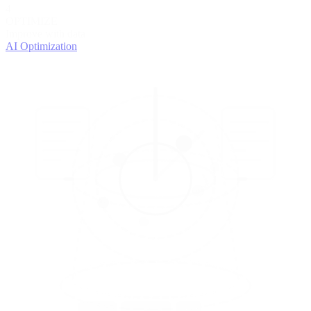
4
OPTIMIZE
Improve with data
AI Optimization