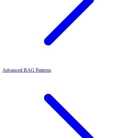
Advanced RAG Patterns