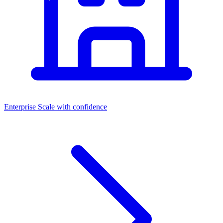
Enterprise
Scale with confidence