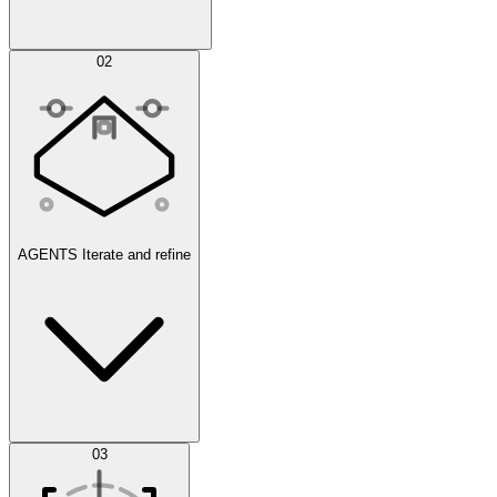
Simulations
02
AGENTS
Iterate and refine
Datasets
03