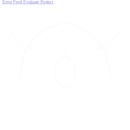
Error Feed
Evaluate
Protect