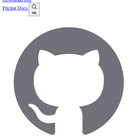
Pricing
Docs
⌘K