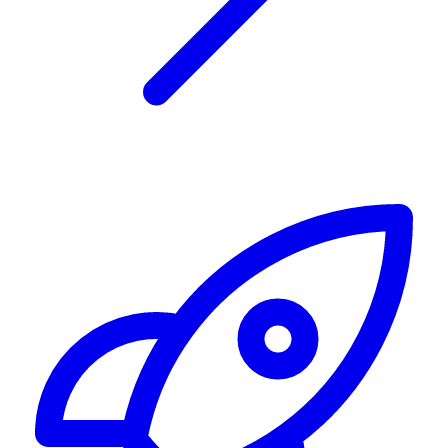
Alerting