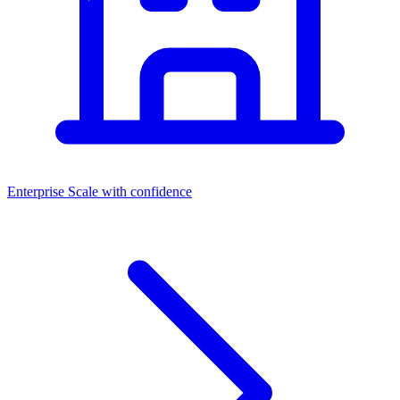
Enterprise
Scale with confidence