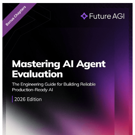
Featured