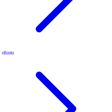
eBooks