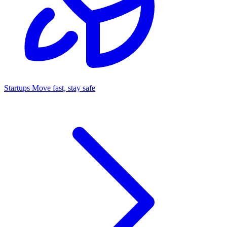
Startups
Move fast, stay safe
Command Center