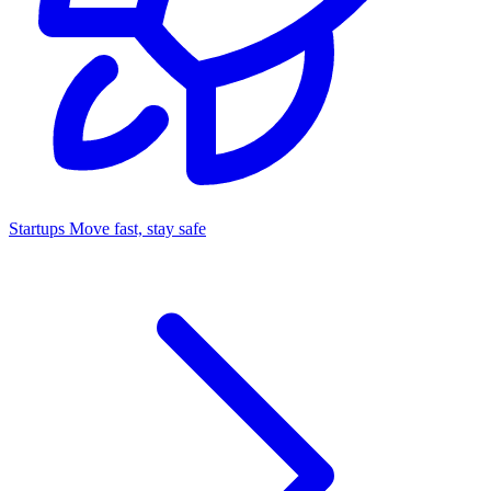
Startups
Move fast, stay safe