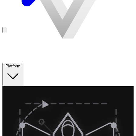
Platform