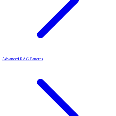
Advanced RAG Patterns