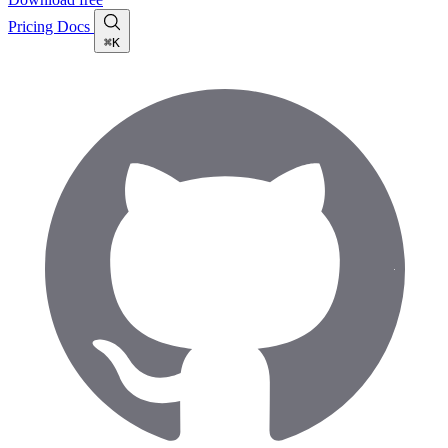
Pricing
Docs
⌘K