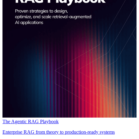
The Agentic RAG Playbook
Enterprise RAG from theory to production-ready systems