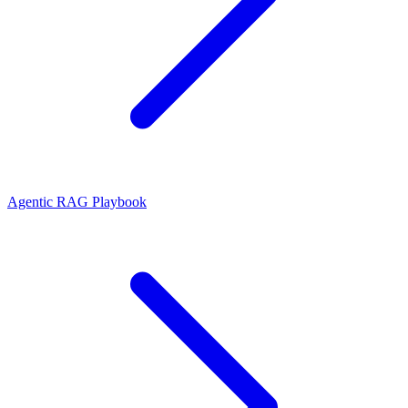
Agentic RAG Playbook