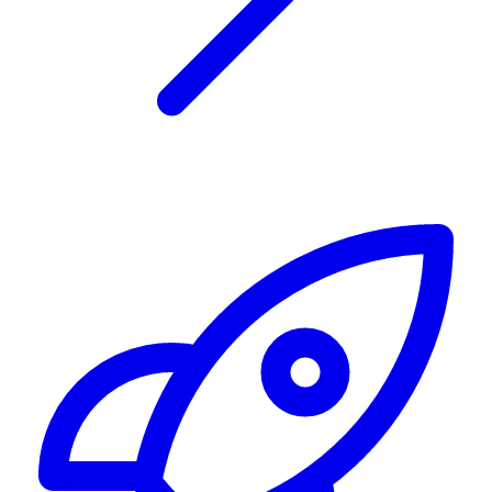
Alerting