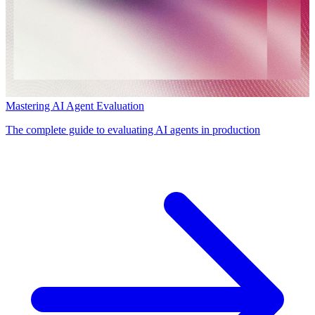
Mastering AI Agent Evaluation
The complete guide to evaluating AI agents in production