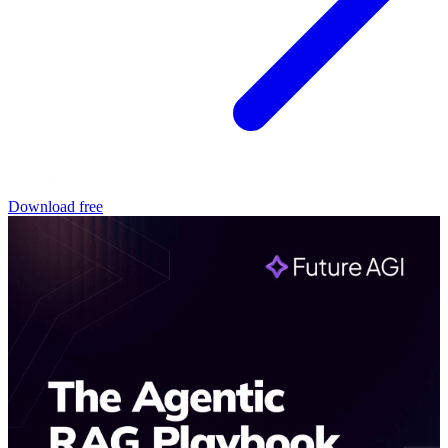
Download free