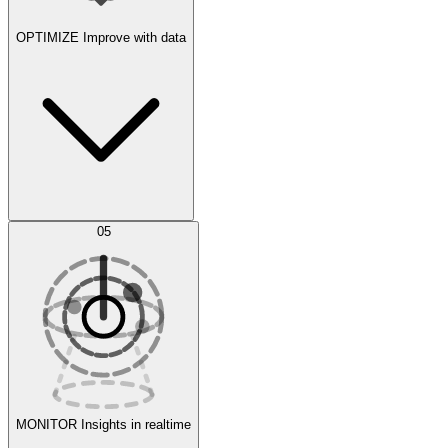
OPTIMIZE
Improve with data
Synthetic Data Generation
AI Optimization
05
Evaluate
Experiments
MONITOR
Insights in realtime