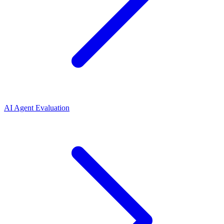
AI Agent Evaluation