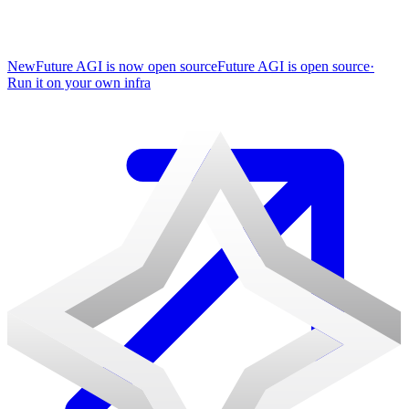
New
Future AGI is now open source
Future AGI is open source
·
Run it on your own infra