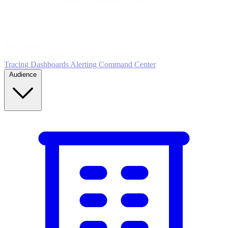
5
MONITOR
Insights in realtime
Tracing
Dashboards
Alerting
Command Center
Audience