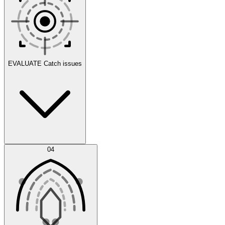
Scenarios
EVALUATE
Catch issues
Error Feed
04
Agent IDE