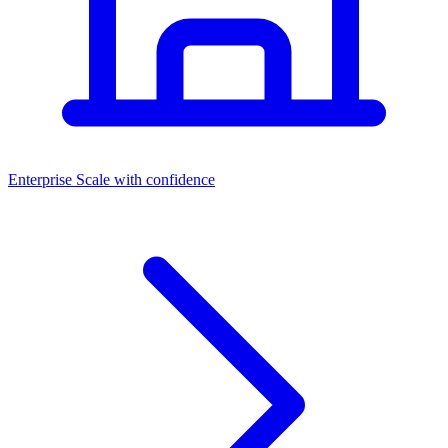
Dashboards
Enterprise
Scale with confidence