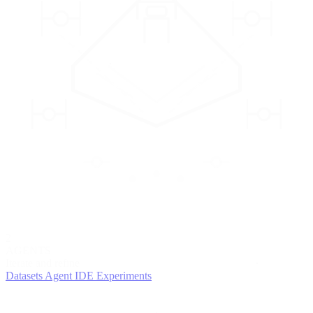
2
AGENTS
Iterate and refine
Datasets
Agent IDE
Experiments