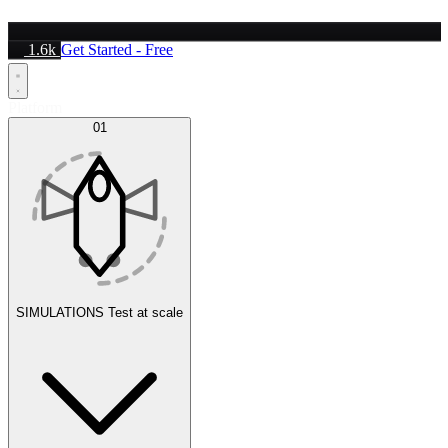
1.6k
Get Started - Free
Platform
01
SIMULATIONS
Test at scale