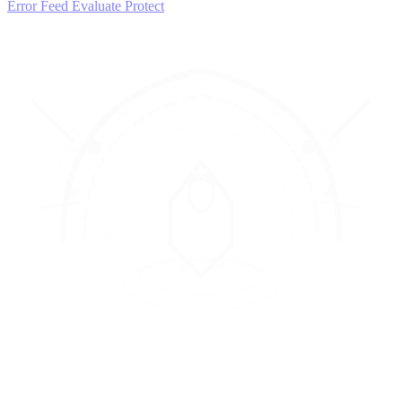
Error Feed
Evaluate
Protect