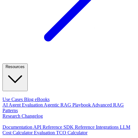
Resources
LEARN
Use Cases
Blog
eBooks
AI Agent Evaluation
Agentic RAG Playbook
Advanced RAG
Patterns
Research
Changelog
DEVELOPERS
Documentation
API Reference
SDK Reference
Integrations
LLM
Cost Calculator
Evaluation TCO Calculator