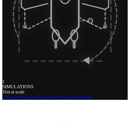
1
SIMULATIONS
Test at scale
Simulations
Scenarios
Synthetic Data Generation