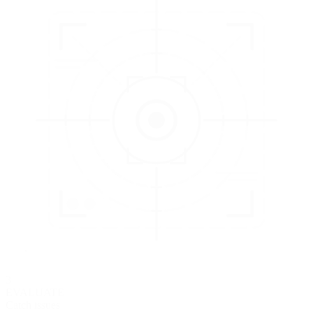
3
EVALUATE
Catch issues