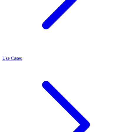
LEARN
Use Cases