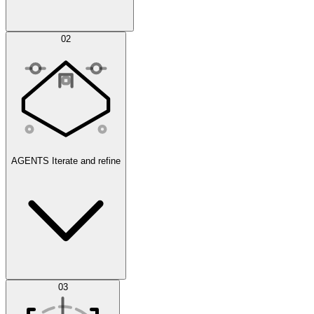
Simulations
02
AGENTS
Iterate and refine
Datasets
03