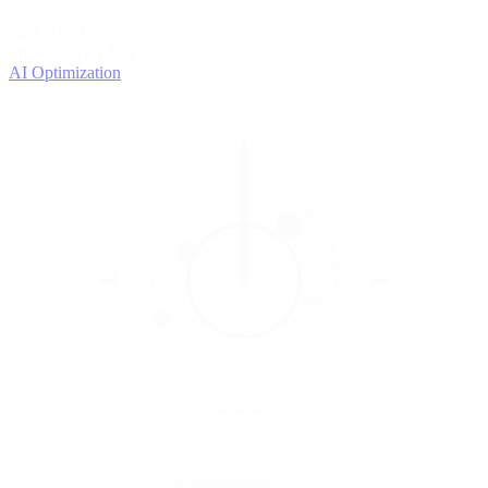
4
OPTIMIZE
Improve with data
AI Optimization