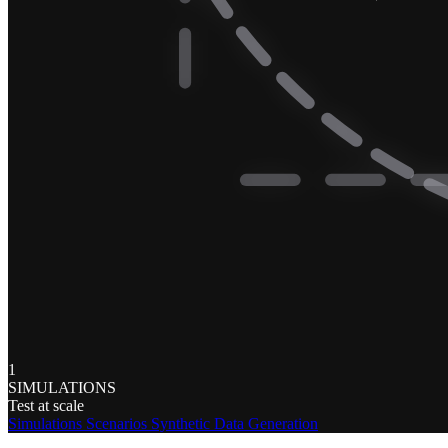
1
SIMULATIONS
Test at scale
Simulations
Scenarios
Synthetic Data Generation