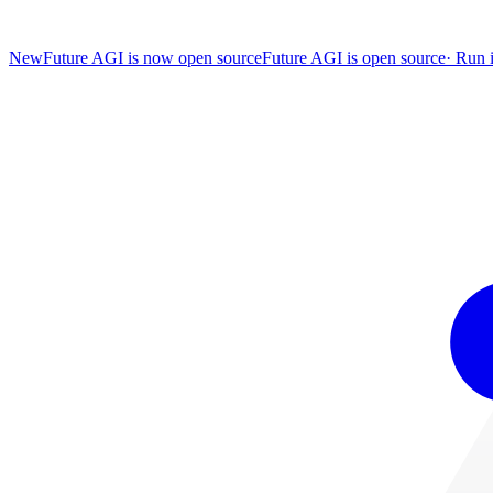
New
Future AGI is now open source
Future AGI is open source
·
Run i