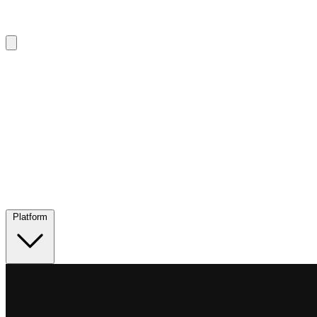
Platform