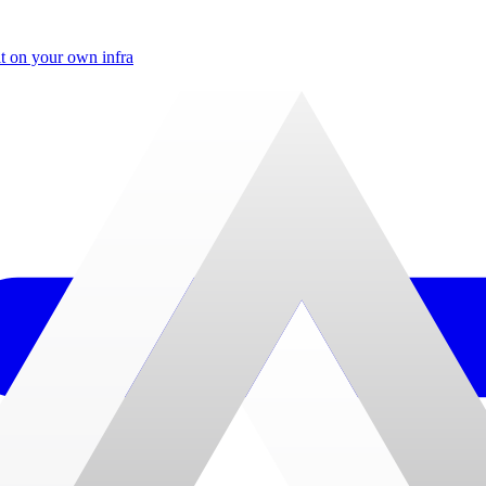
t on your own infra