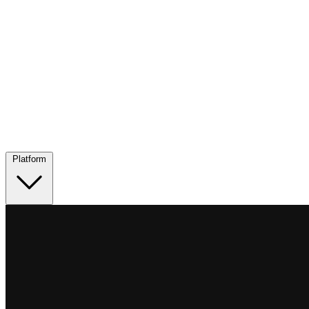
Platform