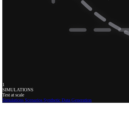
1
SIMULATIONS
Test at scale
Simulations
Scenarios
Synthetic Data Generation