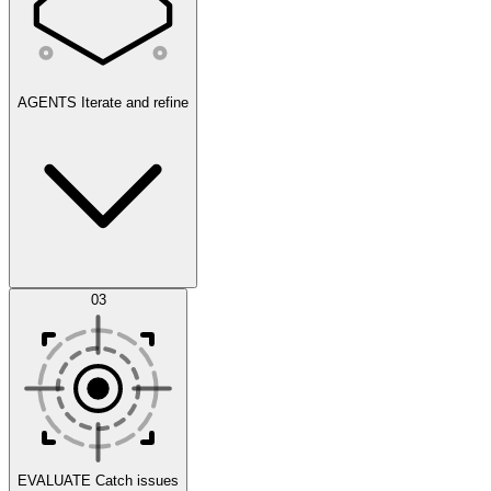
AGENTS
Iterate and refine
Datasets
03
Scenarios
EVALUATE
Catch issues