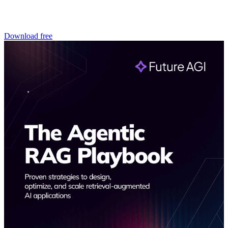
Download free