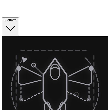
Platform