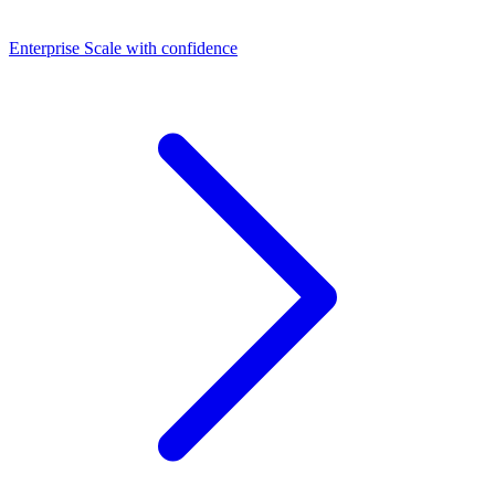
Dashboards
Enterprise
Scale with confidence