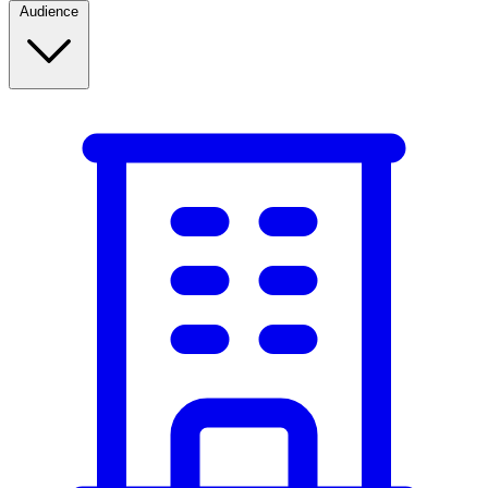
Audience