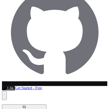
1.6k
Get Started - Free
Platform
01