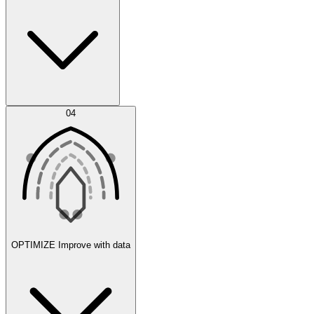
Error Feed
04
Agent IDE
OPTIMIZE
Improve with data
Synthetic Data Generation