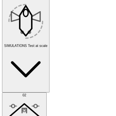
SIMULATIONS
Test at scale
Simulations
02