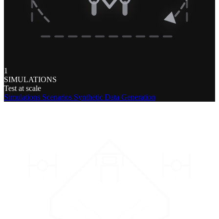
1
SIMULATIONS
Test at scale
Simulations
Scenarios
Synthetic Data Generation