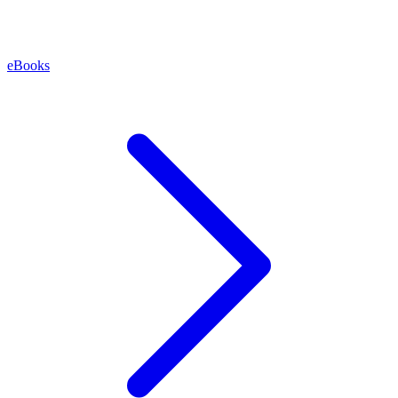
eBooks