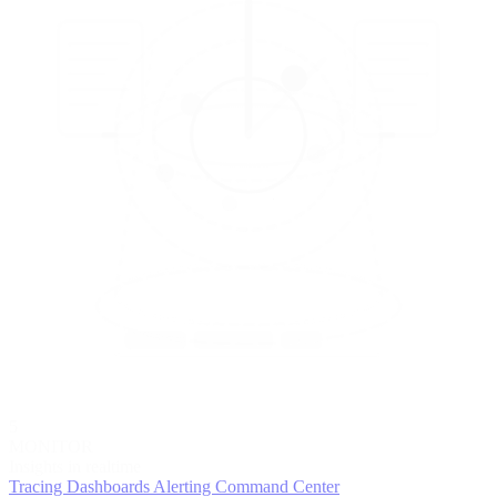
5
MONITOR
Insights in realtime
Tracing
Dashboards
Alerting
Command Center