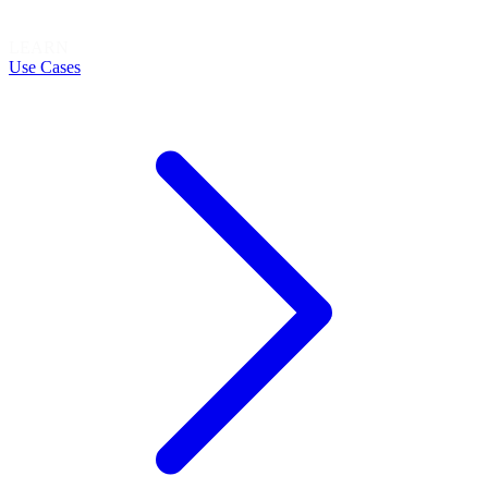
LEARN
Use Cases