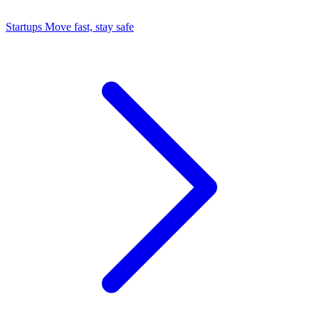
Startups
Move fast, stay safe
Command Center