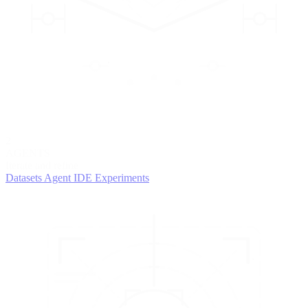
2
AGENTS
Iterate and refine
Datasets
Agent IDE
Experiments