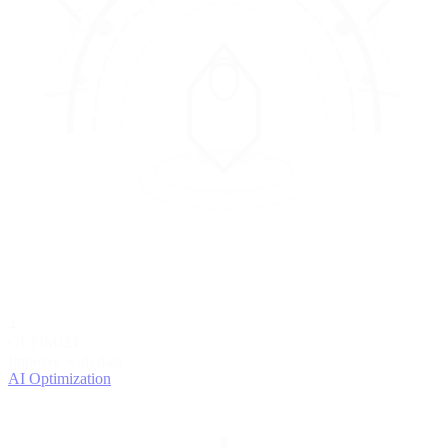
4
OPTIMIZE
Improve with data
AI Optimization