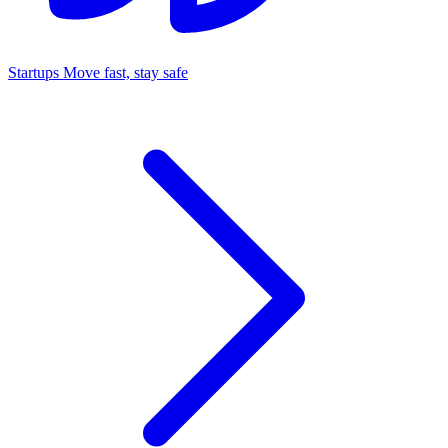
Startups
Move fast, stay safe