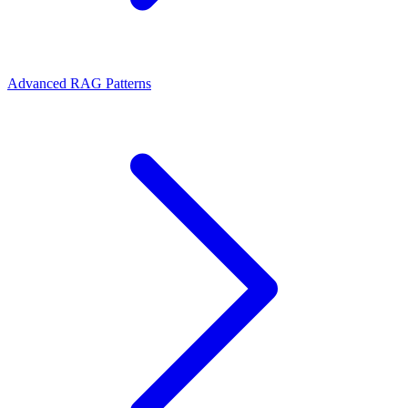
Advanced RAG Patterns