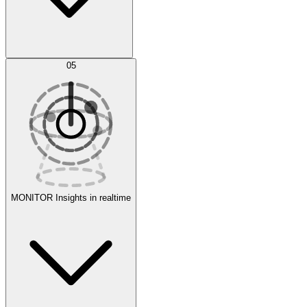
AI Optimization
05
Evaluate
Experiments
MONITOR
Insights in realtime