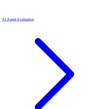
AI Agent Evaluation