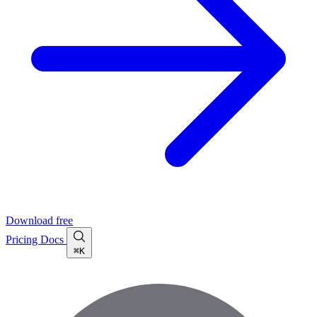
Download free
Pricing
Docs
⌘K