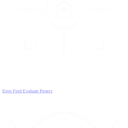
3
EVALUATE
Catch issues
Error Feed
Evaluate
Protect