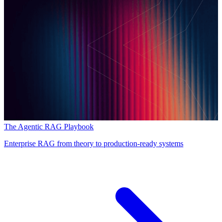
The Agentic RAG Playbook
Enterprise RAG from theory to production-ready systems