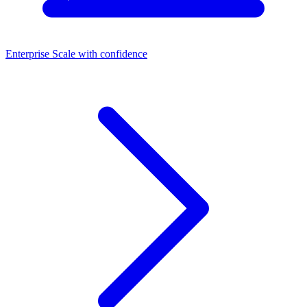
Enterprise
Scale with confidence