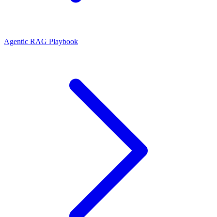
Agentic RAG Playbook