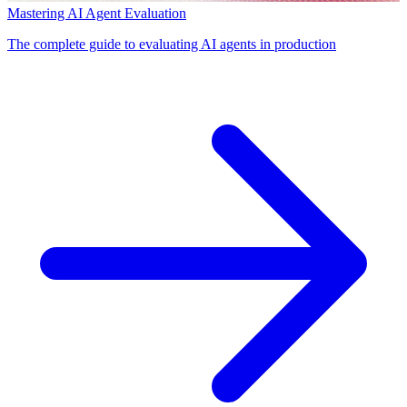
Mastering AI Agent Evaluation
The complete guide to evaluating AI agents in production