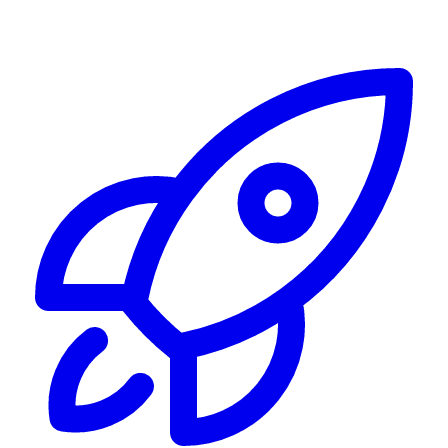
Alerting