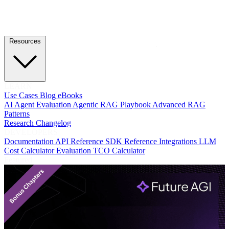
Resources
LEARN
Use Cases
Blog
eBooks
AI Agent Evaluation
Agentic RAG Playbook
Advanced RAG
Patterns
Research
Changelog
DEVELOPERS
Documentation
API Reference
SDK Reference
Integrations
LLM
Cost Calculator
Evaluation TCO Calculator
Featured