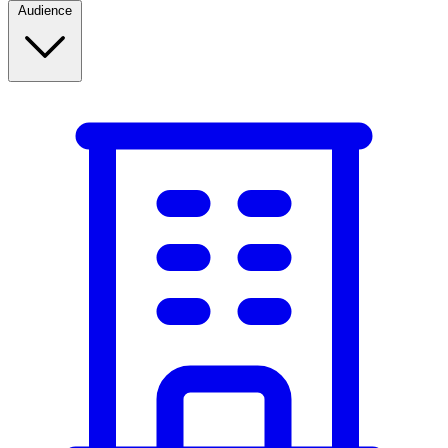
Audience