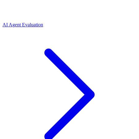
AI Agent Evaluation