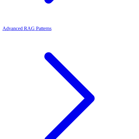
Advanced RAG Patterns