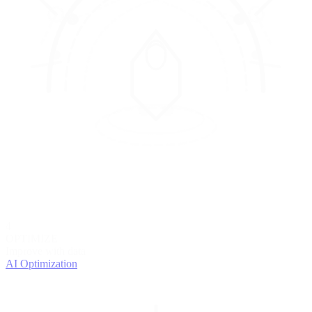
4
OPTIMIZE
Improve with data
AI Optimization