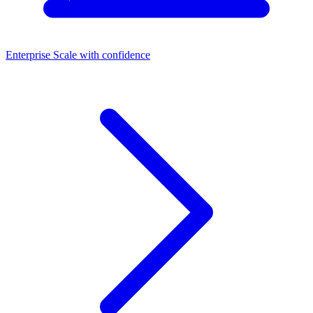
Enterprise
Scale with confidence