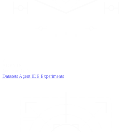
2
AGENTS
Iterate and refine
Datasets
Agent IDE
Experiments