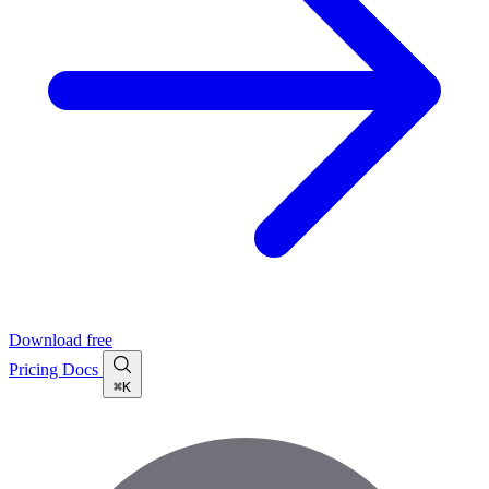
Download free
Pricing
Docs
⌘K