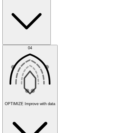
Error Feed
04
Agent IDE
OPTIMIZE
Improve with data
Synthetic Data Generation