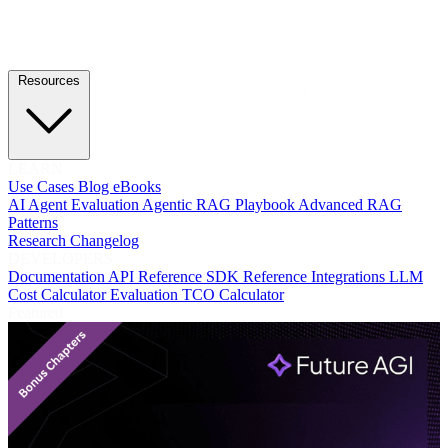
Resources
LEARN
Use Cases
Blog
eBooks
AI Agent Evaluation
Agentic RAG Playbook
Advanced RAG
Patterns
Research
Changelog
DEVELOPERS
Documentation
API Reference
SDK Reference
Integrations
LLM
Cost Calculator
Evaluation TCO Calculator
Featured