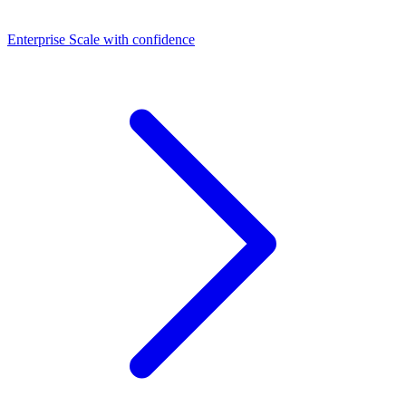
Dashboards
Enterprise
Scale with confidence