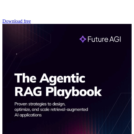
Download free