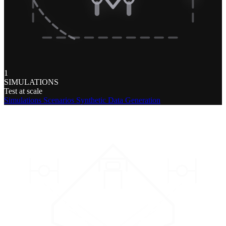
1
SIMULATIONS
Test at scale
Simulations
Scenarios
Synthetic Data Generation