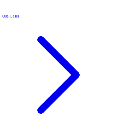
LEARN
Use Cases