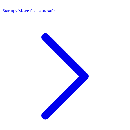
Startups
Move fast, stay safe
Command Center