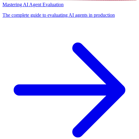
Mastering AI Agent Evaluation
The complete guide to evaluating AI agents in production