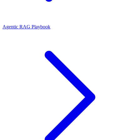
Agentic RAG Playbook