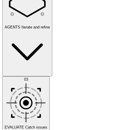
AGENTS
Iterate and refine
Datasets
03
Scenarios
EVALUATE
Catch issues