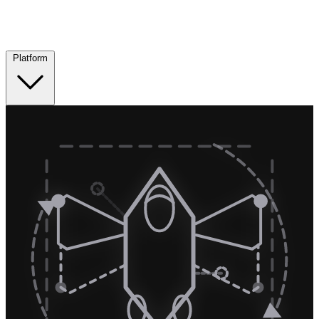
Platform