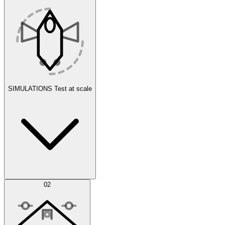
SIMULATIONS
Test at scale
Simulations
02