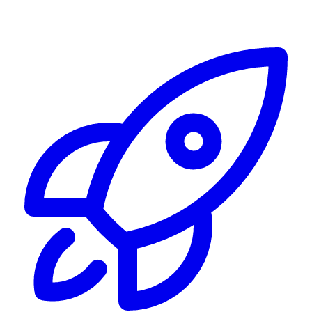
Alerting