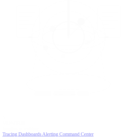
5
MONITOR
Insights in realtime
Tracing
Dashboards
Alerting
Command Center