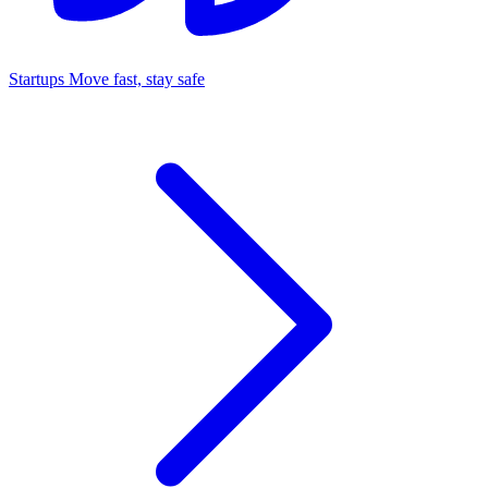
Startups
Move fast, stay safe