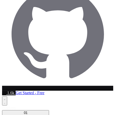
1.6k
Get Started - Free
Platform
01