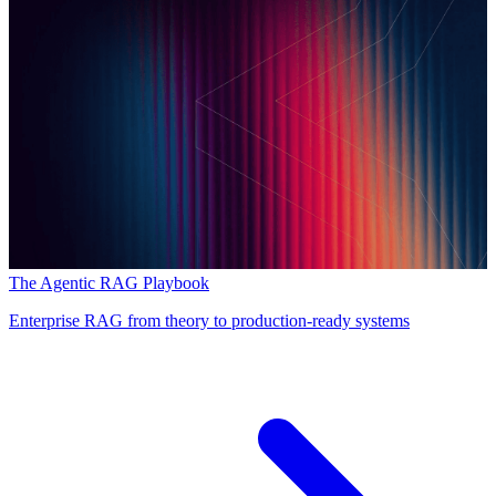
The Agentic RAG Playbook
Enterprise RAG from theory to production-ready systems