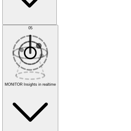
AI Optimization
05
Evaluate
Experiments
MONITOR
Insights in realtime