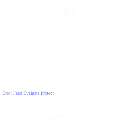
3
EVALUATE
Catch issues
Error Feed
Evaluate
Protect