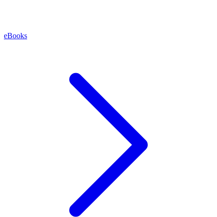
eBooks