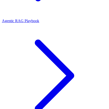
Agentic RAG Playbook