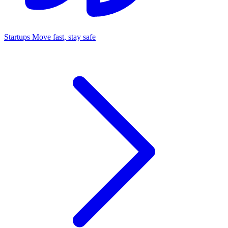
Startups
Move fast, stay safe