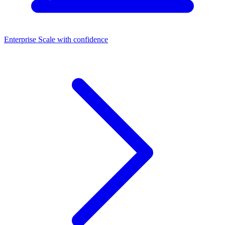
Enterprise
Scale with confidence