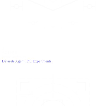
2
AGENTS
Iterate and refine
Datasets
Agent IDE
Experiments