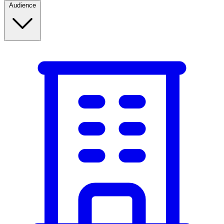
Audience