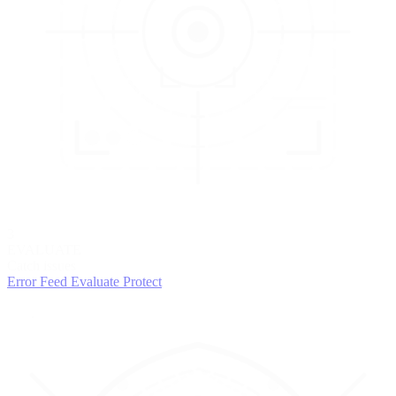
3
EVALUATE
Catch issues
Error Feed
Evaluate
Protect