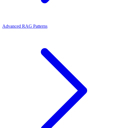
Advanced RAG Patterns