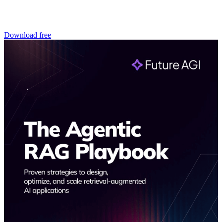
Download free