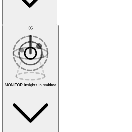
AI Optimization
05
Evaluate
Experiments
MONITOR
Insights in realtime