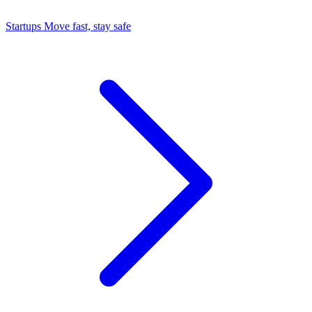
Startups
Move fast, stay safe
Command Center