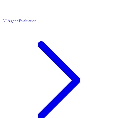
AI Agent Evaluation