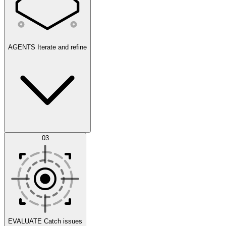
AGENTS
Iterate and refine
Datasets
03
Scenarios
EVALUATE
Catch issues