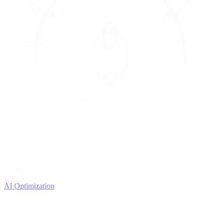
4
OPTIMIZE
Improve with data
AI Optimization