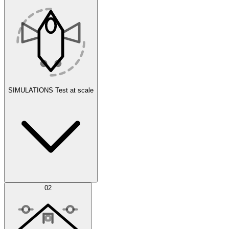
SIMULATIONS
Test at scale
Simulations
02