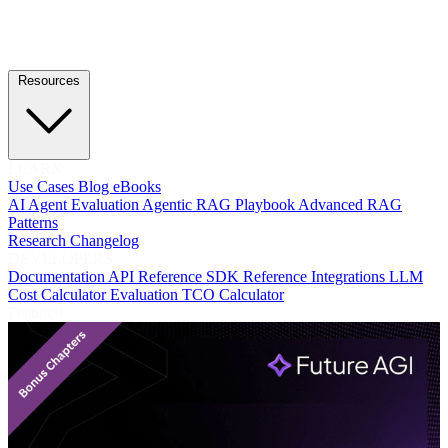
Resources
LEARN
Use Cases
Blog
eBooks
AI Agent Evaluation
Agentic RAG Playbook
Advanced RAG
Patterns
Research
Changelog
DEVELOPERS
Documentation
API Reference
SDK Reference
Integrations
LLM
Cost Calculator
Evaluation TCO Calculator
Featured