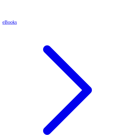
eBooks