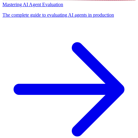
Mastering AI Agent Evaluation
The complete guide to evaluating AI agents in production