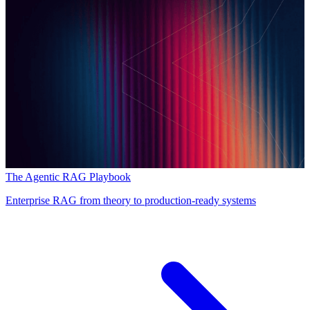
The Agentic RAG Playbook
Enterprise RAG from theory to production-ready systems