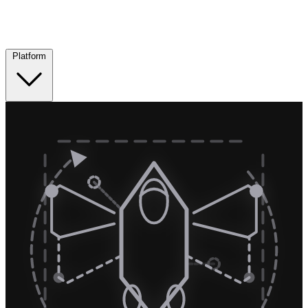
Platform