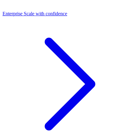
Dashboards
Enterprise
Scale with confidence