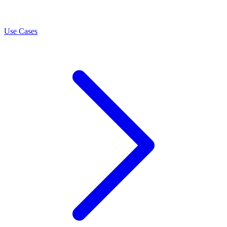
LEARN
Use Cases