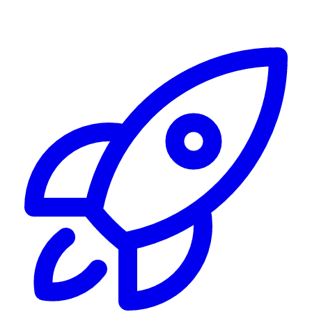
Alerting