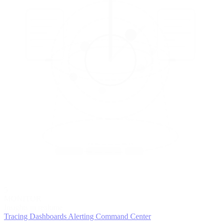
5
MONITOR
Insights in realtime
Tracing
Dashboards
Alerting
Command Center