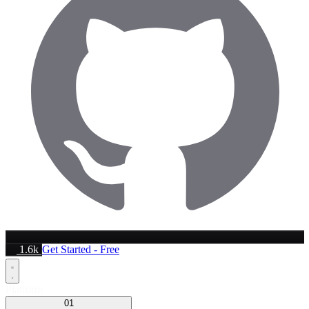
1.6k
Get Started - Free
Platform
01