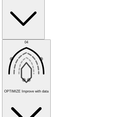
Error Feed
04
Agent IDE
OPTIMIZE
Improve with data
Synthetic Data Generation