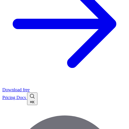
Download free
Pricing
Docs
⌘K