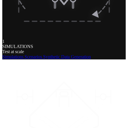
1
SIMULATIONS
Test at scale
Simulations
Scenarios
Synthetic Data Generation