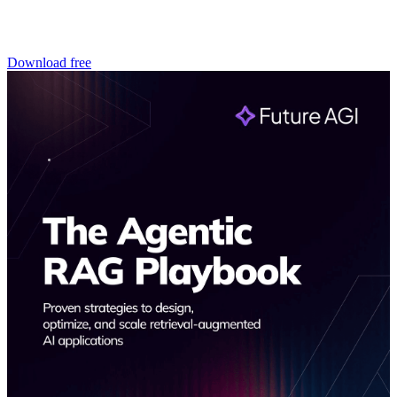
Download free