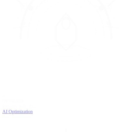
4
OPTIMIZE
Improve with data
AI Optimization