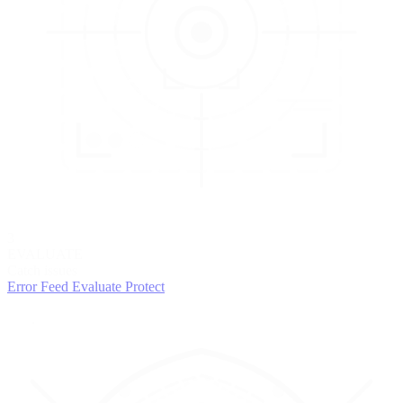
3
EVALUATE
Catch issues
Error Feed
Evaluate
Protect