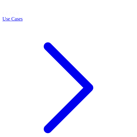
LEARN
Use Cases