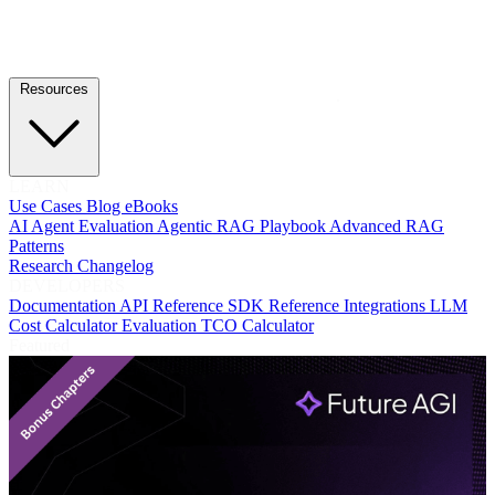
Resources
LEARN
Use Cases
Blog
eBooks
AI Agent Evaluation
Agentic RAG Playbook
Advanced RAG
Patterns
Research
Changelog
DEVELOPERS
Documentation
API Reference
SDK Reference
Integrations
LLM
Cost Calculator
Evaluation TCO Calculator
Featured