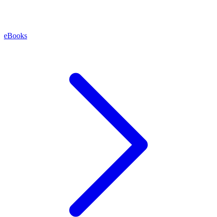
eBooks