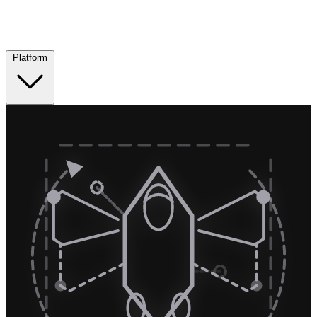
Platform