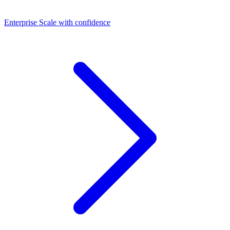
Dashboards
Enterprise
Scale with confidence