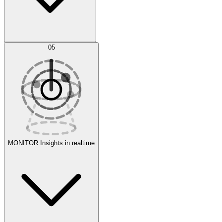
AI Optimization
05
Evaluate
Experiments
MONITOR
Insights in realtime