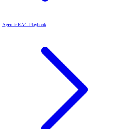
Agentic RAG Playbook