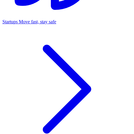
Startups
Move fast, stay safe