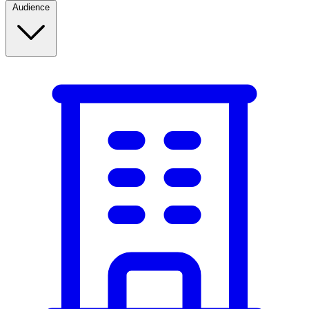
Audience