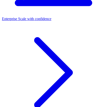
Enterprise
Scale with confidence