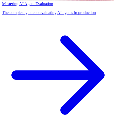
Mastering AI Agent Evaluation
The complete guide to evaluating AI agents in production