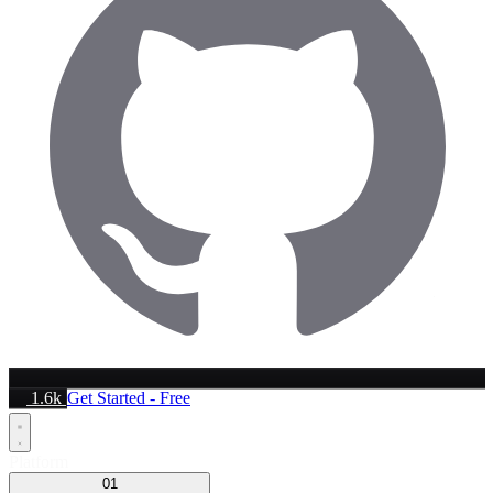
1.6k
Get Started - Free
Platform
01