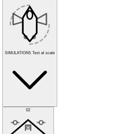
SIMULATIONS
Test at scale
Simulations
02