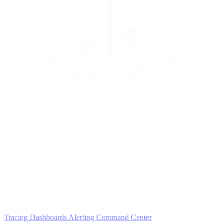
5
MONITOR
Insights in realtime
Tracing
Dashboards
Alerting
Command Center