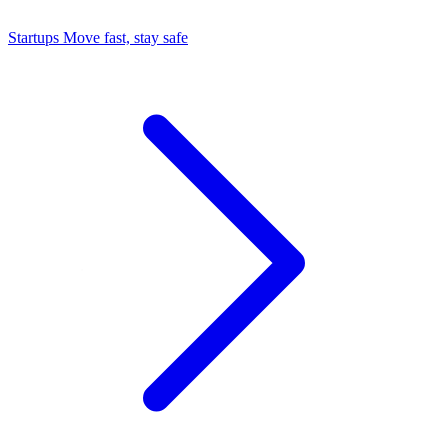
Startups
Move fast, stay safe
Command Center