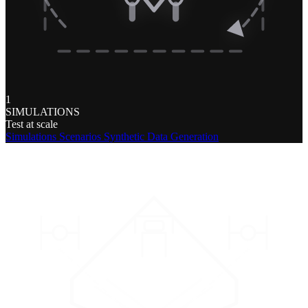
1
SIMULATIONS
Test at scale
Simulations
Scenarios
Synthetic Data Generation