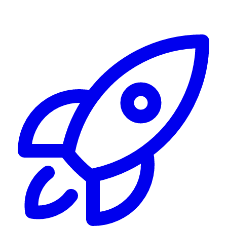
Alerting