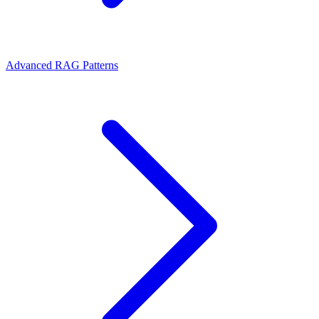
Advanced RAG Patterns