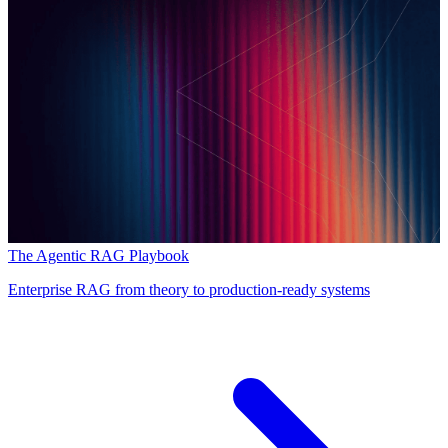
The Agentic RAG Playbook
Enterprise RAG from theory to production-ready systems