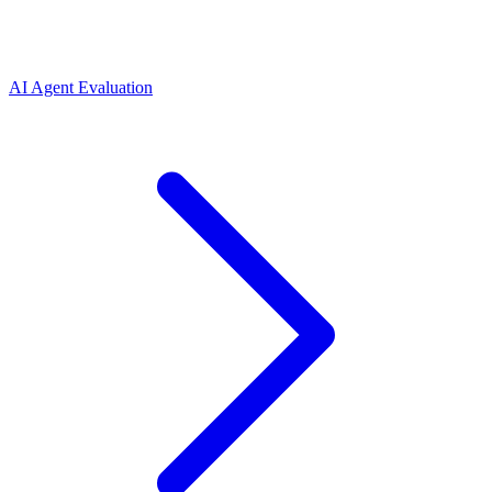
AI Agent Evaluation