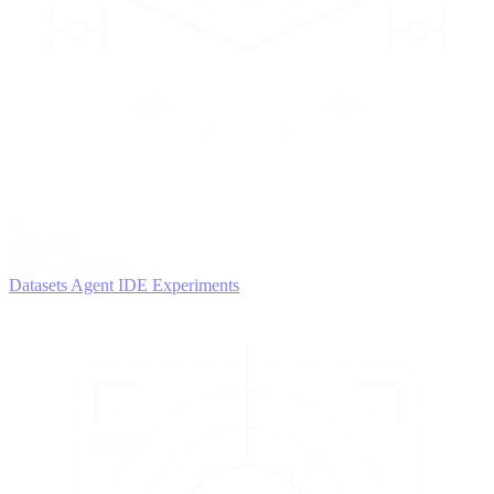
2
AGENTS
Iterate and refine
Datasets
Agent IDE
Experiments