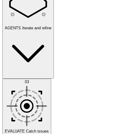
AGENTS
Iterate and refine
Datasets
03
Scenarios
EVALUATE
Catch issues