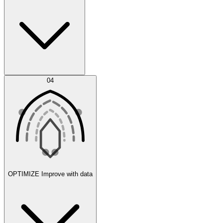
Error Feed
04
Agent IDE
OPTIMIZE
Improve with data
Synthetic Data Generation