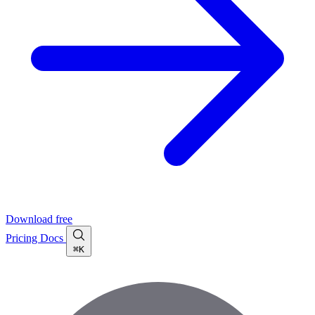
Download free
Pricing
Docs
⌘K