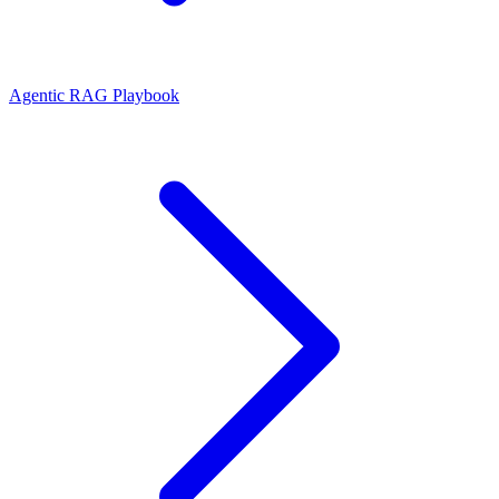
Agentic RAG Playbook