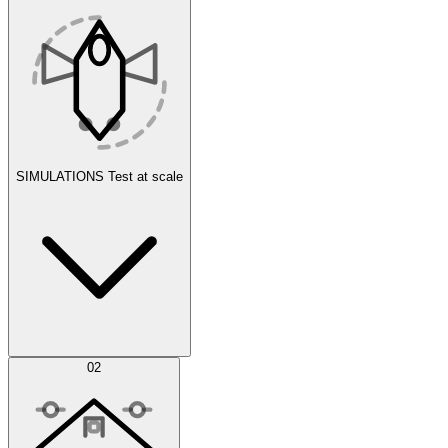
SIMULATIONS
Test at scale
Simulations
02