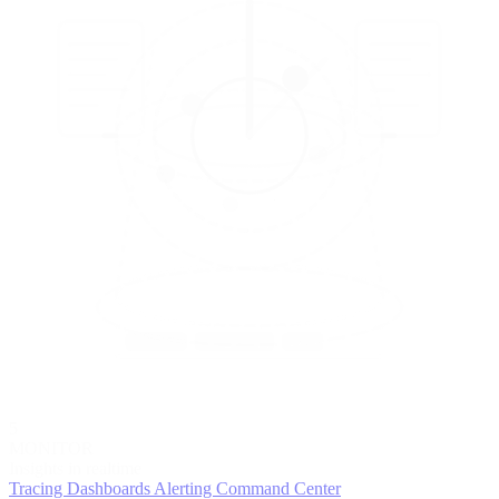
5
MONITOR
Insights in realtime
Tracing
Dashboards
Alerting
Command Center