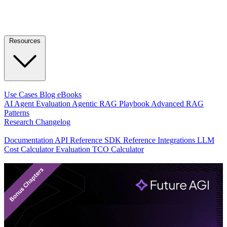
Resources
LEARN
Use Cases
Blog
eBooks
AI Agent Evaluation
Agentic RAG Playbook
Advanced RAG
Patterns
Research
Changelog
DEVELOPERS
Documentation
API Reference
SDK Reference
Integrations
LLM
Cost Calculator
Evaluation TCO Calculator
Featured