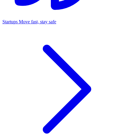
Startups
Move fast, stay safe