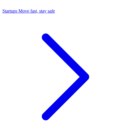
Startups
Move fast, stay safe
Command Center