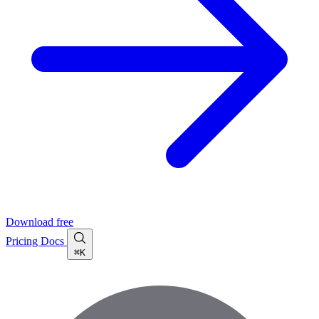
Download free
Pricing
Docs
⌘K