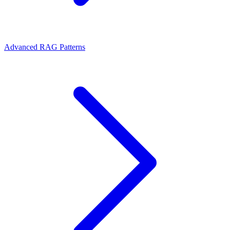
Advanced RAG Patterns