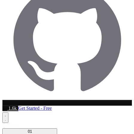
1.6k
Get Started - Free
Platform
01