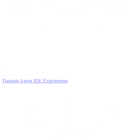
2
AGENTS
Iterate and refine
Datasets
Agent IDE
Experiments