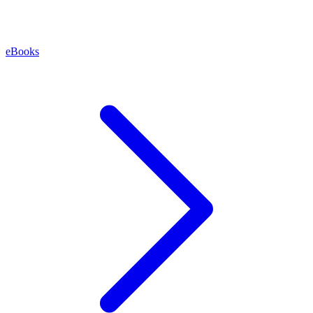
eBooks