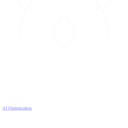
4
OPTIMIZE
Improve with data
AI Optimization