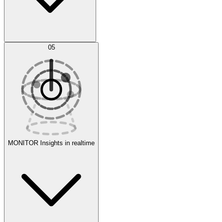
AI Optimization
05
Evaluate
Experiments
MONITOR
Insights in realtime