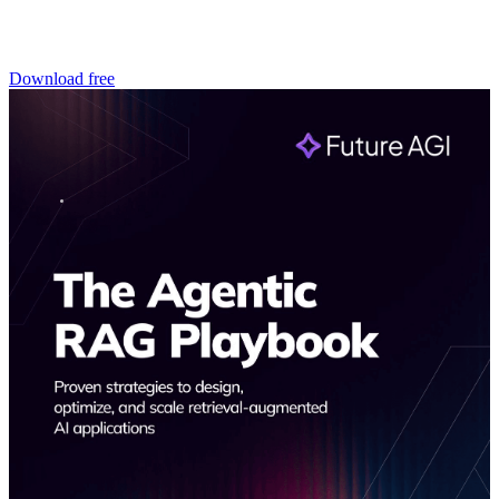
Download free