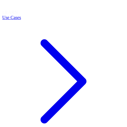
LEARN
Use Cases