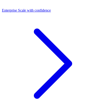
Dashboards
Enterprise
Scale with confidence