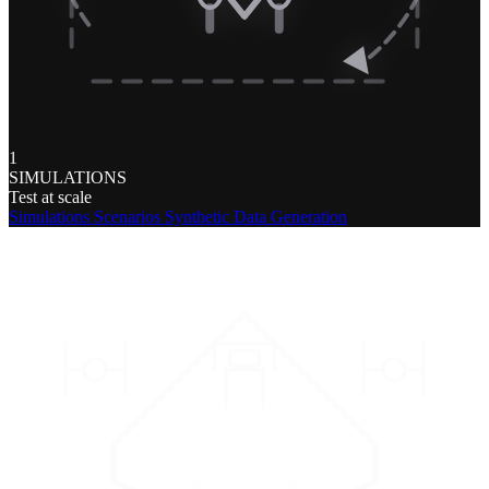
1
SIMULATIONS
Test at scale
Simulations
Scenarios
Synthetic Data Generation