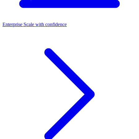
Enterprise
Scale with confidence