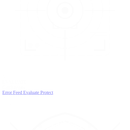
3
EVALUATE
Catch issues
Error Feed
Evaluate
Protect