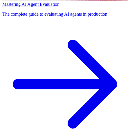
Mastering AI Agent Evaluation
The complete guide to evaluating AI agents in production