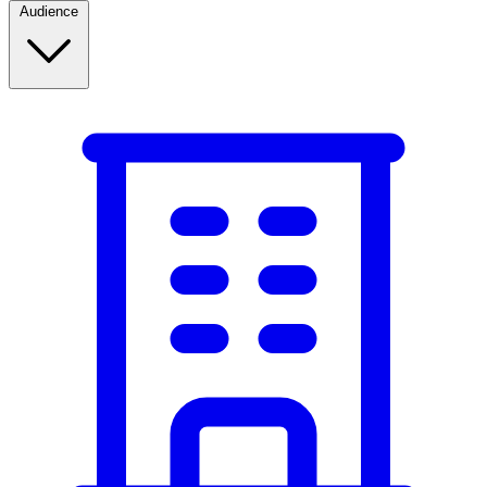
Audience