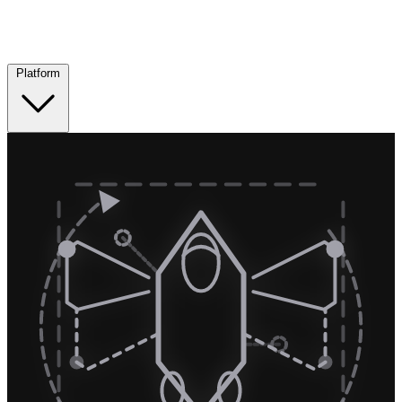
Platform