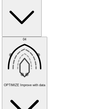
Error Feed
04
Agent IDE
OPTIMIZE
Improve with data
Synthetic Data Generation