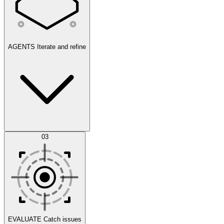
AGENTS
Iterate and refine
Datasets
03
Scenarios
EVALUATE
Catch issues