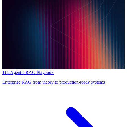
The Agentic RAG Playbook
Enterprise RAG from theory to production-ready systems