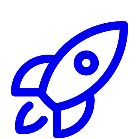
Alerting