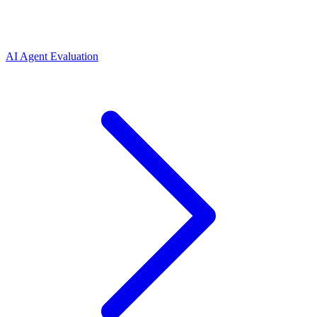
AI Agent Evaluation