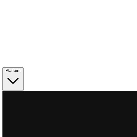
Platform