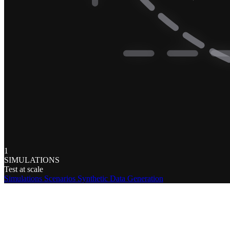
1
SIMULATIONS
Test at scale
Simulations
Scenarios
Synthetic Data Generation