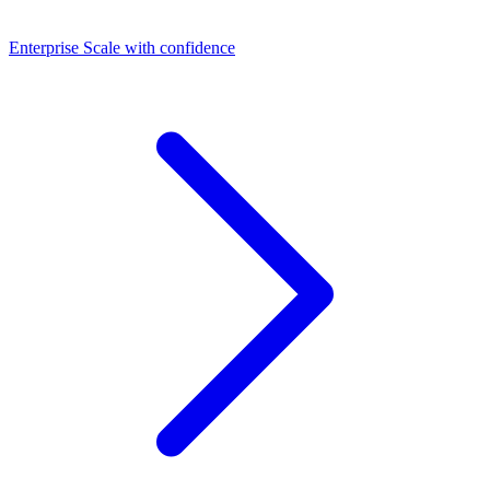
Dashboards
Enterprise
Scale with confidence