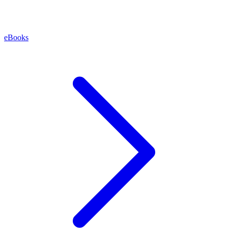
eBooks