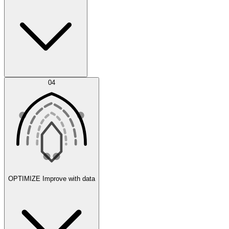
Error Feed
04
Agent IDE
OPTIMIZE
Improve with data
Synthetic Data Generation