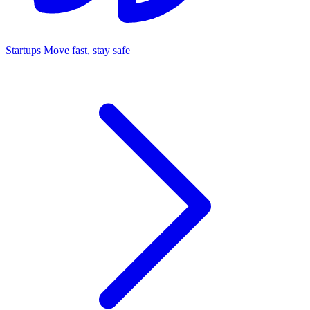
Startups
Move fast, stay safe