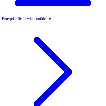
Enterprise
Scale with confidence