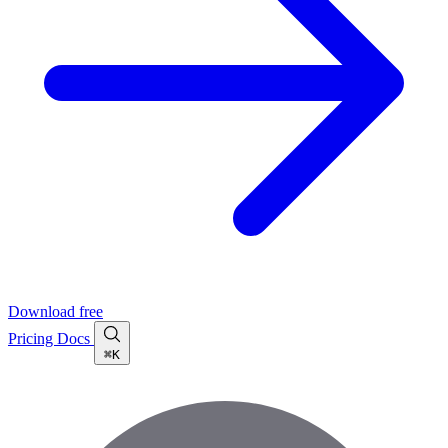
Download free
Pricing
Docs
⌘K