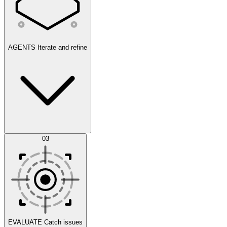
AGENTS
Iterate and refine
Datasets
03
Scenarios
EVALUATE
Catch issues