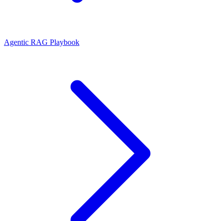
Agentic RAG Playbook