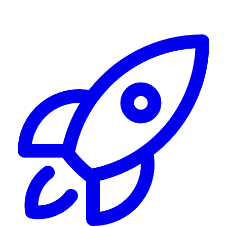
Alerting