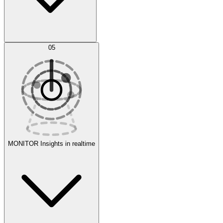
AI Optimization
05
Evaluate
Experiments
MONITOR
Insights in realtime