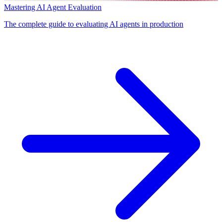
Mastering AI Agent Evaluation
The complete guide to evaluating AI agents in production