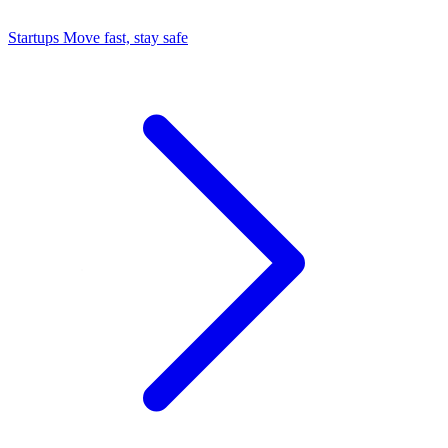
Startups
Move fast, stay safe
Command Center