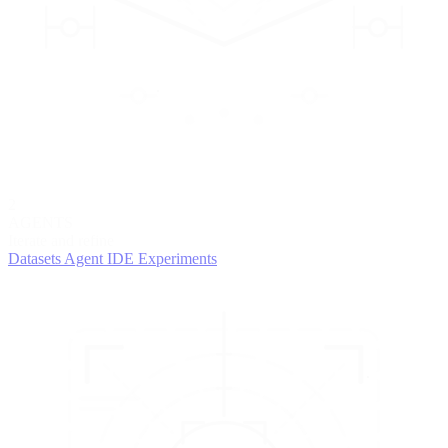
2
AGENTS
Iterate and refine
Datasets
Agent IDE
Experiments