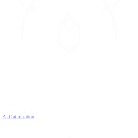
4
OPTIMIZE
Improve with data
AI Optimization