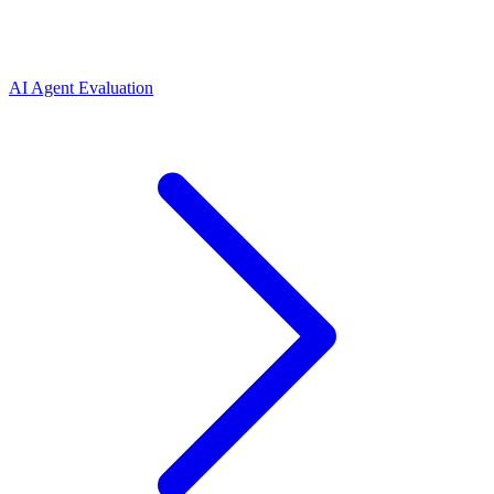
AI Agent Evaluation