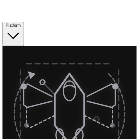
Platform