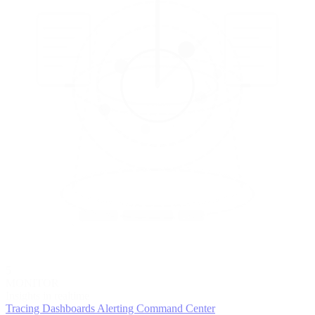
5
MONITOR
Insights in realtime
Tracing
Dashboards
Alerting
Command Center