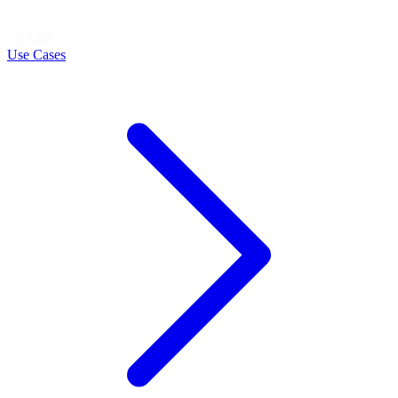
LEARN
Use Cases