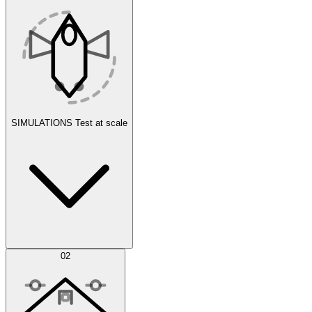
SIMULATIONS
Test at scale
Simulations
02