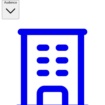
Audience