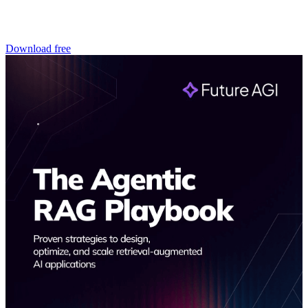
Download free