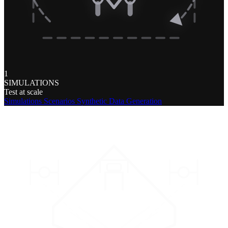
1
SIMULATIONS
Test at scale
Simulations
Scenarios
Synthetic Data Generation