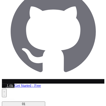
1.6k
Get Started - Free
Platform
01