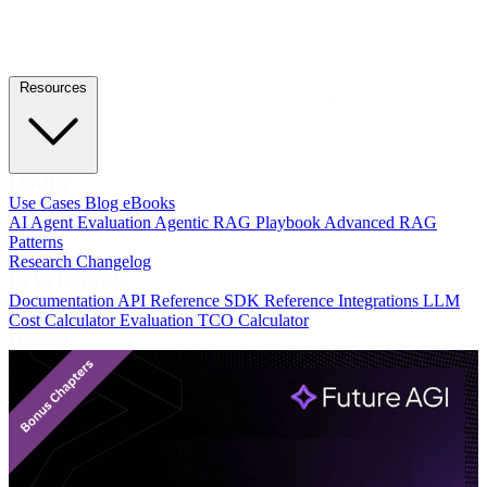
Resources
LEARN
Use Cases
Blog
eBooks
AI Agent Evaluation
Agentic RAG Playbook
Advanced RAG
Patterns
Research
Changelog
DEVELOPERS
Documentation
API Reference
SDK Reference
Integrations
LLM
Cost Calculator
Evaluation TCO Calculator
Featured