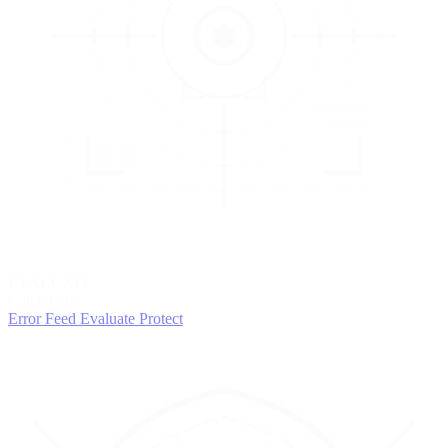
3
EVALUATE
Catch issues
Error Feed
Evaluate
Protect