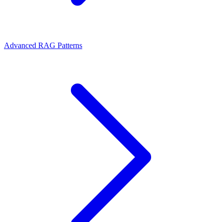
Advanced RAG Patterns