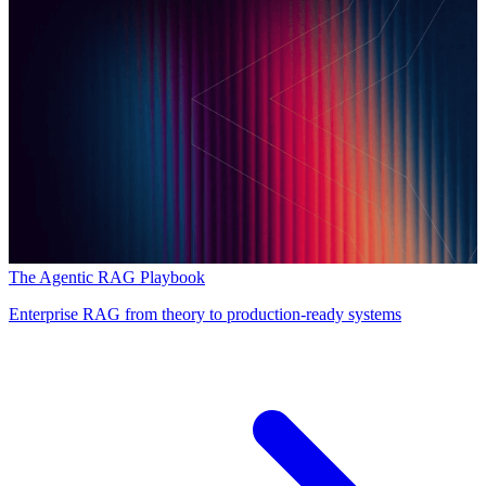
The Agentic RAG Playbook
Enterprise RAG from theory to production-ready systems