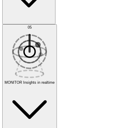
AI Optimization
05
Evaluate
Experiments
MONITOR
Insights in realtime