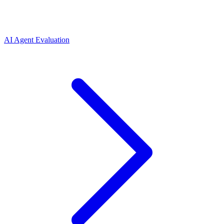
AI Agent Evaluation