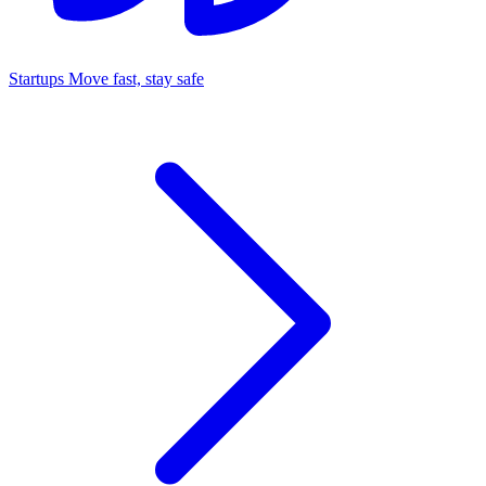
Startups
Move fast, stay safe