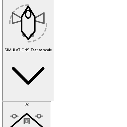
SIMULATIONS
Test at scale
Simulations
02