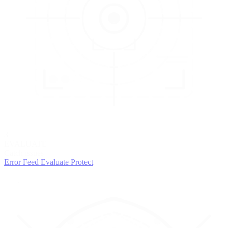
3
EVALUATE
Catch issues
Error Feed
Evaluate
Protect