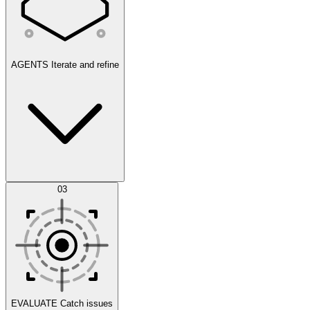
AGENTS
Iterate and refine
Datasets
03
Scenarios
EVALUATE
Catch issues