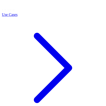
LEARN
Use Cases