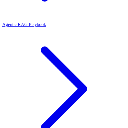
Agentic RAG Playbook