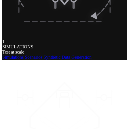
1
SIMULATIONS
Test at scale
Simulations
Scenarios
Synthetic Data Generation