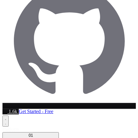
1.6k
Get Started - Free
Platform
01