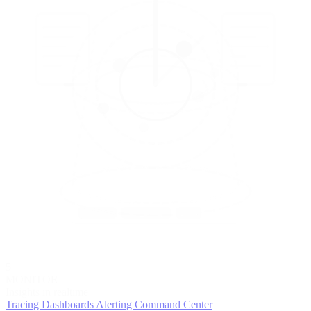
5
MONITOR
Insights in realtime
Tracing
Dashboards
Alerting
Command Center