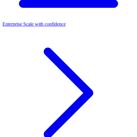
Enterprise
Scale with confidence