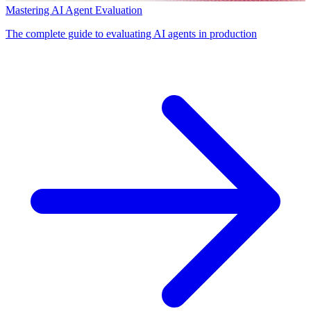
Mastering AI Agent Evaluation
The complete guide to evaluating AI agents in production