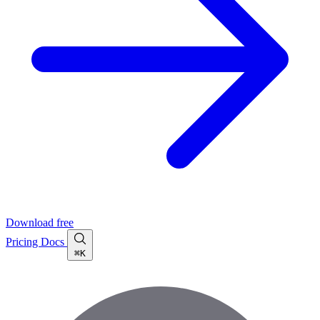
Download free
Pricing
Docs
⌘K