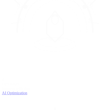
4
OPTIMIZE
Improve with data
AI Optimization