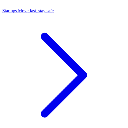
Startups
Move fast, stay safe
Command Center