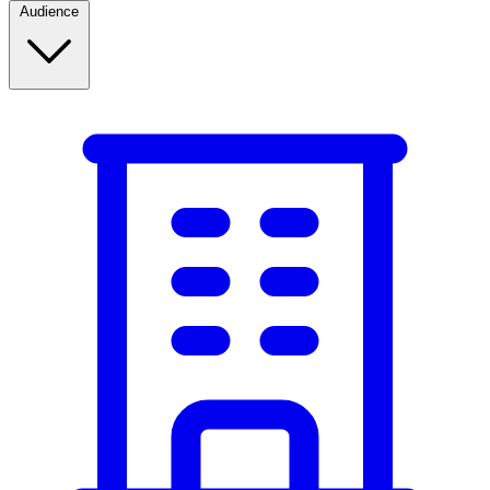
Audience