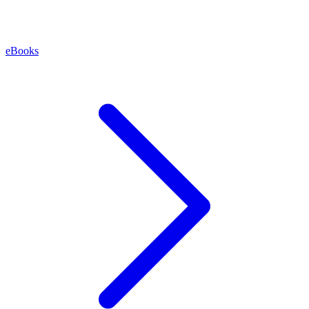
eBooks