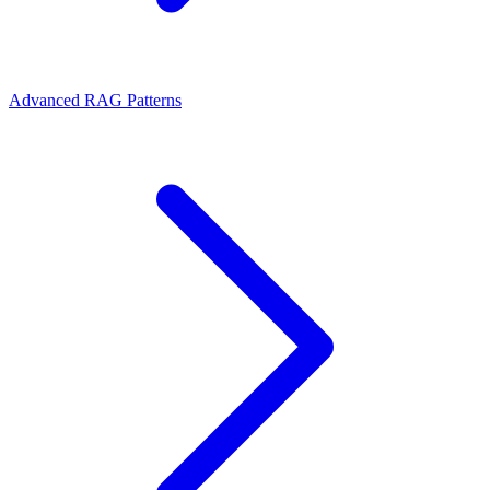
Advanced RAG Patterns