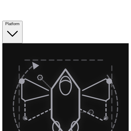
Platform