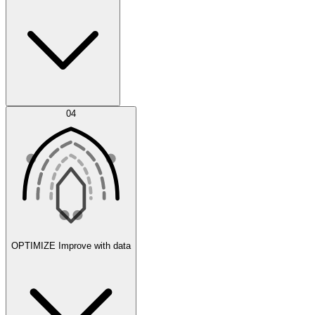
Error Feed
04
Agent IDE
OPTIMIZE
Improve with data
Synthetic Data Generation