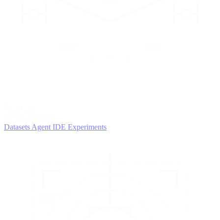
2
AGENTS
Iterate and refine
Datasets
Agent IDE
Experiments