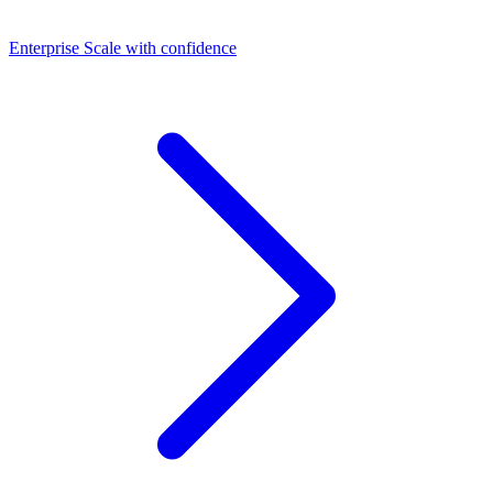
Dashboards
Enterprise
Scale with confidence