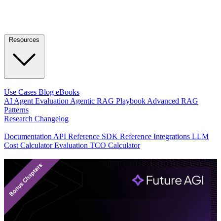
Resources
LEARN
Use Cases
Blog
eBooks
AI Agent Evaluation
Agentic RAG Playbook
Advanced RAG
Patterns
Research
Changelog
DEVELOPERS
Documentation
API Reference
SDK Reference
Integrations
LLM
Cost Calculator
Evaluation TCO Calculator
Featured