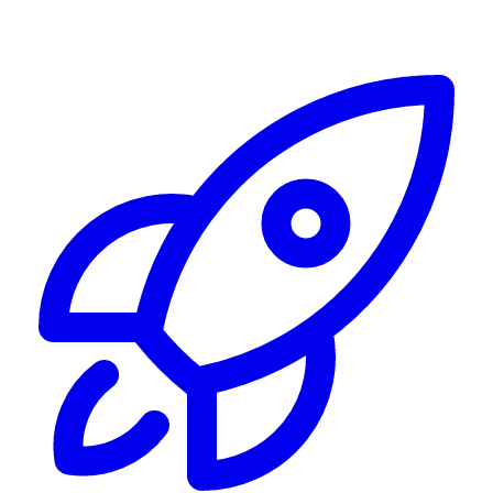
Alerting