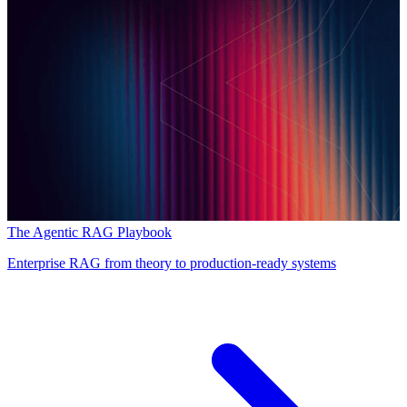
The Agentic RAG Playbook
Enterprise RAG from theory to production-ready systems