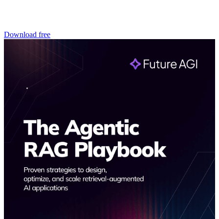
Download free