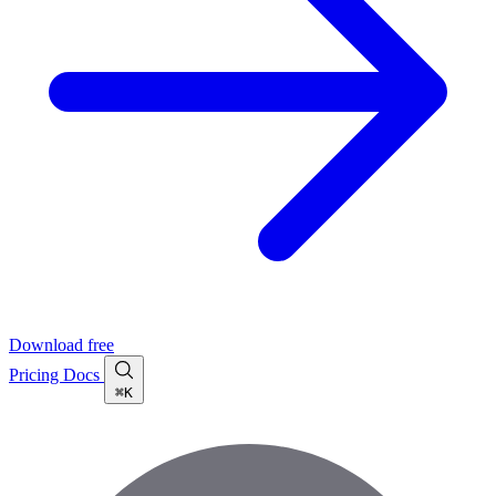
Download free
Pricing
Docs
⌘K