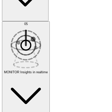
AI Optimization
05
Evaluate
Experiments
MONITOR
Insights in realtime