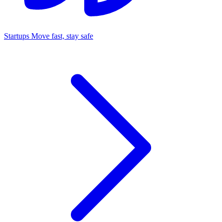
Startups
Move fast, stay safe