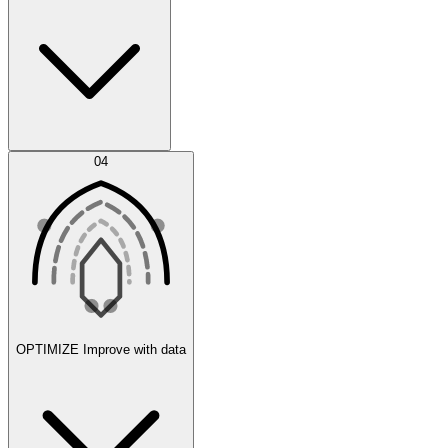
Error Feed
04
Agent IDE
OPTIMIZE
Improve with data
Synthetic Data Generation