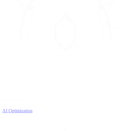
4
OPTIMIZE
Improve with data
AI Optimization