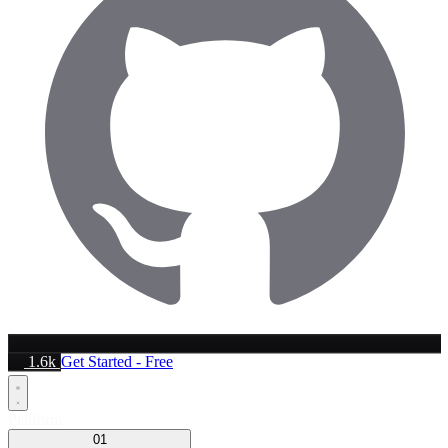
1.6k
Get Started - Free
Platform
01