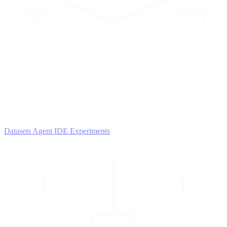
2
AGENTS
Iterate and refine
Datasets
Agent IDE
Experiments