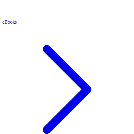
eBooks