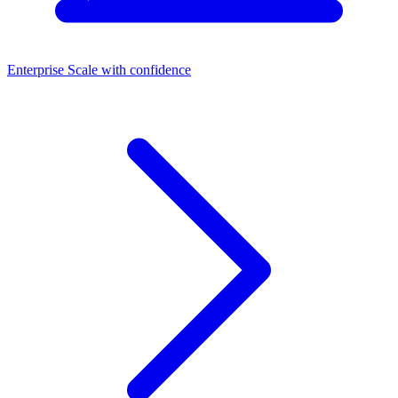
Enterprise
Scale with confidence