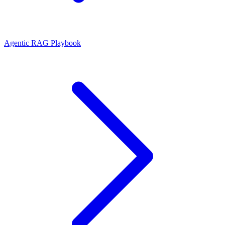
Agentic RAG Playbook