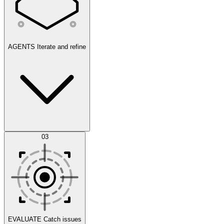
AGENTS
Iterate and refine
Datasets
03
Scenarios
EVALUATE
Catch issues