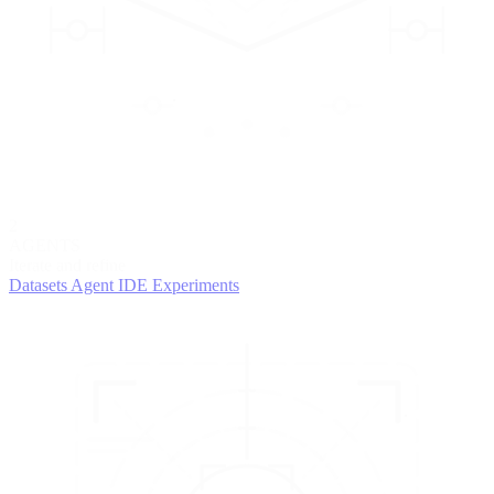
2
AGENTS
Iterate and refine
Datasets
Agent IDE
Experiments