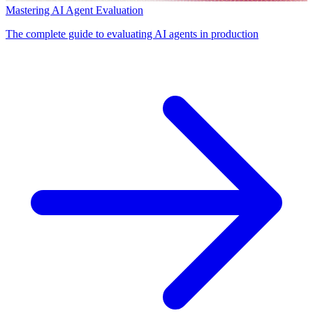
Mastering AI Agent Evaluation
The complete guide to evaluating AI agents in production