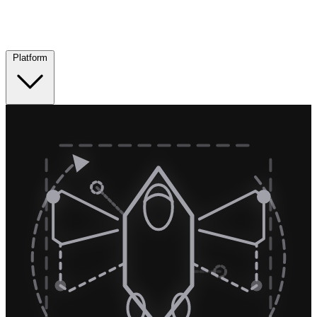
Platform