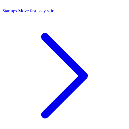
Startups
Move fast, stay safe
Command Center