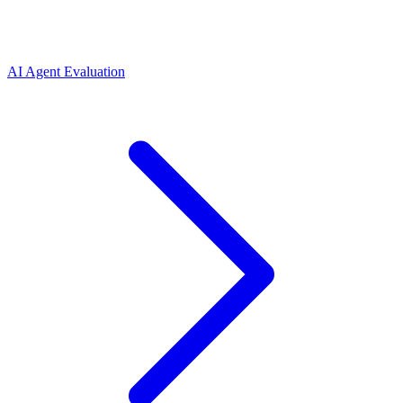
AI Agent Evaluation