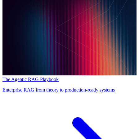
The Agentic RAG Playbook
Enterprise RAG from theory to production-ready systems