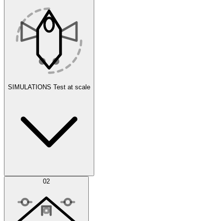
SIMULATIONS
Test at scale
Simulations
02