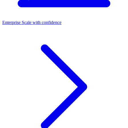
Enterprise
Scale with confidence