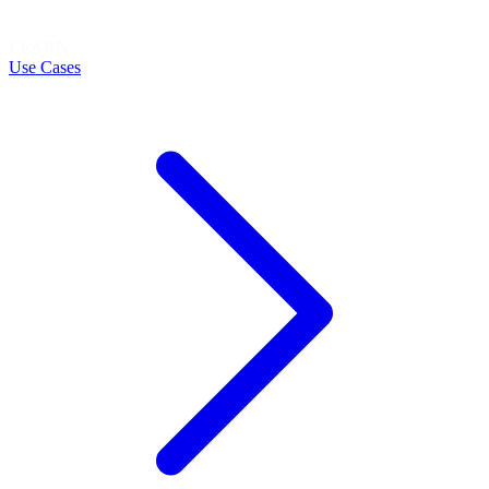
LEARN
Use Cases