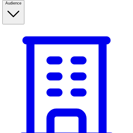
Audience