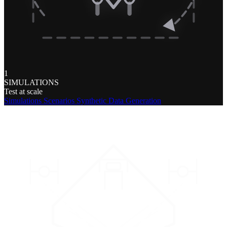
1
SIMULATIONS
Test at scale
Simulations
Scenarios
Synthetic Data Generation