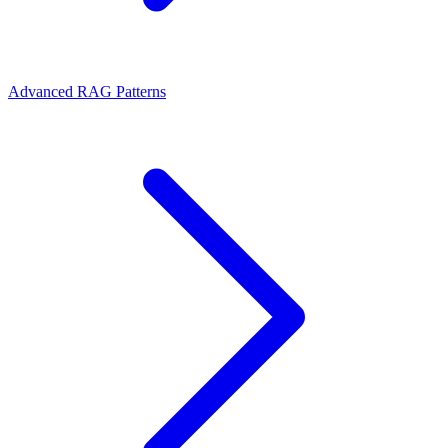
Advanced RAG Patterns