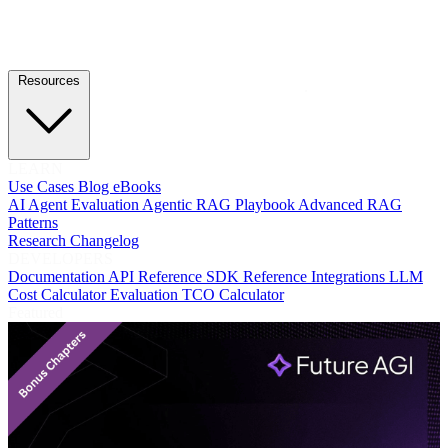
Resources
LEARN
Use Cases
Blog
eBooks
AI Agent Evaluation
Agentic RAG Playbook
Advanced RAG
Patterns
Research
Changelog
DEVELOPERS
Documentation
API Reference
SDK Reference
Integrations
LLM
Cost Calculator
Evaluation TCO Calculator
Featured