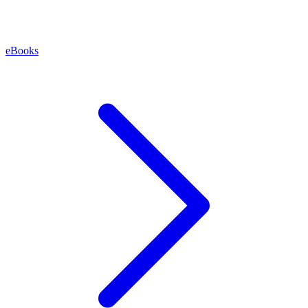
eBooks