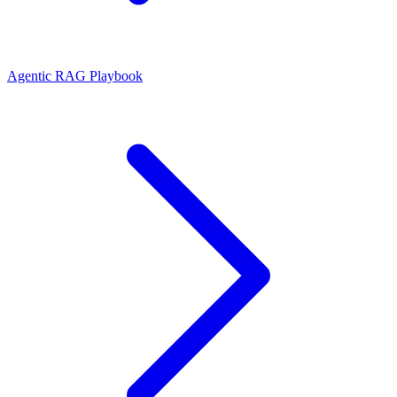
Agentic RAG Playbook