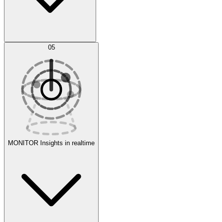
AI Optimization
05
Evaluate
Experiments
MONITOR
Insights in realtime