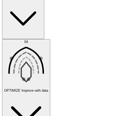
Error Feed
04
Agent IDE
OPTIMIZE
Improve with data
Synthetic Data Generation