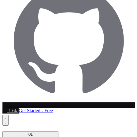
1.6k
Get Started - Free
Platform
01