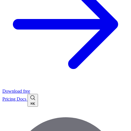
Download free
Pricing
Docs
⌘K