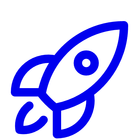
Alerting