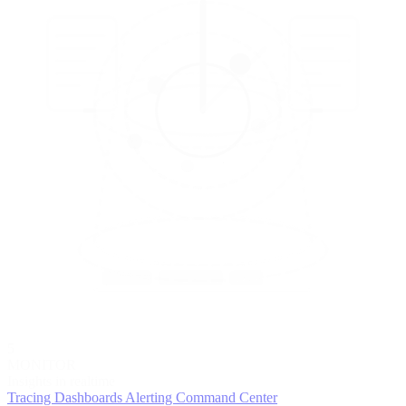
5
MONITOR
Insights in realtime
Tracing
Dashboards
Alerting
Command Center