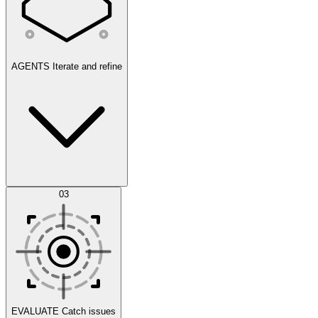
AGENTS
Iterate and refine
Datasets
03
Scenarios
EVALUATE
Catch issues