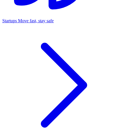
Startups
Move fast, stay safe