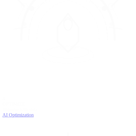
4
OPTIMIZE
Improve with data
AI Optimization