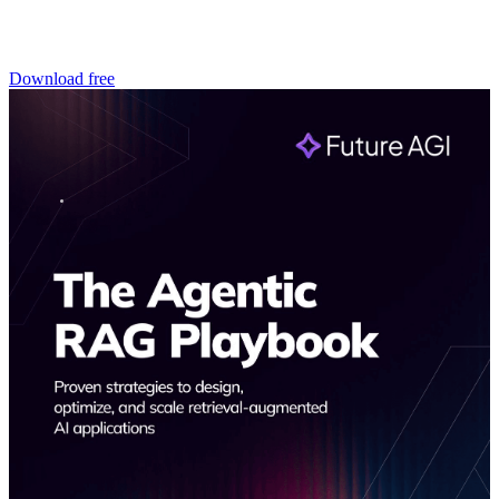
Download free