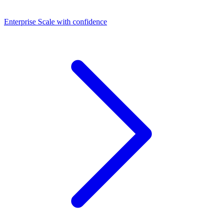
Dashboards
Enterprise
Scale with confidence