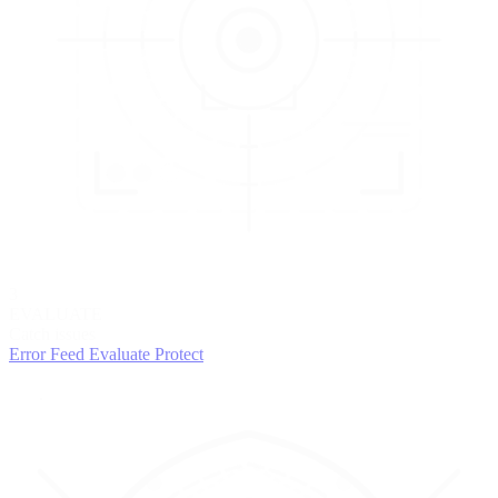
3
EVALUATE
Catch issues
Error Feed
Evaluate
Protect