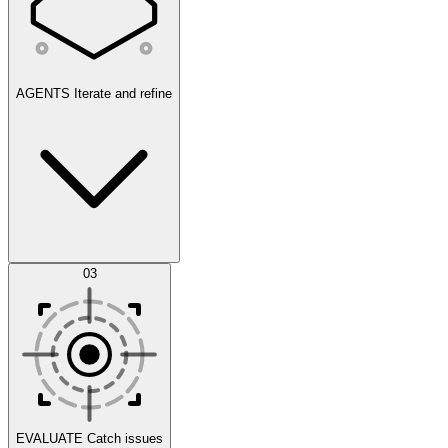
AGENTS
Iterate and refine
Datasets
03
Scenarios
EVALUATE
Catch issues