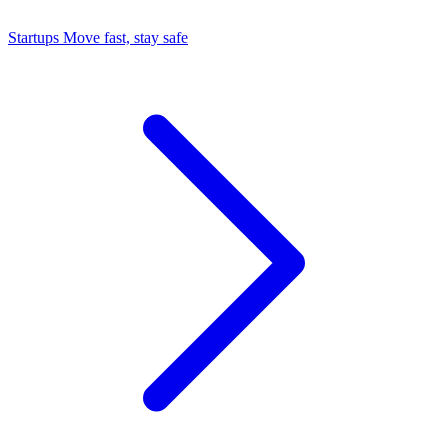
Startups
Move fast, stay safe
Command Center