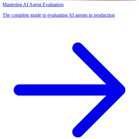
Mastering AI Agent Evaluation
The complete guide to evaluating AI agents in production