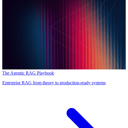
The Agentic RAG Playbook
Enterprise RAG from theory to production-ready systems