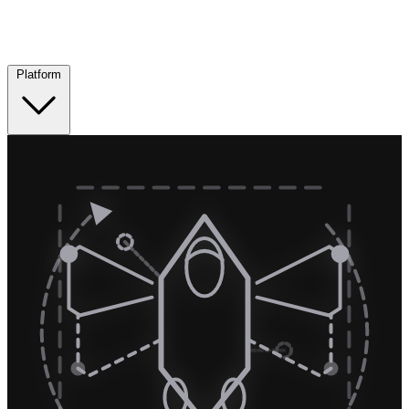
Platform