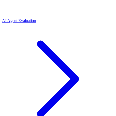
AI Agent Evaluation