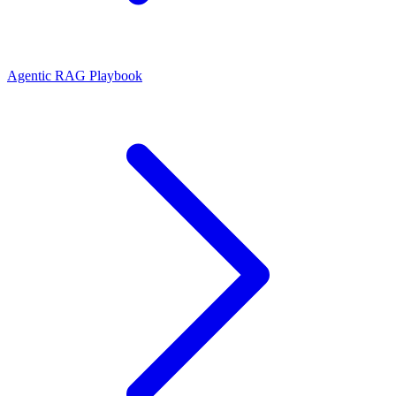
Agentic RAG Playbook