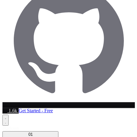
1.6k
Get Started - Free
Platform
01