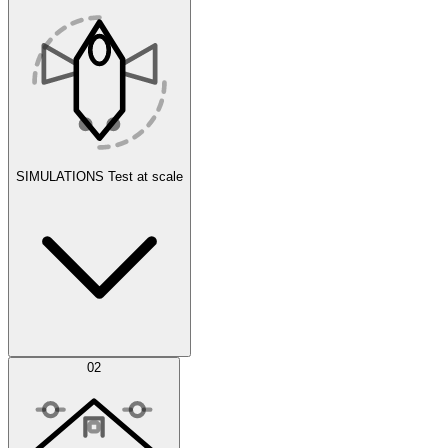
SIMULATIONS
Test at scale
Simulations
02