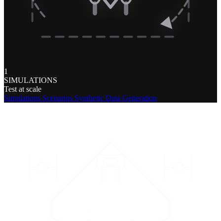
1
SIMULATIONS
Test at scale
Simulations
Scenarios
Synthetic Data Generation