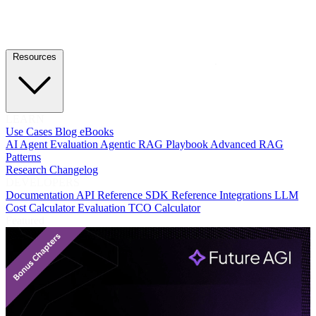
Resources
LEARN
Use Cases
Blog
eBooks
AI Agent Evaluation
Agentic RAG Playbook
Advanced RAG
Patterns
Research
Changelog
DEVELOPERS
Documentation
API Reference
SDK Reference
Integrations
LLM
Cost Calculator
Evaluation TCO Calculator
Featured