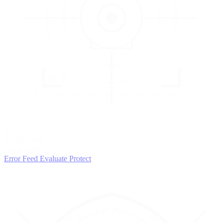
3
EVALUATE
Catch issues
Error Feed
Evaluate
Protect