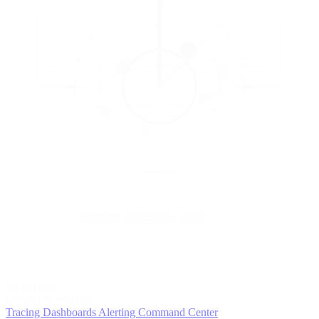
5
MONITOR
Insights in realtime
Tracing
Dashboards
Alerting
Command Center