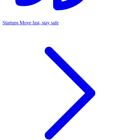
Startups
Move fast, stay safe