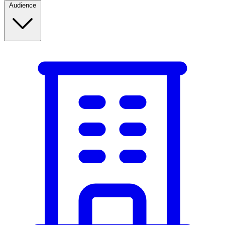
Audience