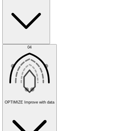
Error Feed
04
Agent IDE
OPTIMIZE
Improve with data
Synthetic Data Generation