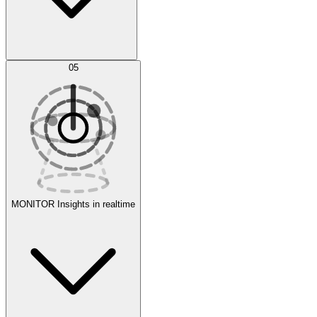
AI Optimization
05
Evaluate
Experiments
MONITOR
Insights in realtime