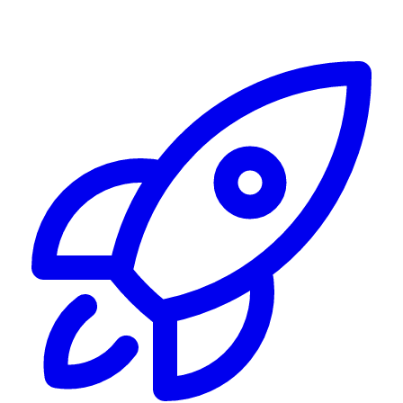
Alerting