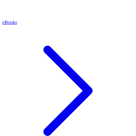
eBooks