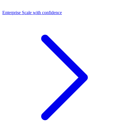
Dashboards
Enterprise
Scale with confidence