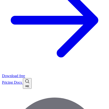
Download free
Pricing
Docs
⌘K