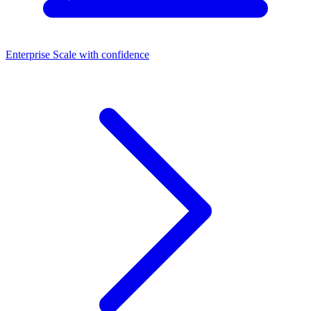
Enterprise
Scale with confidence