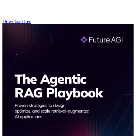
Download free