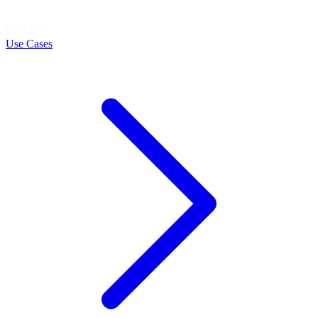
LEARN
Use Cases