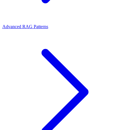
Advanced RAG Patterns