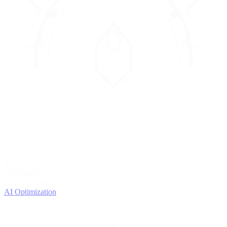
4
OPTIMIZE
Improve with data
AI Optimization