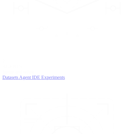
2
AGENTS
Iterate and refine
Datasets
Agent IDE
Experiments