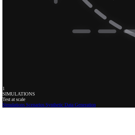
1
SIMULATIONS
Test at scale
Simulations
Scenarios
Synthetic Data Generation