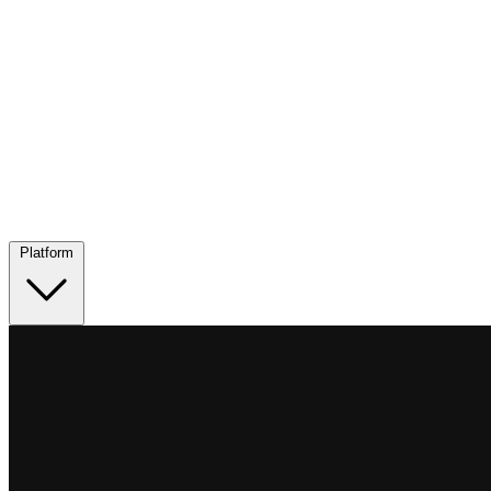
Platform