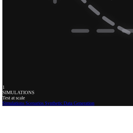
1
SIMULATIONS
Test at scale
Simulations
Scenarios
Synthetic Data Generation