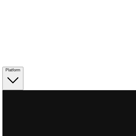
Platform