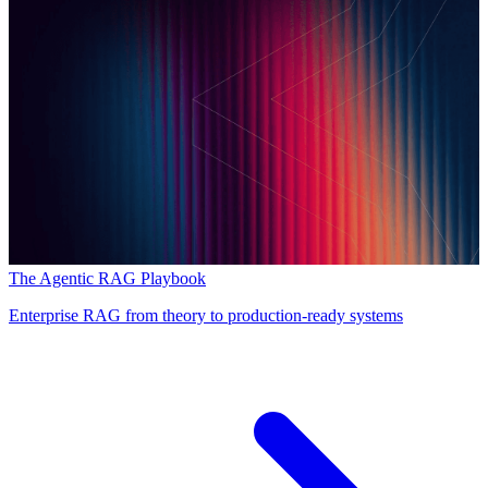
The Agentic RAG Playbook
Enterprise RAG from theory to production-ready systems