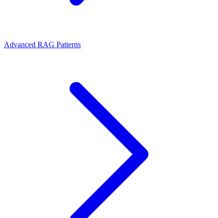
Advanced RAG Patterns