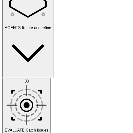
AGENTS
Iterate and refine
Datasets
03
Scenarios
EVALUATE
Catch issues