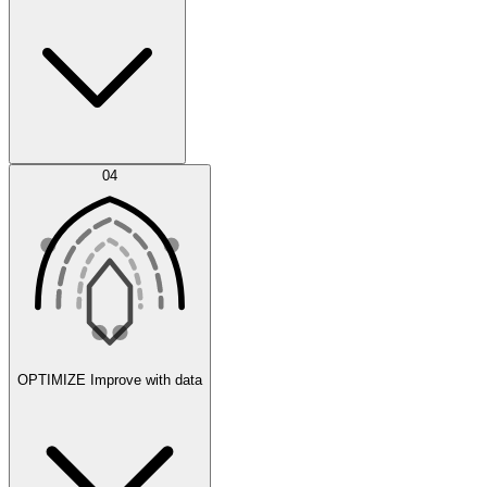
Error Feed
04
Agent IDE
OPTIMIZE
Improve with data
Synthetic Data Generation