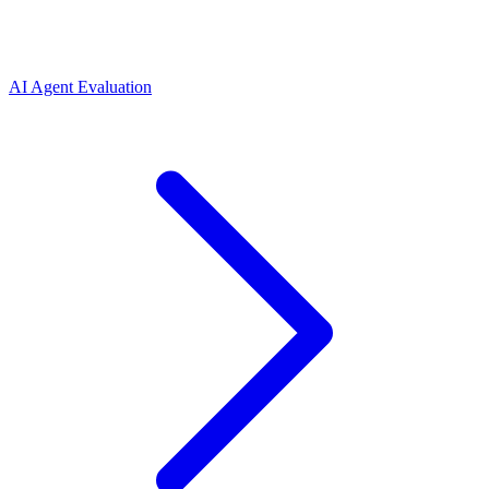
AI Agent Evaluation