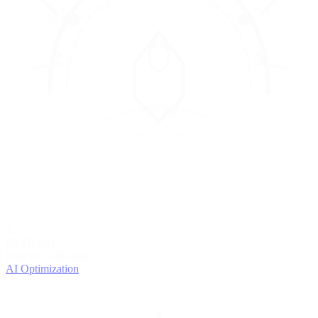
4
OPTIMIZE
Improve with data
AI Optimization