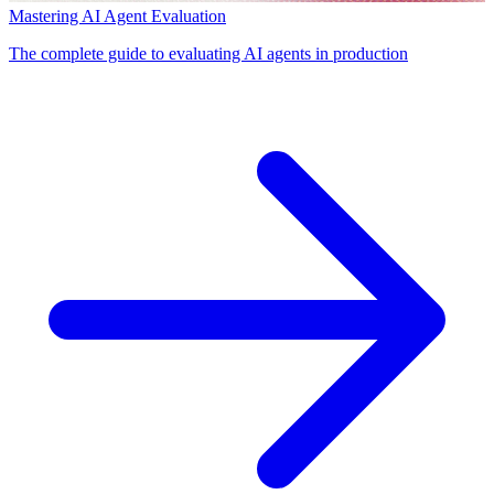
Mastering AI Agent Evaluation
The complete guide to evaluating AI agents in production