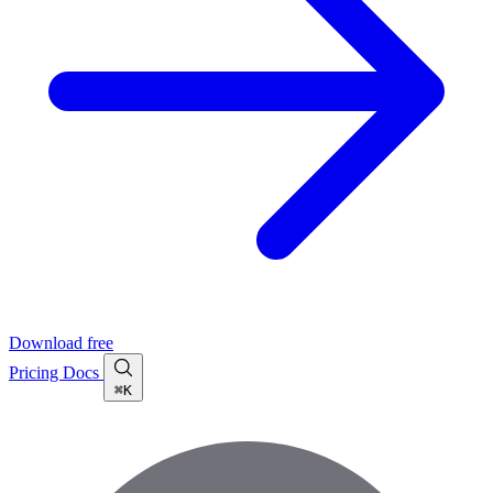
Download free
Pricing
Docs
⌘K