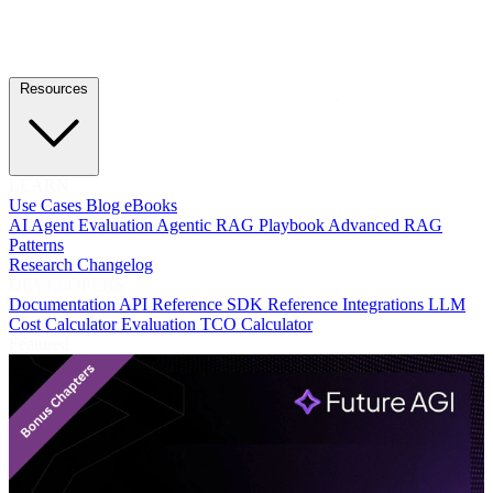
Resources
LEARN
Use Cases
Blog
eBooks
AI Agent Evaluation
Agentic RAG Playbook
Advanced RAG
Patterns
Research
Changelog
DEVELOPERS
Documentation
API Reference
SDK Reference
Integrations
LLM
Cost Calculator
Evaluation TCO Calculator
Featured