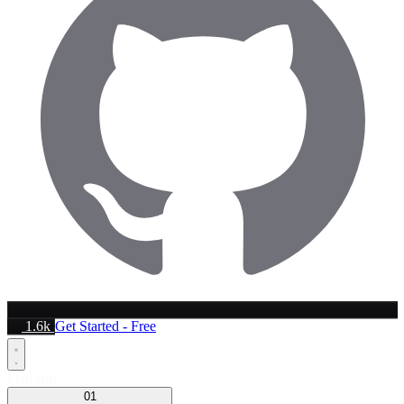
1.6k
Get Started - Free
Platform
01