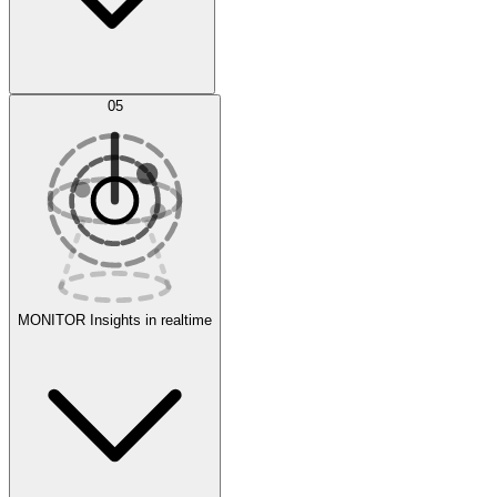
AI Optimization
05
Evaluate
Experiments
MONITOR
Insights in realtime