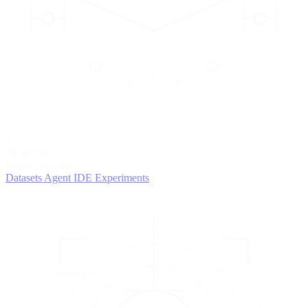
2
AGENTS
Iterate and refine
Datasets
Agent IDE
Experiments