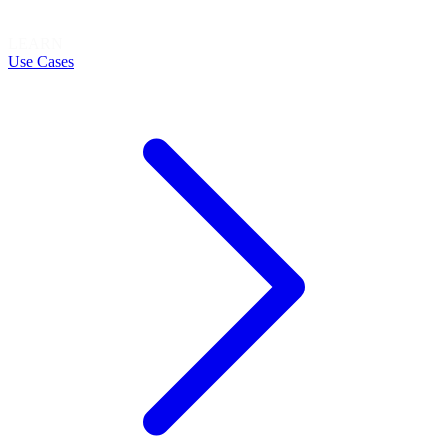
LEARN
Use Cases