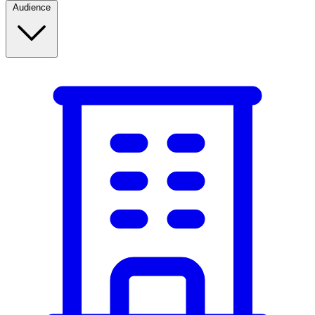
Audience