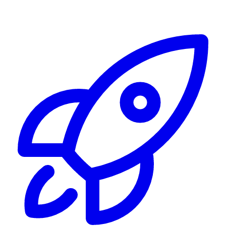
Alerting