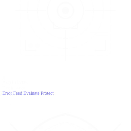
3
EVALUATE
Catch issues
Error Feed
Evaluate
Protect