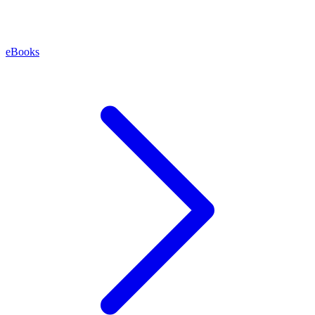
eBooks