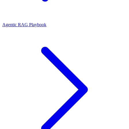
Agentic RAG Playbook