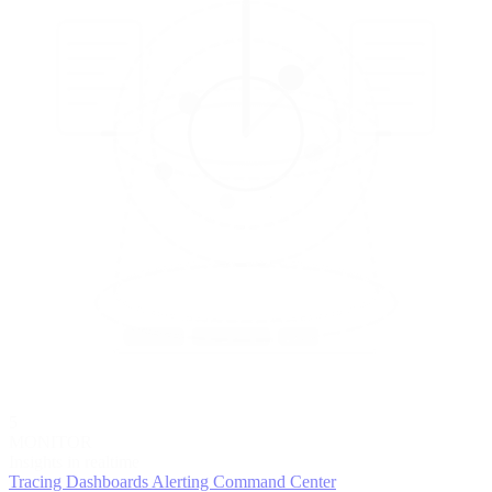
5
MONITOR
Insights in realtime
Tracing
Dashboards
Alerting
Command Center