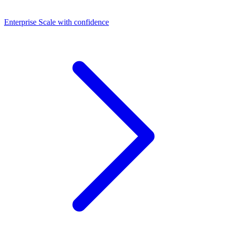
Dashboards
Enterprise
Scale with confidence