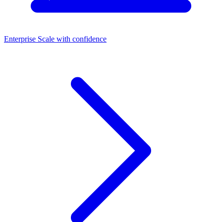
Enterprise
Scale with confidence