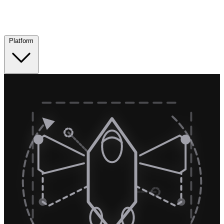
Platform