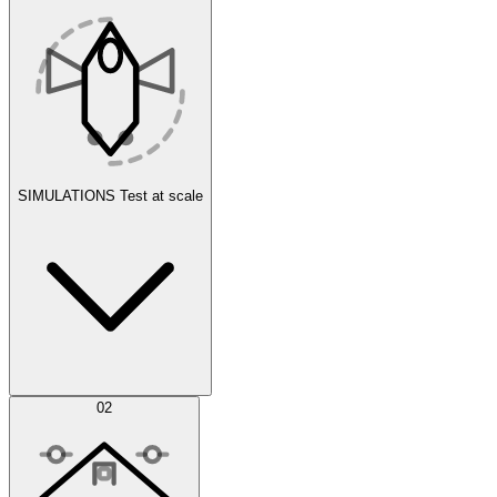
SIMULATIONS
Test at scale
Simulations
02