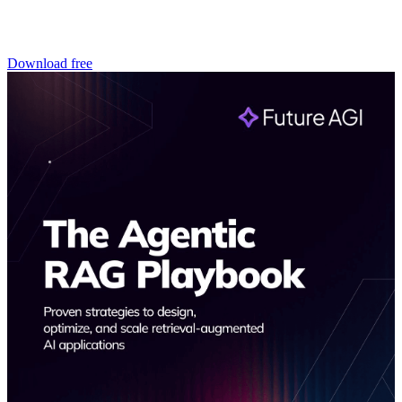
Download free