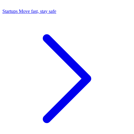
Startups
Move fast, stay safe
Command Center