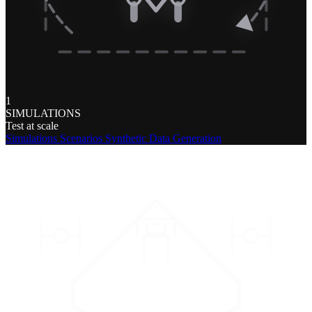
1
SIMULATIONS
Test at scale
Simulations
Scenarios
Synthetic Data Generation