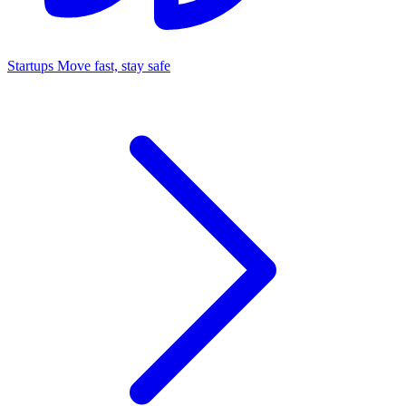
Startups
Move fast, stay safe