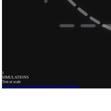
1
SIMULATIONS
Test at scale
Simulations
Scenarios
Synthetic Data Generation