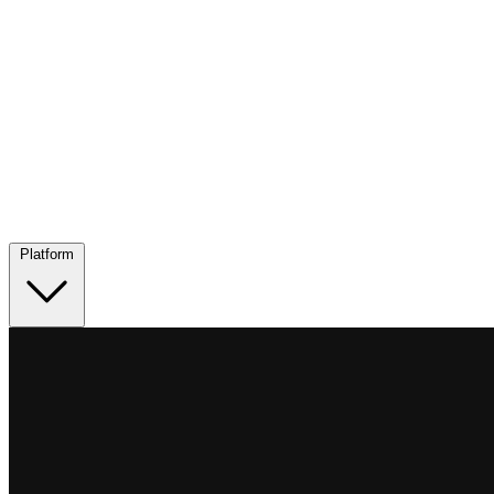
Platform