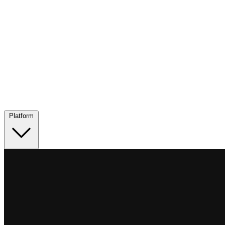
Platform