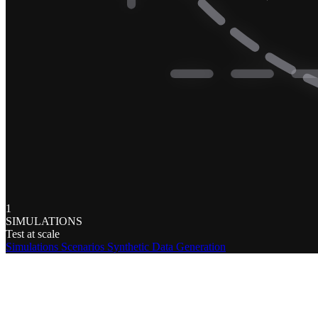
1
SIMULATIONS
Test at scale
Simulations
Scenarios
Synthetic Data Generation