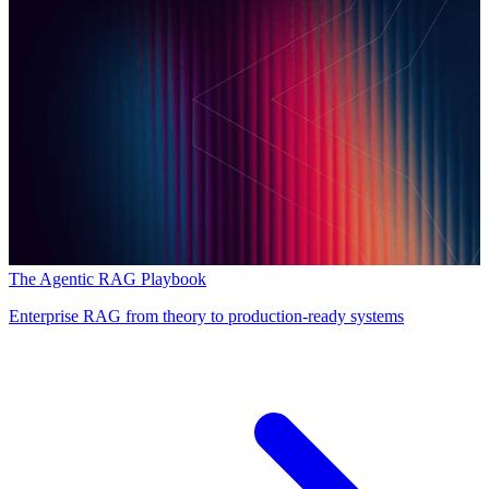
The Agentic RAG Playbook
Enterprise RAG from theory to production-ready systems