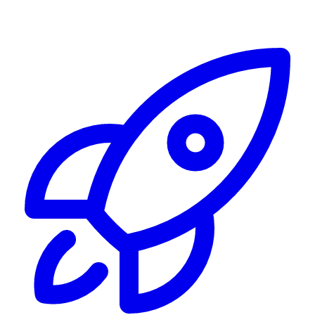
Alerting