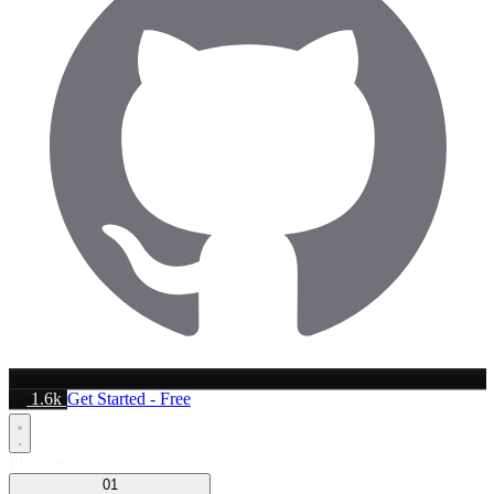
1.6k
Get Started - Free
Platform
01