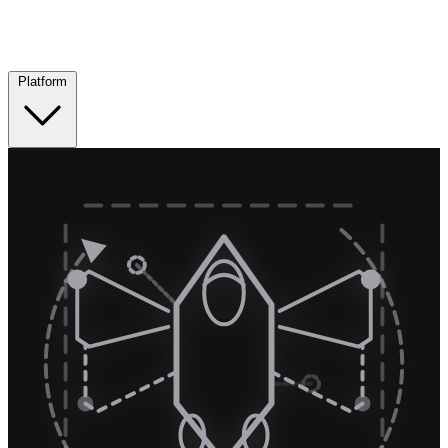
Platform