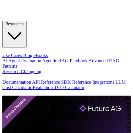
Resources
LEARN
Use Cases
Blog
eBooks
AI Agent Evaluation
Agentic RAG Playbook
Advanced RAG
Patterns
Research
Changelog
DEVELOPERS
Documentation
API Reference
SDK Reference
Integrations
LLM
Cost Calculator
Evaluation TCO Calculator
Featured