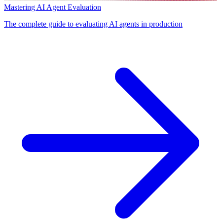
Mastering AI Agent Evaluation
The complete guide to evaluating AI agents in production