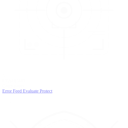
3
EVALUATE
Catch issues
Error Feed
Evaluate
Protect