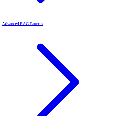
Advanced RAG Patterns