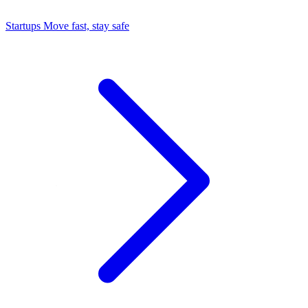
Startups
Move fast, stay safe
Command Center