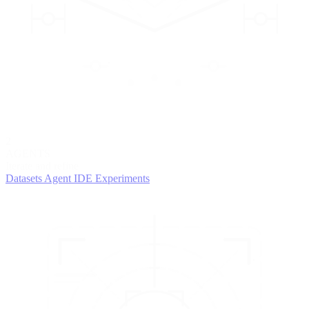
2
AGENTS
Iterate and refine
Datasets
Agent IDE
Experiments