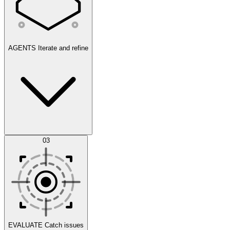
AGENTS
Iterate and refine
Datasets
03
Scenarios
EVALUATE
Catch issues