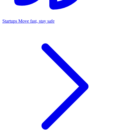
Startups
Move fast, stay safe