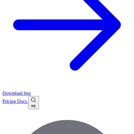
Download free
Pricing
Docs
⌘K