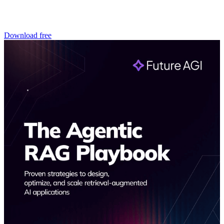
Download free