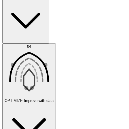
Error Feed
04
Agent IDE
OPTIMIZE
Improve with data
Synthetic Data Generation