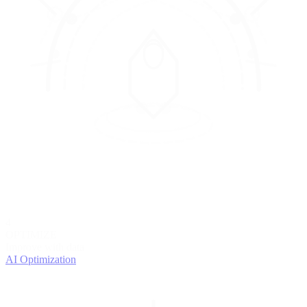
4
OPTIMIZE
Improve with data
AI Optimization