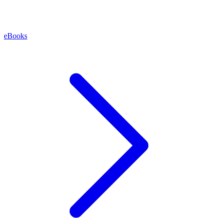
eBooks