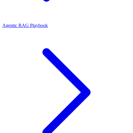
Agentic RAG Playbook