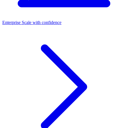
Enterprise
Scale with confidence