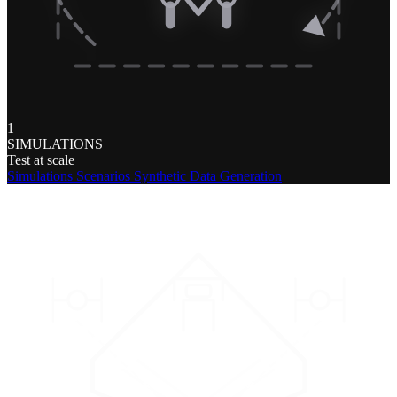
1
SIMULATIONS
Test at scale
Simulations
Scenarios
Synthetic Data Generation