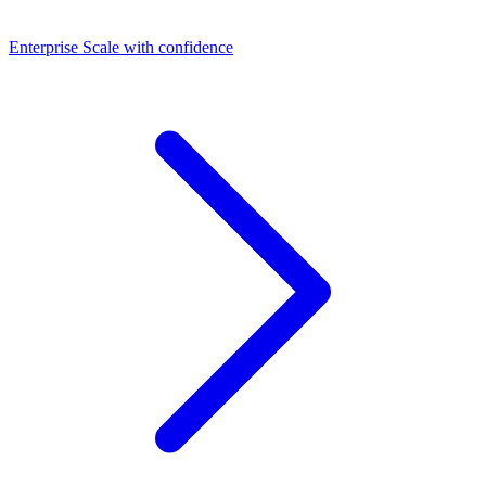
Dashboards
Enterprise
Scale with confidence