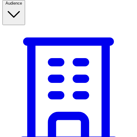
Audience