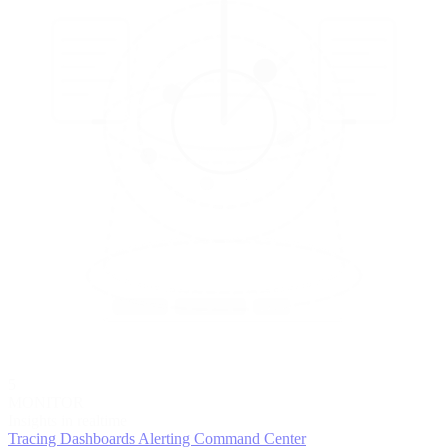
5
MONITOR
Insights in realtime
Tracing
Dashboards
Alerting
Command Center