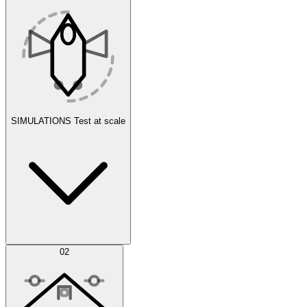
SIMULATIONS
Test at scale
Simulations
02