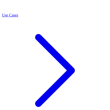
LEARN
Use Cases