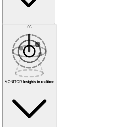
AI Optimization
05
Evaluate
Experiments
MONITOR
Insights in realtime