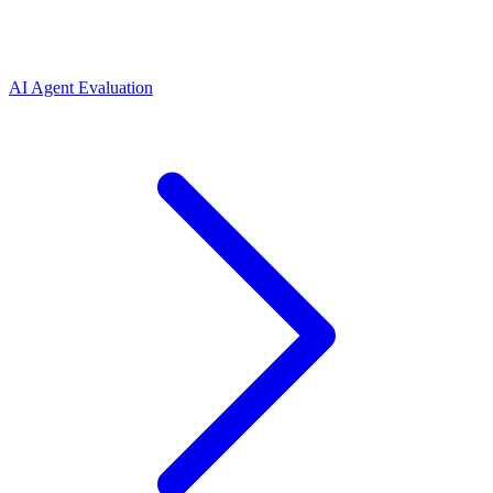
AI Agent Evaluation