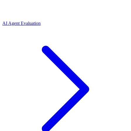
AI Agent Evaluation