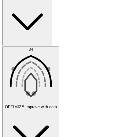
Error Feed
04
Agent IDE
OPTIMIZE
Improve with data
Synthetic Data Generation