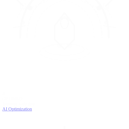
4
OPTIMIZE
Improve with data
AI Optimization