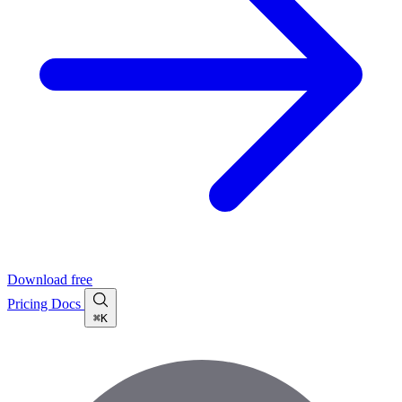
Download free
Pricing
Docs
⌘K