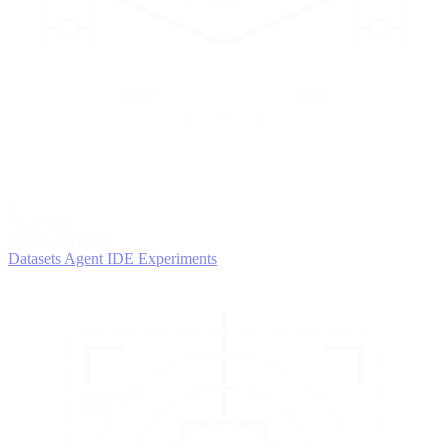
2
AGENTS
Iterate and refine
Datasets
Agent IDE
Experiments