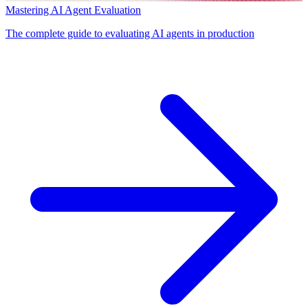
Mastering AI Agent Evaluation
The complete guide to evaluating AI agents in production