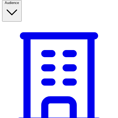
Audience