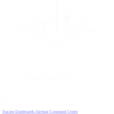
5
MONITOR
Insights in realtime
Tracing
Dashboards
Alerting
Command Center