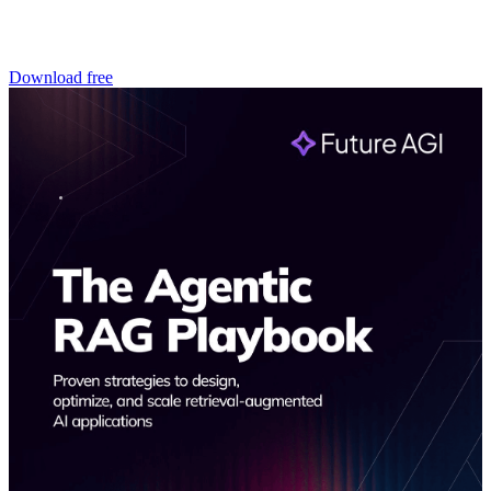
Download free