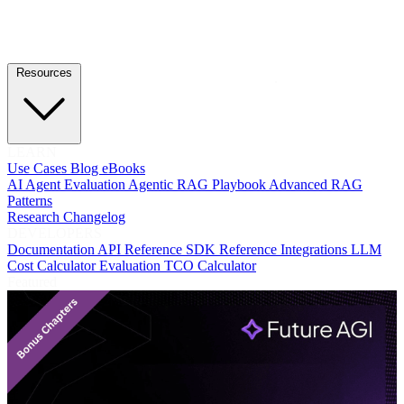
Resources
LEARN
Use Cases
Blog
eBooks
AI Agent Evaluation
Agentic RAG Playbook
Advanced RAG
Patterns
Research
Changelog
DEVELOPERS
Documentation
API Reference
SDK Reference
Integrations
LLM
Cost Calculator
Evaluation TCO Calculator
Featured