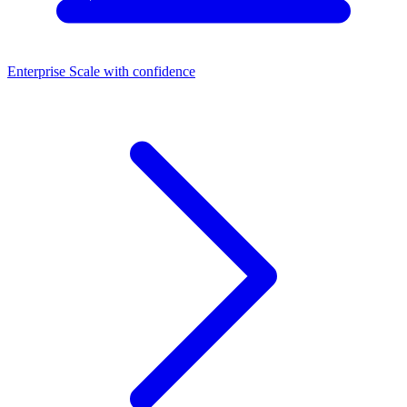
Enterprise
Scale with confidence