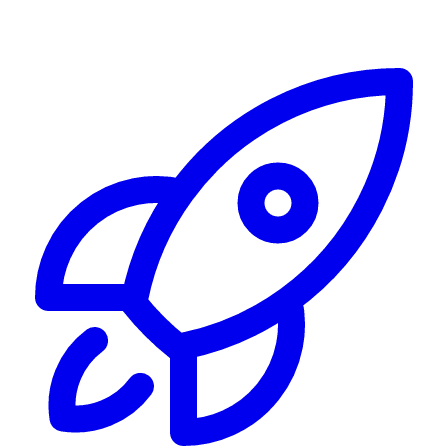
Alerting