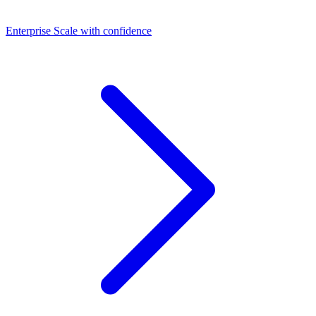
Dashboards
Enterprise
Scale with confidence