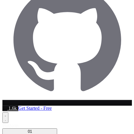
1.6k
Get Started - Free
Platform
01