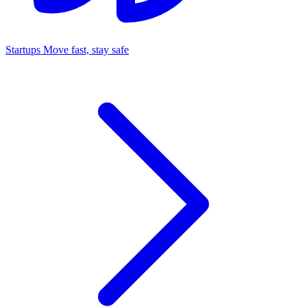
Startups
Move fast, stay safe