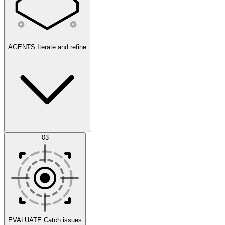
AGENTS
Iterate and refine
Datasets
03
Scenarios
EVALUATE
Catch issues