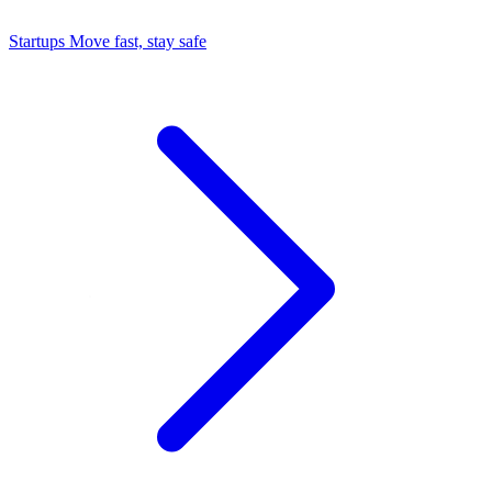
Startups
Move fast, stay safe
Command Center