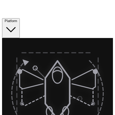
Platform