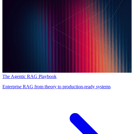
The Agentic RAG Playbook
Enterprise RAG from theory to production-ready systems