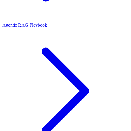
Agentic RAG Playbook