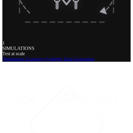
1
SIMULATIONS
Test at scale
Simulations
Scenarios
Synthetic Data Generation