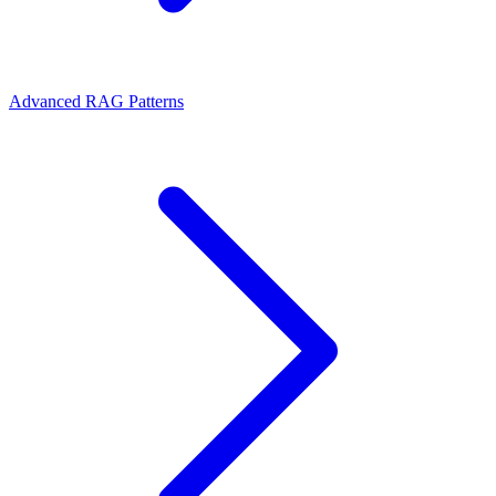
Advanced RAG Patterns