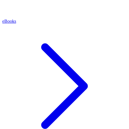
eBooks