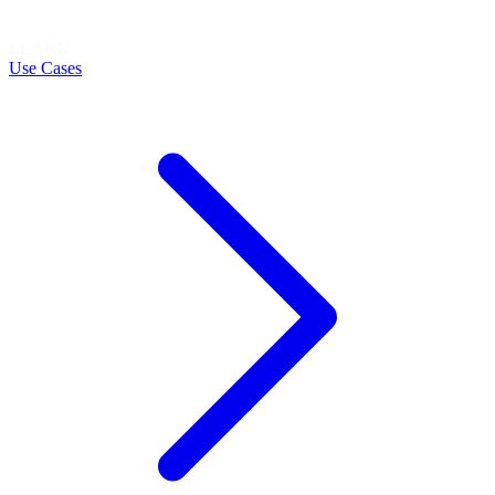
LEARN
Use Cases