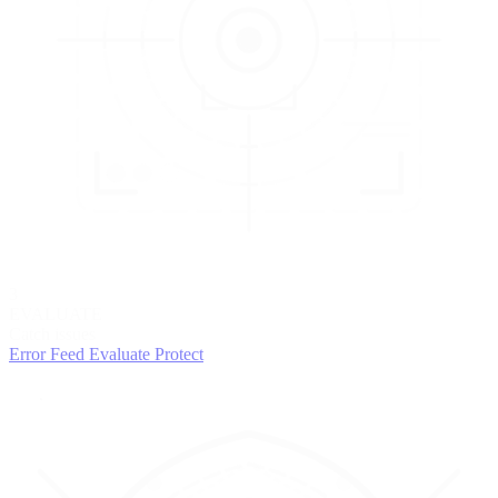
3
EVALUATE
Catch issues
Error Feed
Evaluate
Protect