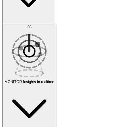
AI Optimization
05
Evaluate
Experiments
MONITOR
Insights in realtime