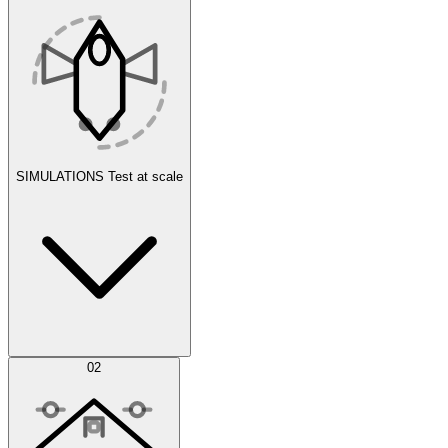
SIMULATIONS
Test at scale
Simulations
02