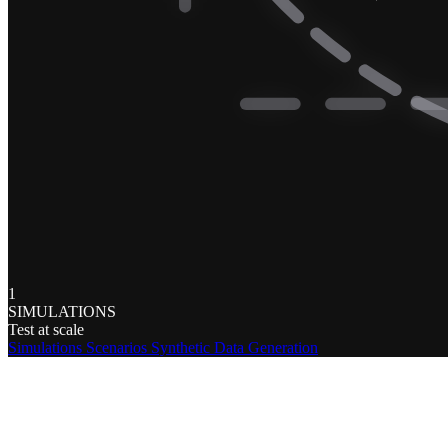
1
SIMULATIONS
Test at scale
Simulations
Scenarios
Synthetic Data Generation