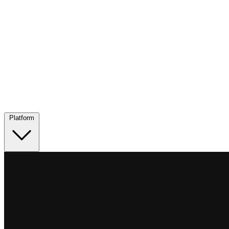
Platform