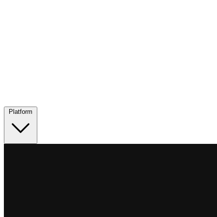
Platform