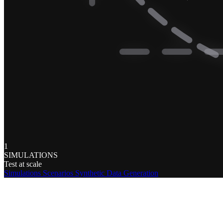
1
SIMULATIONS
Test at scale
Simulations
Scenarios
Synthetic Data Generation